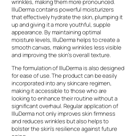
wrinkles, making them more pronounced.
IlluDerma contains powerful moisturizers
that effectively hydrate the skin, plumping it
up and giving it a more youthful, supple
appearance. By maintaining optimal
moisture levels, IlluDerma helps to create a
smooth canvas, making wrinkles less visible
and improving the skin’s overall texture.
The formulation of IlluDerma is also designed
for ease of use. The product can be easily
incorporated into any skincare regimen,
making it accessible to those who are
looking to enhance their routine without a
significant overhaul. Regular application of
IlluDerma not only improves skin firmness
and reduces wrinkles but also helps to
bolster the skin’s resilience against future