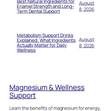
Best Natural Ingredients for
August
Enamel Strength and Long-
8, 2026
Term Dental Support
Metabolism Support Drinks
August
Explained: What Ingredients
Actually Matter for Daily
8, 2026
Wellness
Magnesium & Wellness
Support
Learn the benefits of magnesium for energy,