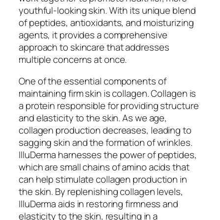
youthful-looking skin. With its unique blend
of peptides, antioxidants, and moisturizing
agents, it provides a comprehensive
approach to skincare that addresses
multiple concerns at once.
One of the essential components of
maintaining firm skin is collagen. Collagen is
a protein responsible for providing structure
and elasticity to the skin. As we age,
collagen production decreases, leading to
sagging skin and the formation of wrinkles.
IlluDerma harnesses the power of peptides,
which are small chains of amino acids that
can help stimulate collagen production in
the skin. By replenishing collagen levels,
IlluDerma aids in restoring firmness and
elasticity to the skin, resulting in a