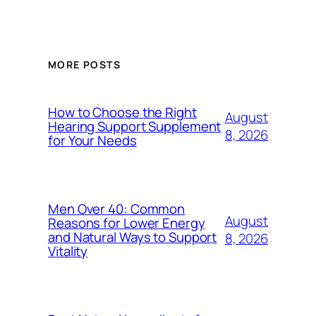
MORE POSTS
How to Choose the Right
August
Hearing Support Supplement
8, 2026
for Your Needs
Men Over 40: Common
August
Reasons for Lower Energy
and Natural Ways to Support
8, 2026
Vitality