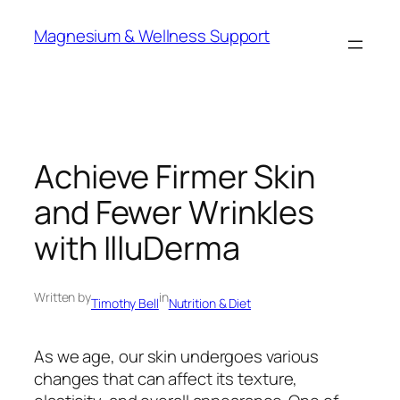
Skip
Magnesium & Wellness Support
to
content
Achieve Firmer Skin
and Fewer Wrinkles
with IlluDerma
Written by
in
Timothy Bell
Nutrition & Diet
As we age, our skin undergoes various
changes that can affect its texture,