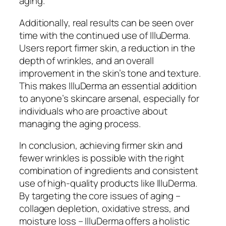
aging.
Additionally, real results can be seen over
time with the continued use of IlluDerma.
Users report firmer skin, a reduction in the
depth of wrinkles, and an overall
improvement in the skin’s tone and texture.
This makes IlluDerma an essential addition
to anyone’s skincare arsenal, especially for
individuals who are proactive about
managing the aging process.
In conclusion, achieving firmer skin and
fewer wrinkles is possible with the right
combination of ingredients and consistent
use of high-quality products like IlluDerma.
By targeting the core issues of aging –
collagen depletion, oxidative stress, and
moisture loss – IlluDerma offers a holistic