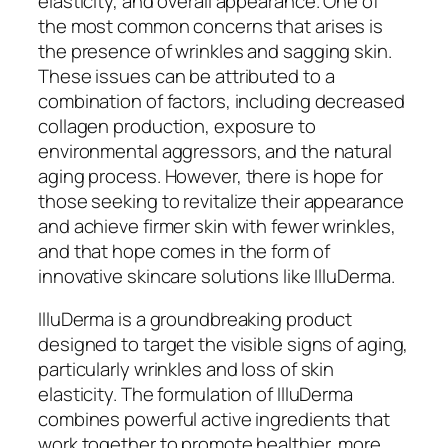
elasticity, and overall appearance. One of
the most common concerns that arises is
the presence of wrinkles and sagging skin.
These issues can be attributed to a
combination of factors, including decreased
collagen production, exposure to
environmental aggressors, and the natural
aging process. However, there is hope for
those seeking to revitalize their appearance
and achieve firmer skin with fewer wrinkles,
and that hope comes in the form of
innovative skincare solutions like IlluDerma.
IlluDerma is a groundbreaking product
designed to target the visible signs of aging,
particularly wrinkles and loss of skin
elasticity. The formulation of IlluDerma
combines powerful active ingredients that
work together to promote healthier, more