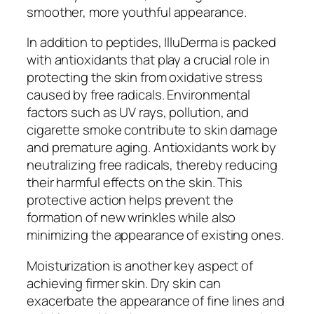
smoother, more youthful appearance.
In addition to peptides, IlluDerma is packed
with antioxidants that play a crucial role in
protecting the skin from oxidative stress
caused by free radicals. Environmental
factors such as UV rays, pollution, and
cigarette smoke contribute to skin damage
and premature aging. Antioxidants work by
neutralizing free radicals, thereby reducing
their harmful effects on the skin. This
protective action helps prevent the
formation of new wrinkles while also
minimizing the appearance of existing ones.
Moisturization is another key aspect of
achieving firmer skin. Dry skin can
exacerbate the appearance of fine lines and