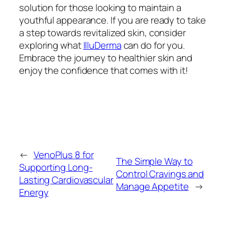
solution for those looking to maintain a
youthful appearance. If you are ready to take
a step towards revitalized skin, consider
exploring what
IlluDerma
can do for you.
Embrace the journey to healthier skin and
enjoy the confidence that comes with it!
←
VenoPlus 8 for
The Simple Way to
Supporting Long-
Control Cravings and
Lasting Cardiovascular
Manage Appetite
→
Energy