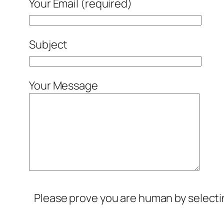
Your Email (required)
Subject
Your Message
Please prove you are human by select