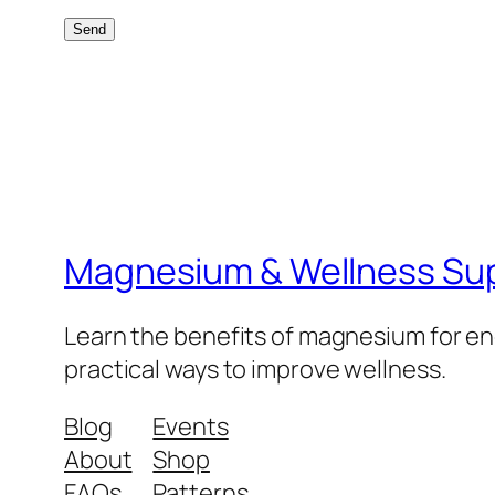
Magnesium & Wellness Su
Learn the benefits of magnesium for ene
practical ways to improve wellness.
Blog
Events
About
Shop
FAQs
Patterns