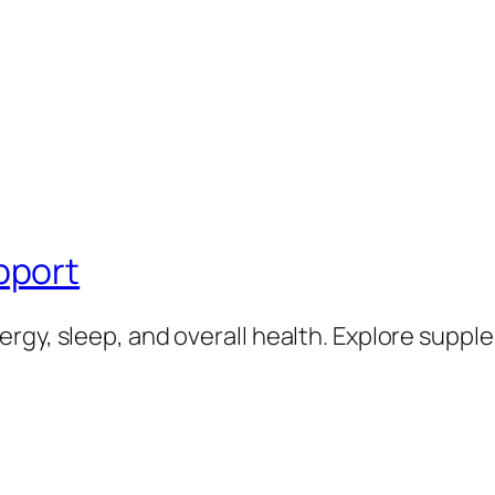
pport
rgy, sleep, and overall health. Explore supp