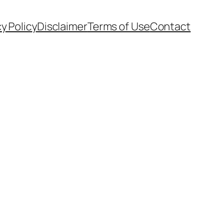
cy Policy
Disclaimer
Terms of Use
Contact