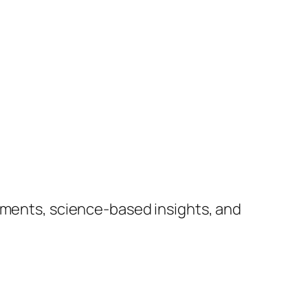
lements, science-based insights, and