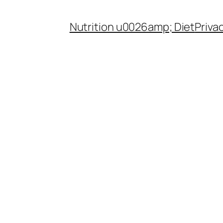
Nutrition u0026amp; Diet
Priva