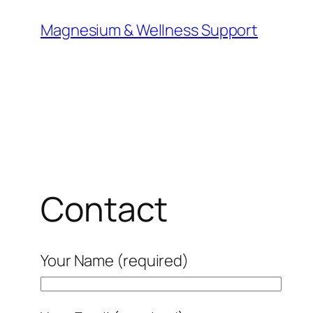
Skip
Magnesium & Wellness Support
to
content
Contact
Your Name (required)