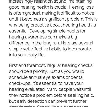
increasingly reliant on sound, maintaining
good hearing health is crucial. Hearing loss
is often gradual, making it difficult to notice
until it becomes a significant problem. This is
why being proactive about hearing health is
essential. Developing simple habits for
hearing awareness can make a big
difference in the long run. Here are several
simple yet effective habits to incorporate
into your daily life.
First and foremost, regular hearing checks
should be a priority. Just as you would
schedule annual eye exams or dental
check-ups, it’s essential to have your
hearing evaluated. Many people wait until
they notice a problem before seeking help,
but early detection can prevent further
deterioration. Scheduling a hearing test