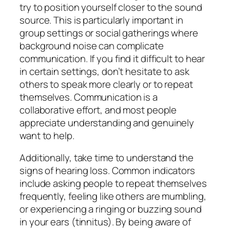
try to position yourself closer to the sound
source. This is particularly important in
group settings or social gatherings where
background noise can complicate
communication. If you find it difficult to hear
in certain settings, don’t hesitate to ask
others to speak more clearly or to repeat
themselves. Communication is a
collaborative effort, and most people
appreciate understanding and genuinely
want to help.
Additionally, take time to understand the
signs of hearing loss. Common indicators
include asking people to repeat themselves
frequently, feeling like others are mumbling,
or experiencing a ringing or buzzing sound
in your ears (tinnitus). By being aware of