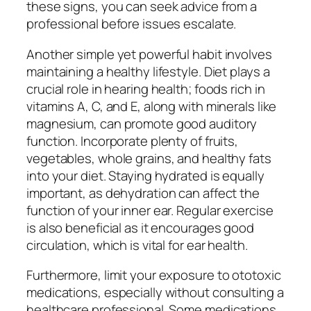
these signs, you can seek advice from a
professional before issues escalate.
Another simple yet powerful habit involves
maintaining a healthy lifestyle. Diet plays a
crucial role in hearing health; foods rich in
vitamins A, C, and E, along with minerals like
magnesium, can promote good auditory
function. Incorporate plenty of fruits,
vegetables, whole grains, and healthy fats
into your diet. Staying hydrated is equally
important, as dehydration can affect the
function of your inner ear. Regular exercise
is also beneficial as it encourages good
circulation, which is vital for ear health.
Furthermore, limit your exposure to ototoxic
medications, especially without consulting a
healthcare professional. Some medications