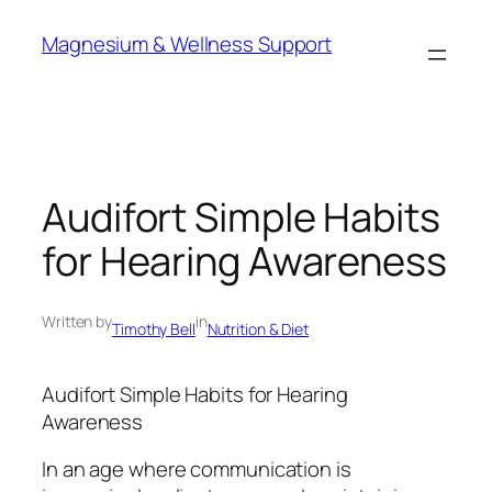
Skip
Magnesium & Wellness Support
to
content
Audifort Simple Habits
for Hearing Awareness
Written by
in
Timothy Bell
Nutrition & Diet
Audifort Simple Habits for Hearing
Awareness
In an age where communication is