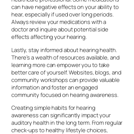
can have negative effects on your ability to
hear, especially if used over long periods.
Always review your medications with a
doctor and inquire about potential side
effects affecting your hearing.
Lastly, stay informed about hearing health.
There’s a wealth of resources available, and
learning more can empower you to take
better care of yourself. Websites, blogs, and
community workshops can provide valuable
information and foster an engaged
community focused on hearing awareness.
Creating simple habits for hearing
awareness can significantly impact your
auditory health in the long term. From regular
check-ups to healthy lifestyle choices,