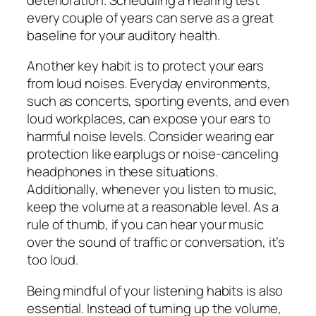
every couple of years can serve as a great
baseline for your auditory health.
Another key habit is to protect your ears
from loud noises. Everyday environments,
such as concerts, sporting events, and even
loud workplaces, can expose your ears to
harmful noise levels. Consider wearing ear
protection like earplugs or noise-canceling
headphones in these situations.
Additionally, whenever you listen to music,
keep the volume at a reasonable level. As a
rule of thumb, if you can hear your music
over the sound of traffic or conversation, it’s
too loud.
Being mindful of your listening habits is also
essential. Instead of turning up the volume,