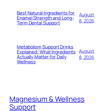
Best Natural Ingredients for
August
Enamel Strength and Long-
8, 2026
Term Dental Support
Metabolism Support Drinks
August
Explained: What Ingredients
Actually Matter for Daily
8, 2026
Wellness
Magnesium & Wellness
Support