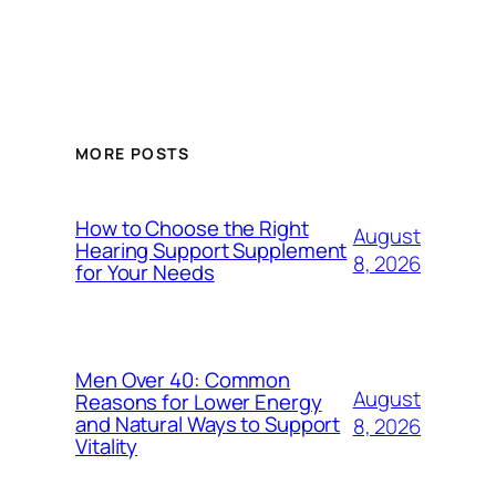
MORE POSTS
How to Choose the Right
August
Hearing Support Supplement
8, 2026
for Your Needs
Men Over 40: Common
August
Reasons for Lower Energy
and Natural Ways to Support
8, 2026
Vitality