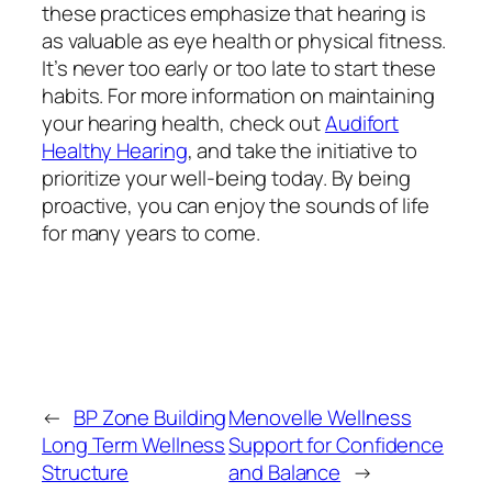
these practices emphasize that hearing is
as valuable as eye health or physical fitness.
It’s never too early or too late to start these
habits. For more information on maintaining
your hearing health, check out
Audifort
Healthy Hearing
, and take the initiative to
prioritize your well-being today. By being
proactive, you can enjoy the sounds of life
for many years to come.
←
BP Zone Building
Menovelle Wellness
Long Term Wellness
Support for Confidence
Structure
and Balance
→