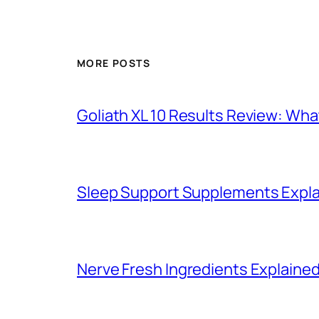
MORE POSTS
Goliath XL 10 Results Review: Wh
Sleep Support Supplements Expla
Nerve Fresh Ingredients Explained