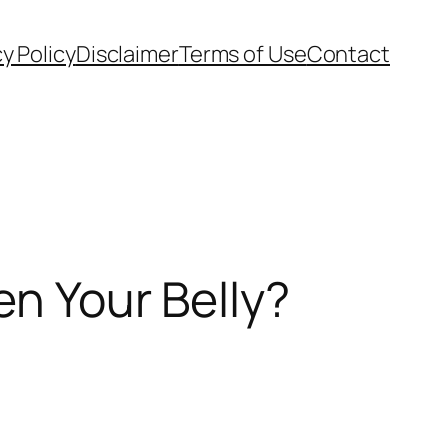
cy Policy
Disclaimer
Terms of Use
Contact
en Your Belly?