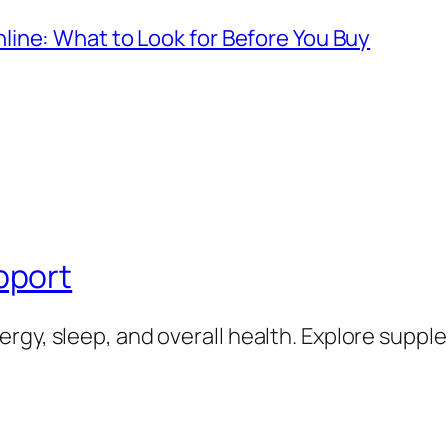
ine: What to Look for Before You Buy
pport
rgy, sleep, and overall health. Explore supp