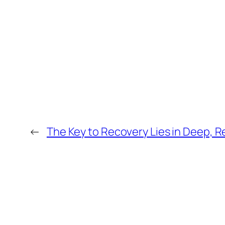
←
The Key to Recovery Lies in Deep, R