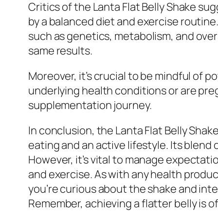
Critics of the Lanta Flat Belly Shake s
by a balanced diet and exercise routine.
such as genetics, metabolism, and overa
same results.
Moreover, it’s crucial to be mindful of 
underlying health conditions or are pr
supplementation journey.
In conclusion, the Lanta Flat Belly Shake
eating and an active lifestyle. Its blen
However, it’s vital to manage expectat
and exercise. As with any health produc
you’re curious about the shake and intere
Remember, achieving a flatter belly is