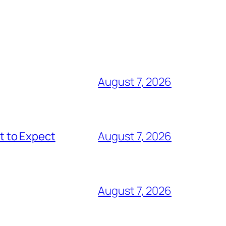
August 7, 2026
t to Expect
August 7, 2026
August 7, 2026