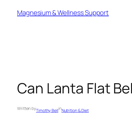
Skip
Magnesium & Wellness Support
to
content
Can Lanta Flat Bel
Written by
in
Timothy Bell
Nutrition & Diet