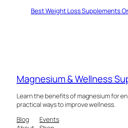
Best Weight Loss Supplements Onl
Magnesium & Wellness Su
Learn the benefits of magnesium for ene
practical ways to improve wellness.
Blog
Events
About
Shop