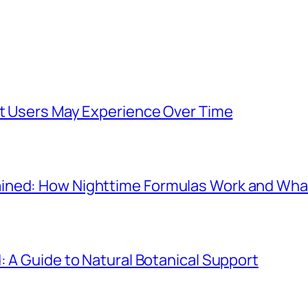
at Users May Experience Over Time
ined: How Nighttime Formulas Work and Wha
: A Guide to Natural Botanical Support