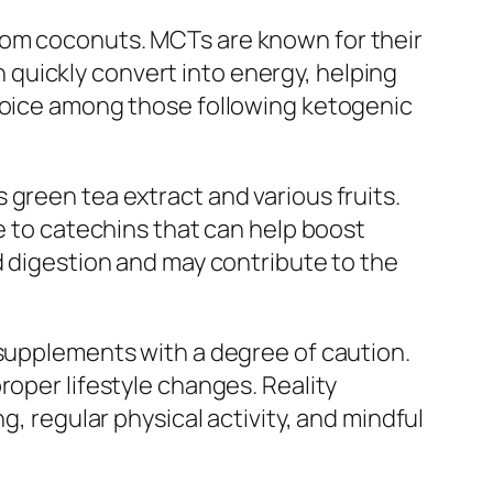
rom coconuts. MCTs are known for their
quickly convert into energy, helping
choice among those following ketogenic
green tea extract and various fruits.
ue to catechins that can help boost
d digestion and may contribute to the
 supplements with a degree of caution.
roper lifestyle changes. Reality
g, regular physical activity, and mindful