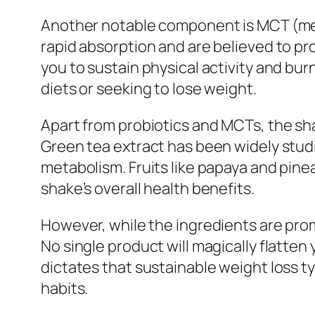
Another notable component is MCT (medi
rapid absorption and are believed to p
you to sustain physical activity and b
diets or seeking to lose weight.
Apart from probiotics and MCTs, the sha
Green tea extract has been widely studi
metabolism. Fruits like papaya and pine
shake’s overall health benefits.
However, while the ingredients are prom
No single product will magically flatte
dictates that sustainable weight loss ty
habits.