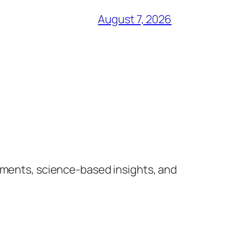
August 7, 2026
lements, science-based insights, and