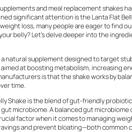
s supplements and meal replacement shakes has
ed significant attention is the Lanta Flat Bel
weight loss, many people are eager to find out 
 your belly? Let’s delve deeper into the ingred
as a natural supplement designed to target stub
 aimed at boosting metabolism, increasing ene
manufacturers is that the shake works by bal
ver time.
elly Shake is the blend of gut-friendly probiot
y gut microbiome. A balanced gut microbiome 
crucial factor when it comes to managing weig
ravings and prevent bloating—both common culpri