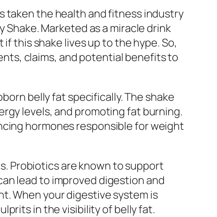
 taken the health and fitness industry
ly Shake. Marketed as a miracle drink
if this shake lives up to the hype. So,
ients, claims, and potential benefits to
born belly fat specifically. The shake
rgy levels, and promoting fat burning.
ancing hormones responsible for weight
ics. Probiotics are known to support
can lead to improved digestion and
ht. When your digestive system is
ts in the visibility of belly fat.