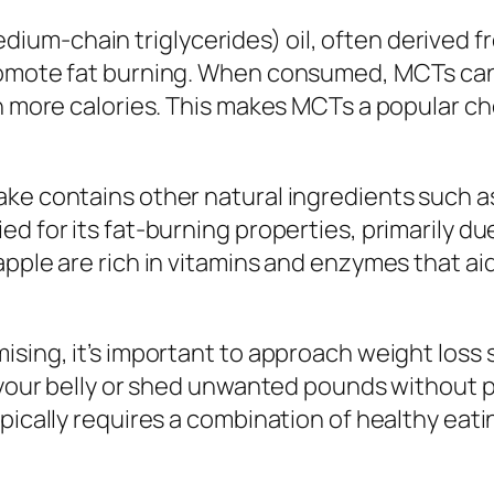
um-chain triglycerides) oil, often derived f
romote fat burning. When consumed, MCTs can 
urn more calories. This makes MCTs a popular 
ke contains other natural ingredients such as 
ed for its fat-burning properties, primarily d
apple are rich in vitamins and enzymes that ai
ising, it’s important to approach weight loss
n your belly or shed unwanted pounds without p
pically requires a combination of healthy eatin