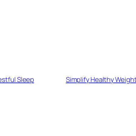
estful Sleep
Simplify Healthy Weigh