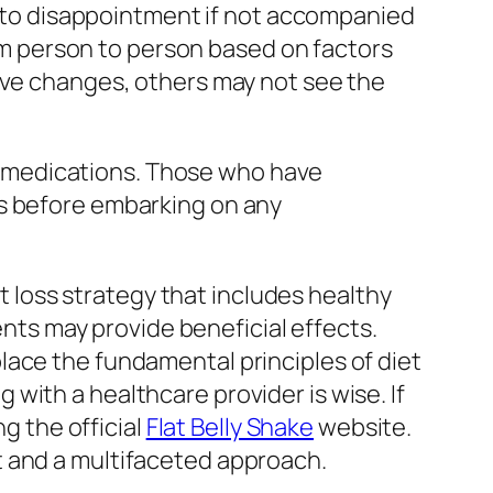
ad to disappointment if not accompanied
from person to person based on factors
tive changes, others may not see the
her medications. Those who have
ls before embarking on any
ht loss strategy that includes healthy
ents may provide beneficial effects.
lace the fundamental principles of diet
with a healthcare provider is wise. If
ng the official
Flat Belly Shake
website.
t and a multifaceted approach.