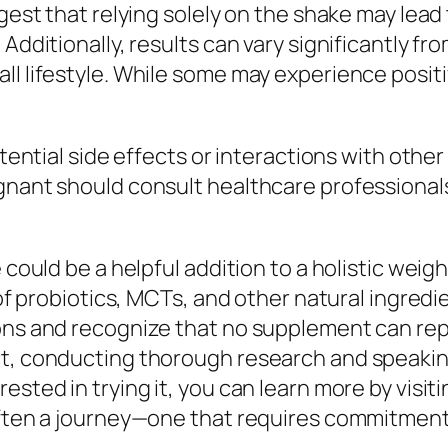
uggest that relying solely on the shake may le
 Additionally, results can vary significantly 
ll lifestyle. While some may experience posi
potential side effects or interactions with ot
egnant should consult healthcare professiona
 could be a helpful addition to a holistic weig
d of probiotics, MCTs, and other natural ingredi
ions and recognize that no supplement can rep
t, conducting thorough research and speaking 
sted in trying it, you can learn more by visiti
 often a journey—one that requires commitmen