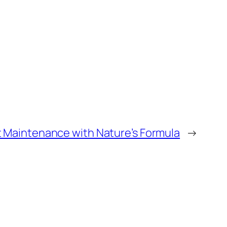
t Maintenance with Nature’s Formula
→