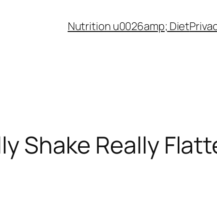
Nutrition u0026amp; Diet
Priva
ly Shake Really Flatt