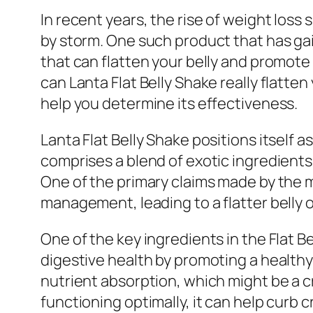
In recent years, the rise of weight los
by storm. One such product that has gain
that can flatten your belly and promote 
can Lanta Flat Belly Shake really flatten
help you determine its effectiveness.
Lanta Flat Belly Shake positions itself 
comprises a blend of exotic ingredients
One of the primary claims made by the 
management, leading to a flatter belly o
One of the key ingredients in the Flat B
digestive health by promoting a health
nutrient absorption, which might be a 
functioning optimally, it can help curb c