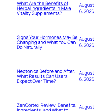
What Are the Benefits of
August
Herbal Ingredients in Male
6, 2026
Vitality Supplements?
Signs Your Hormones May Be
August
Changing and What You Can
6, 2026
Do Naturally
Neotonics Before and After:
August
What Results Can Users
6, 2026
Expect Over Time?
ZenCortex Review: Benefits,
August
Ingredients, and What to