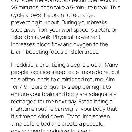
Consider the Pomodoro Technique: work for
25 minutes, then take a 5-minute break. This
cycle allows the brain to recharge,
preventing burnout. During your breaks,
step away from your workspace, stretch, or
take a brisk walk. Physical movement
increases blood flow and oxygen to the
brain, boosting focus and alertness.
In addition, prioritizing sleep is crucial. Many
people sacrifice sleep to get more done, but
this often leads to diminished returns. Aim
for 7-9 hours of quality sleep per night to
ensure your brain and body are adequately
recharged for the next day. Establishing a
nighttime routine can signal your body that
it’s time to wind down. Try to limit screen
time before bed and create a peaceful
environment conducive to sleep.