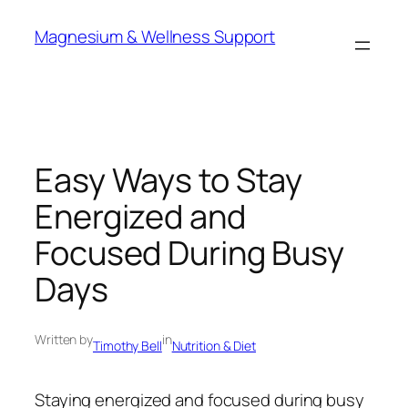
Skip
Magnesium & Wellness Support
to
content
Easy Ways to Stay
Energized and
Focused During Busy
Days
Written by
in
Timothy Bell
Nutrition & Diet
Staying energized and focused during busy