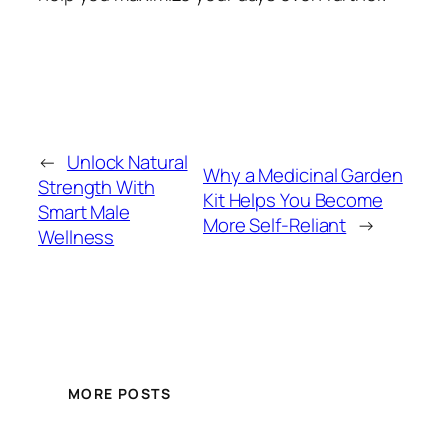
←
Unlock Natural
Why a Medicinal Garden
Strength With
Kit Helps You Become
Smart Male
More Self-Reliant
→
Wellness
MORE POSTS