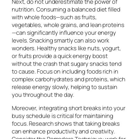
Next, do not underestimate the power of
nutrition. Consuming a balanced diet filled
with whole foods—such as fruits,
vegetables, whole grains, and lean proteins
—can significantly influence your energy
levels. Snacking smartly can also work
wonders. Healthy snacks like nuts, yogurt,
or fruits provide a quick energy boost
without the crash that sugary snacks tend
to cause. Focus on including foods rich in
complex carbohydrates and proteins, which
release energy slowly, helping to sustain
you throughout the day.
Moreover, integrating short breaks into your
busy schedule is critical for maintaining
focus. Research shows that taking breaks
can enhance productivity and creativity.