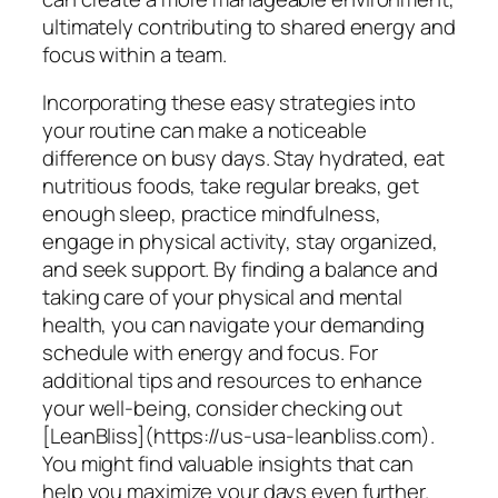
ultimately contributing to shared energy and
focus within a team.
Incorporating these easy strategies into
your routine can make a noticeable
difference on busy days. Stay hydrated, eat
nutritious foods, take regular breaks, get
enough sleep, practice mindfulness,
engage in physical activity, stay organized,
and seek support. By finding a balance and
taking care of your physical and mental
health, you can navigate your demanding
schedule with energy and focus. For
additional tips and resources to enhance
your well-being, consider checking out
[LeanBliss](https://us-usa-leanbliss.com).
You might find valuable insights that can
help you maximize your days even further.