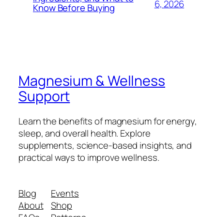
6, 2026
Know Before Buying
Magnesium & Wellness
Support
Learn the benefits of magnesium for energy,
sleep, and overall health. Explore
supplements, science-based insights, and
practical ways to improve wellness.
Blog
Events
About
Shop