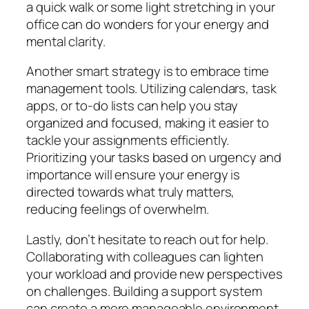
a quick walk or some light stretching in your
office can do wonders for your energy and
mental clarity.
Another smart strategy is to embrace time
management tools. Utilizing calendars, task
apps, or to-do lists can help you stay
organized and focused, making it easier to
tackle your assignments efficiently.
Prioritizing your tasks based on urgency and
importance will ensure your energy is
directed towards what truly matters,
reducing feelings of overwhelm.
Lastly, don’t hesitate to reach out for help.
Collaborating with colleagues can lighten
your workload and provide new perspectives
on challenges. Building a support system
can create a more manageable environment,