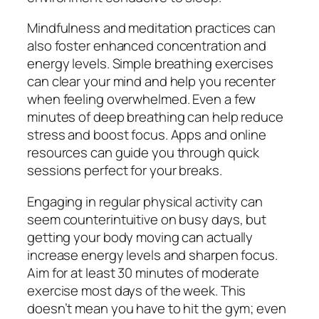
Mindfulness and meditation practices can
also foster enhanced concentration and
energy levels. Simple breathing exercises
can clear your mind and help you recenter
when feeling overwhelmed. Even a few
minutes of deep breathing can help reduce
stress and boost focus. Apps and online
resources can guide you through quick
sessions perfect for your breaks.
Engaging in regular physical activity can
seem counterintuitive on busy days, but
getting your body moving can actually
increase energy levels and sharpen focus.
Aim for at least 30 minutes of moderate
exercise most days of the week. This
doesn’t mean you have to hit the gym; even