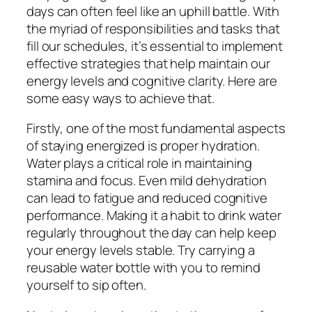
days can often feel like an uphill battle. With
the myriad of responsibilities and tasks that
fill our schedules, it’s essential to implement
effective strategies that help maintain our
energy levels and cognitive clarity. Here are
some easy ways to achieve that.
Firstly, one of the most fundamental aspects
of staying energized is proper hydration.
Water plays a critical role in maintaining
stamina and focus. Even mild dehydration
can lead to fatigue and reduced cognitive
performance. Making it a habit to drink water
regularly throughout the day can help keep
your energy levels stable. Try carrying a
reusable water bottle with you to remind
yourself to sip often.