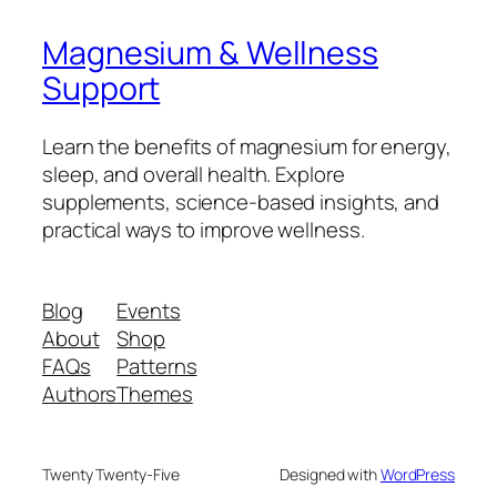
Magnesium & Wellness
Support
Learn the benefits of magnesium for energy,
sleep, and overall health. Explore
supplements, science-based insights, and
practical ways to improve wellness.
Blog
Events
About
Shop
FAQs
Patterns
Authors
Themes
Twenty Twenty-Five
Designed with
WordPress