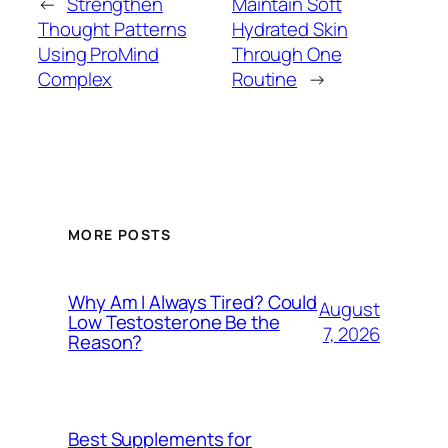
←
Strengthen
Maintain Soft
Thought Patterns
Hydrated Skin
Using ProMind
Through One
Complex
Routine
→
MORE POSTS
Why Am I Always Tired? Could
August
Low Testosterone Be the
7, 2026
Reason?
Best Supplements for