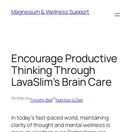
Skip
Magnesium & Wellness Support
to
content
Encourage Productive
Thinking Through
LavaSlim’s Brain Care
Written by
in
Timothy Bell
Nutrition & Diet
In today’s fast-paced world, maintaining
clarity of thought and mental wellness is