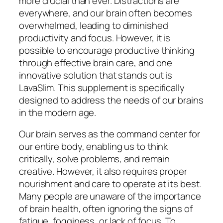
more crucial than ever. Distractions are
everywhere, and our brain often becomes
overwhelmed, leading to diminished
productivity and focus. However, it is
possible to encourage productive thinking
through effective brain care, and one
innovative solution that stands out is
LavaSlim. This supplement is specifically
designed to address the needs of our brains
in the modern age.
Our brain serves as the command center for
our entire body, enabling us to think
critically, solve problems, and remain
creative. However, it also requires proper
nourishment and care to operate at its best.
Many people are unaware of the importance
of brain health, often ignoring the signs of
fatigue, fogginess, or lack of focus. To