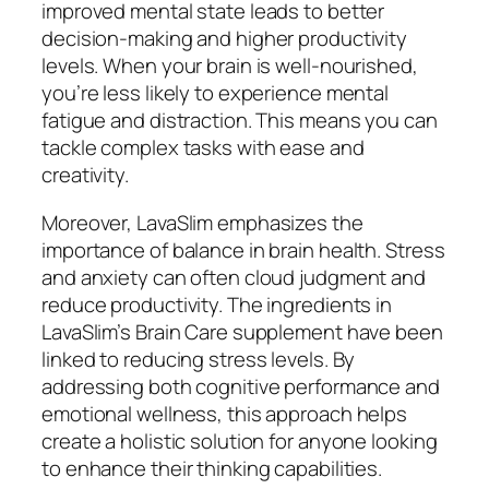
improved mental state leads to better
decision-making and higher productivity
levels. When your brain is well-nourished,
you’re less likely to experience mental
fatigue and distraction. This means you can
tackle complex tasks with ease and
creativity.
Moreover, LavaSlim emphasizes the
importance of balance in brain health. Stress
and anxiety can often cloud judgment and
reduce productivity. The ingredients in
LavaSlim’s Brain Care supplement have been
linked to reducing stress levels. By
addressing both cognitive performance and
emotional wellness, this approach helps
create a holistic solution for anyone looking
to enhance their thinking capabilities.