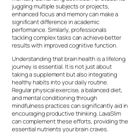
juggling multiple subjects or projects,
enhanced focus and memory can make a
significant difference in academic
performance. Similarly, professionals
tackling complex tasks can achieve better
results with improved cognitive function.
Understanding that brain health is a lifelong
journey is essential. It is not just about
taking a supplement but also integrating
healthy habits into your daily routine.
Regular physical exercise, a balanced diet,
and mental conditioning through
mindfulness practices can significantly aid in
encouraging productive thinking. LavaSlim
can complement these efforts, providing the
essential nutrients your brain craves.