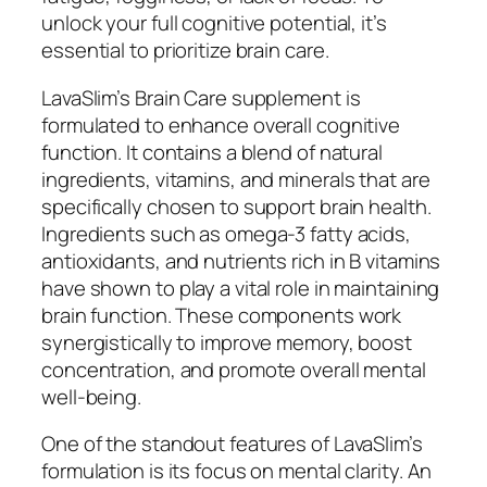
unlock your full cognitive potential, it’s
essential to prioritize brain care.
LavaSlim’s Brain Care supplement is
formulated to enhance overall cognitive
function. It contains a blend of natural
ingredients, vitamins, and minerals that are
specifically chosen to support brain health.
Ingredients such as omega-3 fatty acids,
antioxidants, and nutrients rich in B vitamins
have shown to play a vital role in maintaining
brain function. These components work
synergistically to improve memory, boost
concentration, and promote overall mental
well-being.
One of the standout features of LavaSlim’s
formulation is its focus on mental clarity. An