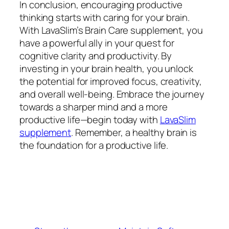
In conclusion, encouraging productive
thinking starts with caring for your brain.
With LavaSlim’s Brain Care supplement, you
have a powerful ally in your quest for
cognitive clarity and productivity. By
investing in your brain health, you unlock
the potential for improved focus, creativity,
and overall well-being. Embrace the journey
towards a sharper mind and a more
productive life—begin today with
LavaSlim
supplement
. Remember, a healthy brain is
the foundation for a productive life.