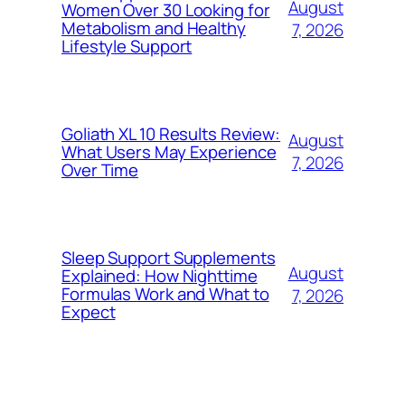
August
Women Over 30 Looking for
Metabolism and Healthy
7, 2026
Lifestyle Support
Goliath XL 10 Results Review:
August
What Users May Experience
7, 2026
Over Time
Sleep Support Supplements
August
Explained: How Nighttime
Formulas Work and What to
7, 2026
Expect