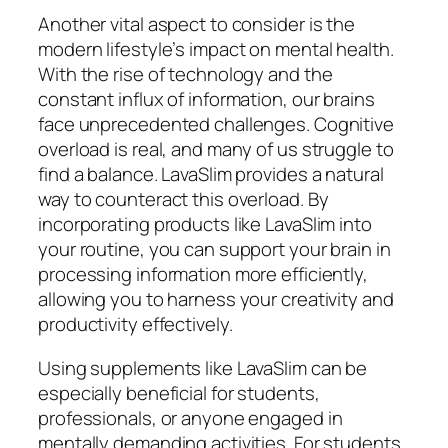
Another vital aspect to consider is the
modern lifestyle’s impact on mental health.
With the rise of technology and the
constant influx of information, our brains
face unprecedented challenges. Cognitive
overload is real, and many of us struggle to
find a balance. LavaSlim provides a natural
way to counteract this overload. By
incorporating products like LavaSlim into
your routine, you can support your brain in
processing information more efficiently,
allowing you to harness your creativity and
productivity effectively.
Using supplements like LavaSlim can be
especially beneficial for students,
professionals, or anyone engaged in
mentally demanding activities. For students