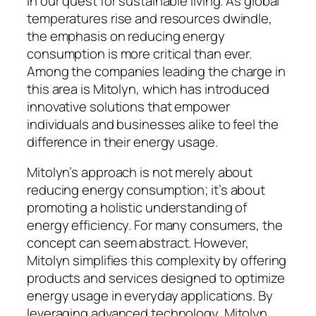
in our quest for sustainable living. As global
temperatures rise and resources dwindle,
the emphasis on reducing energy
consumption is more critical than ever.
Among the companies leading the charge in
this area is Mitolyn, which has introduced
innovative solutions that empower
individuals and businesses alike to feel the
difference in their energy usage.
Mitolyn’s approach is not merely about
reducing energy consumption; it’s about
promoting a holistic understanding of
energy efficiency. For many consumers, the
concept can seem abstract. However,
Mitolyn simplifies this complexity by offering
products and services designed to optimize
energy usage in everyday applications. By
leveraging advanced technology, Mitolyn