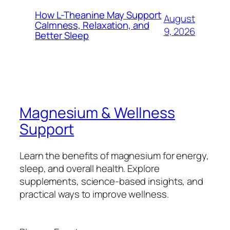
How L-Theanine May Support
August
Calmness, Relaxation, and
9, 2026
Better Sleep
Magnesium & Wellness
Support
Learn the benefits of magnesium for energy,
sleep, and overall health. Explore
supplements, science-based insights, and
practical ways to improve wellness.