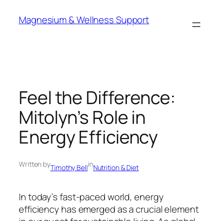
Skip
Magnesium & Wellness Support
to
content
Feel the Difference:
Mitolyn’s Role in
Energy Efficiency
Written by
in
Timothy Bell
Nutrition & Diet
In today’s fast-paced world, energy
efficiency has emerged as a crucial element