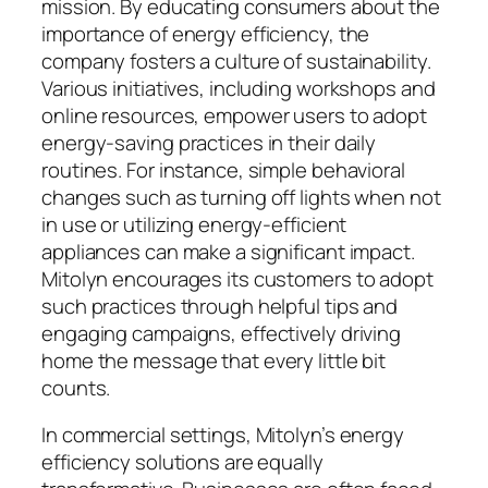
mission. By educating consumers about the
importance of energy efficiency, the
company fosters a culture of sustainability.
Various initiatives, including workshops and
online resources, empower users to adopt
energy-saving practices in their daily
routines. For instance, simple behavioral
changes such as turning off lights when not
in use or utilizing energy-efficient
appliances can make a significant impact.
Mitolyn encourages its customers to adopt
such practices through helpful tips and
engaging campaigns, effectively driving
home the message that every little bit
counts.
In commercial settings, Mitolyn’s energy
efficiency solutions are equally