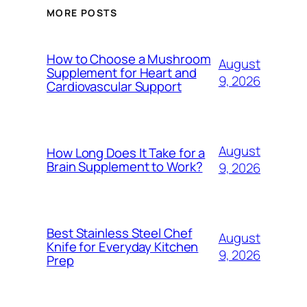
MORE POSTS
How to Choose a Mushroom
August
Supplement for Heart and
9, 2026
Cardiovascular Support
August
How Long Does It Take for a
Brain Supplement to Work?
9, 2026
Best Stainless Steel Chef
August
Knife for Everyday Kitchen
9, 2026
Prep