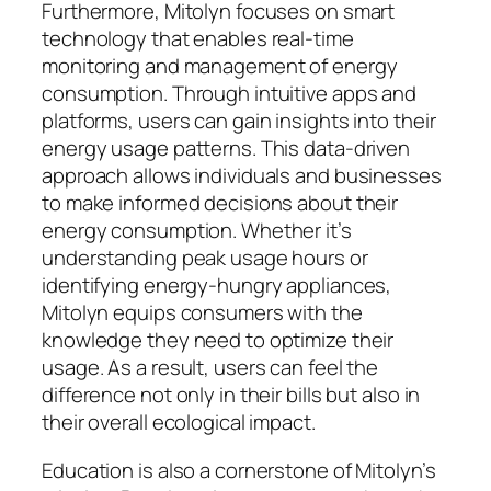
Furthermore, Mitolyn focuses on smart
technology that enables real-time
monitoring and management of energy
consumption. Through intuitive apps and
platforms, users can gain insights into their
energy usage patterns. This data-driven
approach allows individuals and businesses
to make informed decisions about their
energy consumption. Whether it’s
understanding peak usage hours or
identifying energy-hungry appliances,
Mitolyn equips consumers with the
knowledge they need to optimize their
usage. As a result, users can feel the
difference not only in their bills but also in
their overall ecological impact.
Education is also a cornerstone of Mitolyn’s