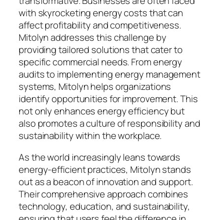
transformative. Businesses are often faced
with skyrocketing energy costs that can
affect profitability and competitiveness.
Mitolyn addresses this challenge by
providing tailored solutions that cater to
specific commercial needs. From energy
audits to implementing energy management
systems, Mitolyn helps organizations
identify opportunities for improvement. This
not only enhances energy efficiency but
also promotes a culture of responsibility and
sustainability within the workplace.
As the world increasingly leans towards
energy-efficient practices, Mitolyn stands
out as a beacon of innovation and support.
Their comprehensive approach combines
technology, education, and sustainability,
ensuring that users feel the difference in