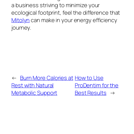
a business striving to minimize your
ecological footprint, feel the difference that
Mitolyn
can make in your energy efficiency
journey.
←
Burn More Calories at
How to Use
Rest with Natural
ProDentim for the
Metabolic Support
Best Results
→