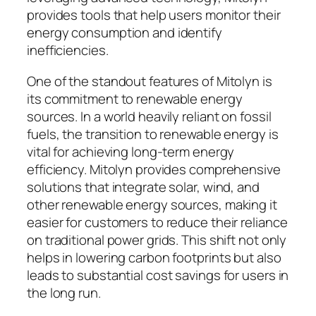
provides tools that help users monitor their
energy consumption and identify
inefficiencies.
One of the standout features of Mitolyn is
its commitment to renewable energy
sources. In a world heavily reliant on fossil
fuels, the transition to renewable energy is
vital for achieving long-term energy
efficiency. Mitolyn provides comprehensive
solutions that integrate solar, wind, and
other renewable energy sources, making it
easier for customers to reduce their reliance
on traditional power grids. This shift not only
helps in lowering carbon footprints but also
leads to substantial cost savings for users in
the long run.