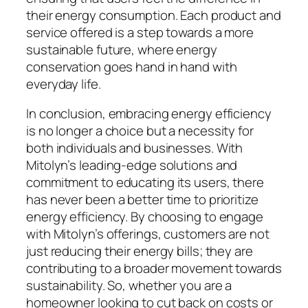
their energy consumption. Each product and
service offered is a step towards a more
sustainable future, where energy
conservation goes hand in hand with
everyday life.
In conclusion, embracing energy efficiency
is no longer a choice but a necessity for
both individuals and businesses. With
Mitolyn’s leading-edge solutions and
commitment to educating its users, there
has never been a better time to prioritize
energy efficiency. By choosing to engage
with Mitolyn’s offerings, customers are not
just reducing their energy bills; they are
contributing to a broader movement towards
sustainability. So, whether you are a
homeowner looking to cut back on costs or