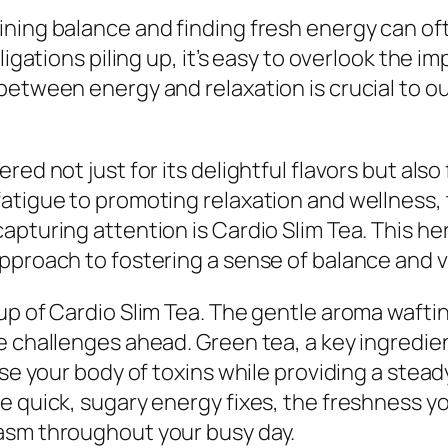
ing balance and finding fresh energy can often
ligations piling up, it’s easy to overlook the i
etween energy and relaxation is crucial to our
red not just for its delightful flavors but als
atigue to promoting relaxation and wellness, 
pturing attention is Cardio Slim Tea. This her
proach to fostering a sense of balance and vit
up of Cardio Slim Tea. The gentle aroma wafti
 challenges ahead. Green tea, a key ingredient 
nse your body of toxins while providing a stead
 quick, sugary energy fixes, the freshness you’
asm throughout your busy day.