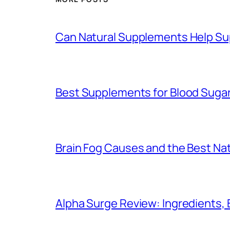
Can Natural Supplements Help Su
Best Supplements for Blood Sugar
Brain Fog Causes and the Best Natu
Alpha Surge Review: Ingredients, 