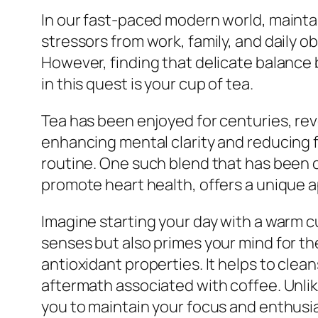
In our fast-paced modern world, maintain
stressors from work, family, and daily ob
However, finding that delicate balance b
in this quest is your cup of tea.
Tea has been enjoyed for centuries, reve
enhancing mental clarity and reducing f
routine. One such blend that has been ca
promote heart health, offers a unique ap
Imagine starting your day with a warm c
senses but also primes your mind for the
antioxidant properties. It helps to clea
aftermath associated with coffee. Unlike
you to maintain your focus and enthusi