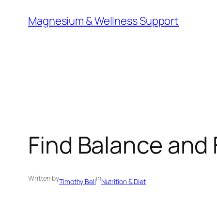
Skip
Magnesium & Wellness Support
to
content
Find Balance and 
Written by
in
Timothy Bell
Nutrition & Diet