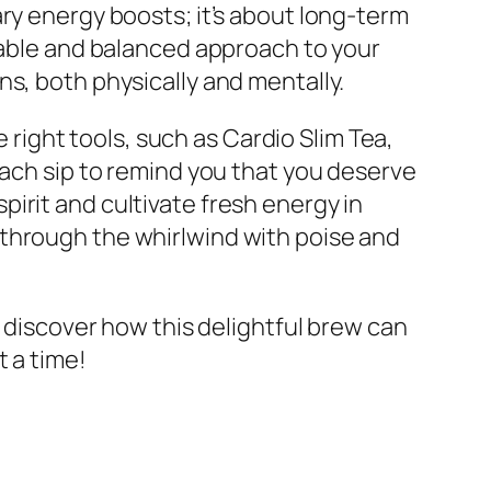
ry energy boosts; it’s about long-term
inable and balanced approach to your
urns, both physically and mentally.
e right tools, such as Cardio Slim Tea,
each sip to remind you that you deserve
irit and cultivate fresh energy in
ate through the whirlwind with poise and
discover how this delightful brew can
t a time!