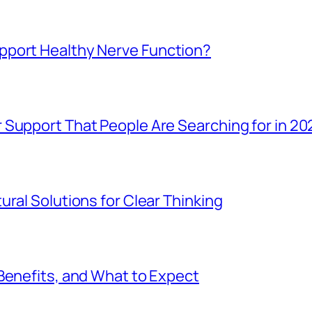
pport Healthy Nerve Function?
 Support That People Are Searching for in 20
ral Solutions for Clear Thinking
Benefits, and What to Expect