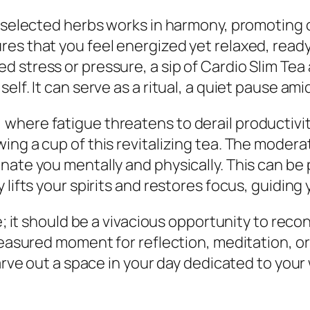
y selected herbs works in harmony, promoting 
es that you feel energized yet relaxed, read
 stress or pressure, a sip of Cardio Slim Tea
lf. It can serve as a ritual, a quiet pause amid
here fatigue threatens to derail productivity
ng a cup of this revitalizing tea. The moderat
ate you mentally and physically. This can be pa
lifts your spirits and restores focus, guiding 
e; it should be a vivacious opportunity to reco
reasured moment for reflection, meditation, or
carve out a space in your day dedicated to your 