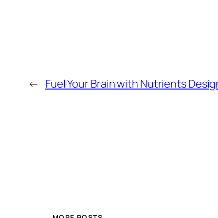
←
Fuel Your Brain with Nutrients Desi
MORE POSTS