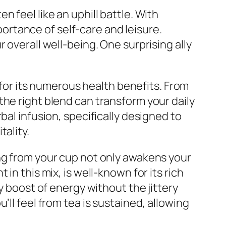
 feel like an uphill battle. With
mportance of self-care and leisure.
 overall well-being. One surprising ally
o for its numerous health benefits. From
the right blend can transform your daily
bal infusion, specifically designed to
ality.
ng from your cup not only awakens your
in this mix, is well-known for its rich
y boost of energy without the jittery
ll feel from tea is sustained, allowing