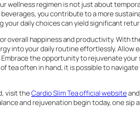
our wellness regimen is not just about tempora
ier beverages, you contribute to a more susta
izing your daily choices can yield significant ret
 for overall happiness and productivity. With th
y into your daily routine effortlessly. Allow 
Embrace the opportunity to rejuvenate your sp
up of tea often in hand, it is possible to navig
, visit the
Cardio Slim Tea official website
and 
alance and rejuvenation begin today, one sip a