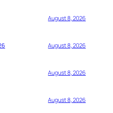
August 8, 2026
26
August 8, 2026
August 8, 2026
August 8, 2026