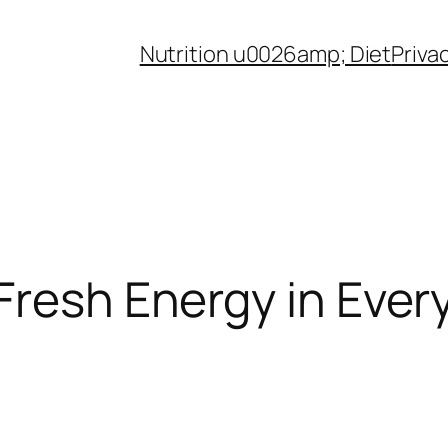
Nutrition u0026amp; Diet
Priva
Fresh Energy in Every