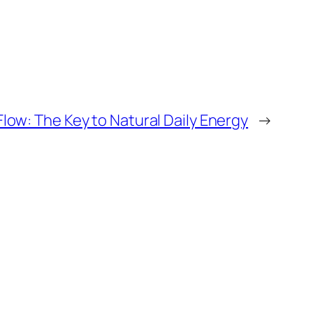
low: The Key to Natural Daily Energy
→