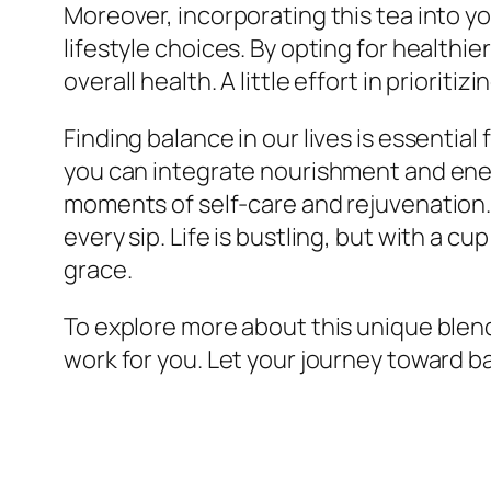
Moreover, incorporating this tea into y
lifestyle choices. By opting for health
overall health. A little effort in priorit
Finding balance in our lives is essential
you can integrate nourishment and energ
moments of self-care and rejuvenation. 
every sip. Life is bustling, but with a c
grace.
To explore more about this unique blend
work for you. Let your journey toward b