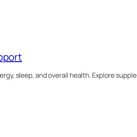
pport
rgy, sleep, and overall health. Explore supp