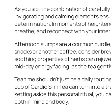
As you sip, the combination of carefull
invigorating and calming elements ensur
determination. In moments of heightened
breathe, and reconnect with your inner se
Afternoon slumps are a common hurdle, w
snacks or another coffee, consider brewi
soothing properties of herbs can rejuven
mid-day energy fading, as the tea gently 
Tea time shouldn’t just be a daily routin
cup of Cardio Slim Tea can turn into a t
setting aside this personal ritual, you 
both in mind and body.