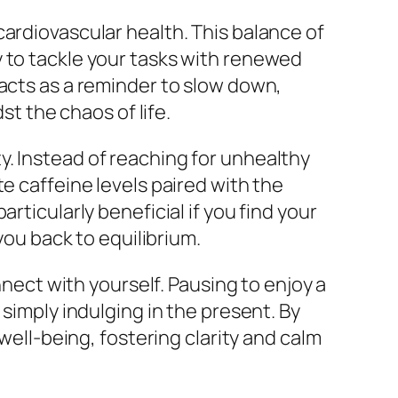
cardiovascular health. This balance of
y to tackle your tasks with renewed
 acts as a reminder to slow down,
st the chaos of life.
. Instead of reaching for unhealthy
e caffeine levels paired with the
rticularly beneficial if you find your
you back to equilibrium.
nnect with yourself. Pausing to enjoy a
 simply indulging in the present. By
well-being, fostering clarity and calm