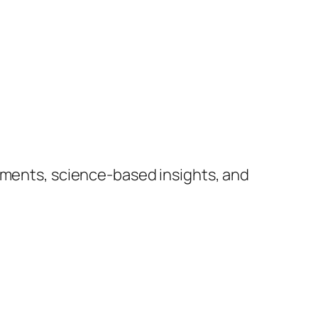
lements, science-based insights, and