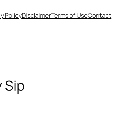
cy Policy
Disclaimer
Terms of Use
Contact
 Sip