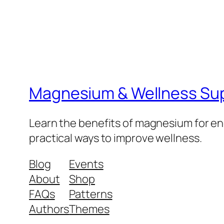
Magnesium & Wellness Su
Learn the benefits of magnesium for ene
practical ways to improve wellness.
Blog
Events
About
Shop
FAQs
Patterns
Authors
Themes