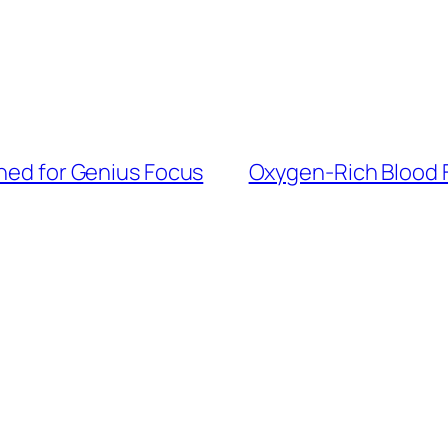
gned for Genius Focus
Oxygen-Rich Blood F