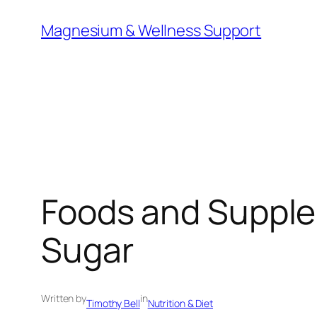
Skip
Magnesium & Wellness Support
to
content
Foods and Supple
Sugar
Written by
in
Timothy Bell
Nutrition & Diet