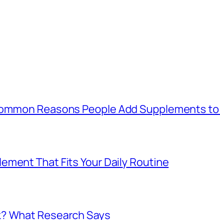
 Common Reasons People Add Supplements to 
ement That Fits Your Daily Routine
k? What Research Says