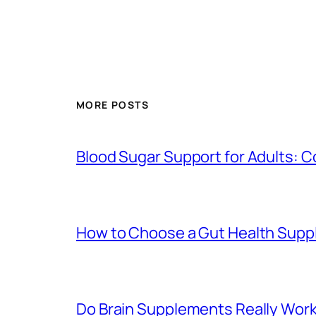
MORE POSTS
Blood Sugar Support for Adults:
How to Choose a Gut Health Suppl
Do Brain Supplements Really Wor