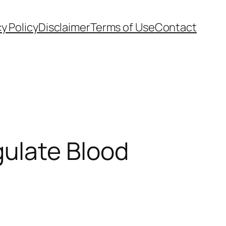
cy Policy
Disclaimer
Terms of Use
Contact
ulate Blood