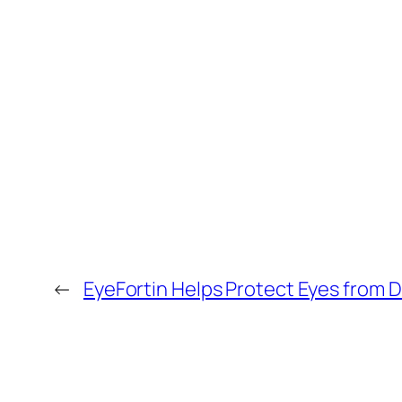
←
EyeFortin Helps Protect Eyes from Di