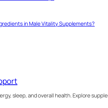
ngredients in Male Vitality Supplements?
pport
rgy, sleep, and overall health. Explore supp