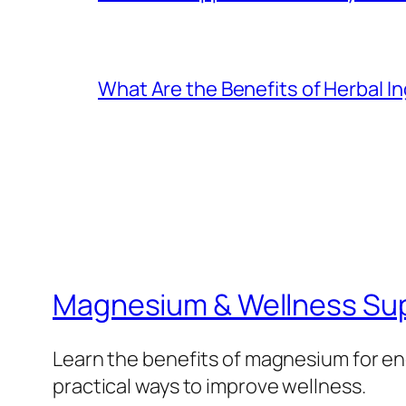
What Are the Benefits of Herbal I
Magnesium & Wellness Su
Learn the benefits of magnesium for ene
practical ways to improve wellness.