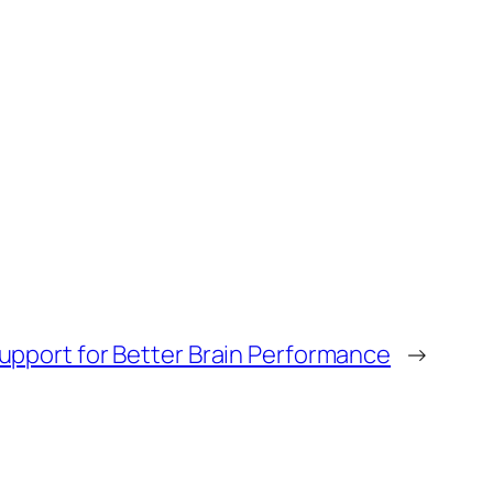
pport for Better Brain Performance
→