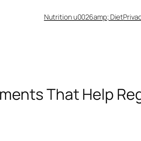
Nutrition u0026amp; Diet
Priva
ments That Help Reg