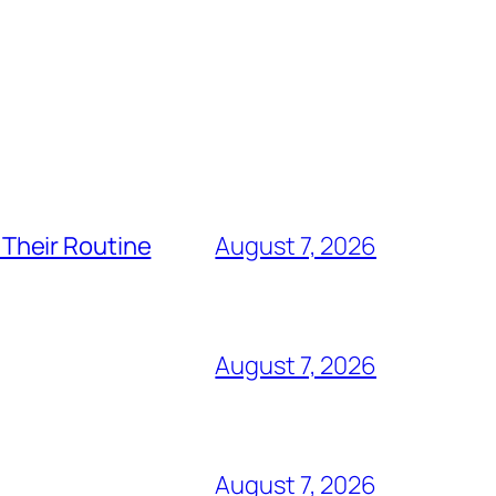
Their Routine
August 7, 2026
August 7, 2026
August 7, 2026