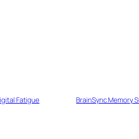
gital Fatigue
BrainSync Memory Su