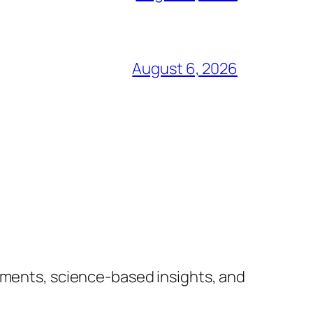
August 6, 2026
lements, science-based insights, and