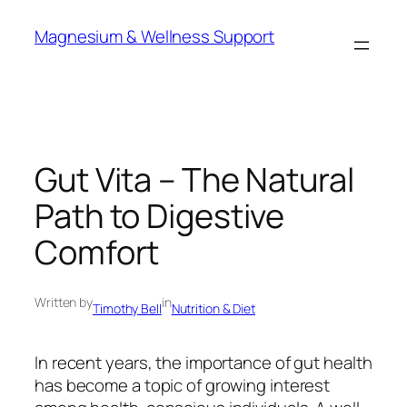
Skip
Magnesium & Wellness Support
to
content
Gut Vita – The Natural
Path to Digestive
Comfort
Written by
in
Timothy Bell
Nutrition & Diet
In recent years, the importance of gut health
has become a topic of growing interest