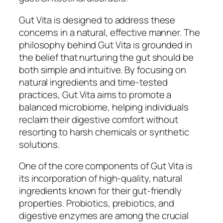
Gut Vita is designed to address these
concerns in a natural, effective manner. The
philosophy behind Gut Vita is grounded in
the belief that nurturing the gut should be
both simple and intuitive. By focusing on
natural ingredients and time-tested
practices, Gut Vita aims to promote a
balanced microbiome, helping individuals
reclaim their digestive comfort without
resorting to harsh chemicals or synthetic
solutions.
One of the core components of Gut Vita is
its incorporation of high-quality, natural
ingredients known for their gut-friendly
properties. Probiotics, prebiotics, and
digestive enzymes are among the crucial