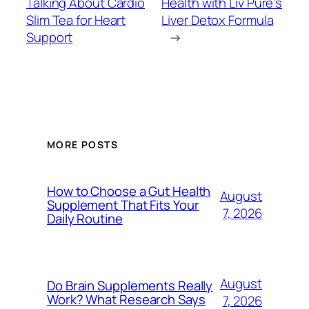
Talking About Cardio
Health with Liv Pure’s
Slim Tea for Heart
Liver Detox Formula
Support
→
MORE POSTS
How to Choose a Gut Health
August
Supplement That Fits Your
7, 2026
Daily Routine
August
Do Brain Supplements Really
Work? What Research Says
7, 2026