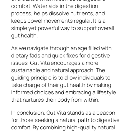
comfort. Water aids in the digestion
process, helps dissolve nutrients, and
keeps bowel movements regular. It is a
simple yet powerful way to support overall
gut health.
As we navigate through an age filled with
dietary fads and quick fixes for digestive
issues, Gut Vita encourages a more
sustainable and natural approach. The
guiding principle is to allow individuals to
take charge of their gut health by making
informed choices and embracing a lifestyle
that nurtures their body from within.
In conclusion, Gut Vita stands as a beacon
for those seeking a natural path to digestive
comfort. By combining high-quality natural