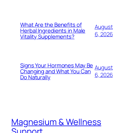
What Are the Benefits of
August
Herbal Ingredients in Male
6, 2026
Vitality Supplements?
Signs Your Hormones May Be
August
Changing and What You Can
6, 2026
Do Naturally
Magnesium & Wellness
Support