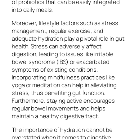
of probiotics that can be easily integrated
into daily meals.
Moreover, lifestyle factors such as stress
management, regular exercise, and
adequate hydration play a pivotal role in gut
health. Stress can adversely affect
digestion, leading to issues like irritable
bowel syndrome (IBS) or exacerbated
symptoms of existing conditions.
Incorporating mindfulness practices like
yoga or meditation can help in alleviating
stress, thus benefiting gut function.
Furthermore, staying active encourages
regular bowel movements and helps
maintain a healthy digestive tract.
The importance of hydration cannot be
overstated when it comes to digestive