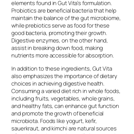
elements found in Gut Vita’s formulation.
Probiotics are beneficial bacteria that help
maintain the balance of the gut microbiome,
while prebiotics serve as food for these
good bacteria, promoting their growth.
Digestive enzymes, on the other hand,
assist in breaking down food, making
nutrients more accessible for absorption.
In addition to these ingredients, Gut Vita
also emphasizes the importance of dietary
choices in achieving digestive health.
Consuming a varied diet rich in whole foods,
including fruits, vegetables, whole grains,
and healthy fats, can enhance gut function
and promote the growth of beneficial
microbiota. Foods like yogurt, kefir,
sauerkraut, and kimchi are natural sources