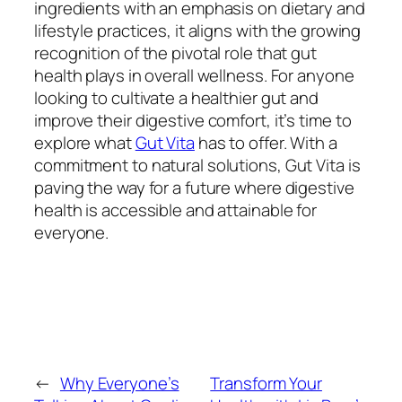
ingredients with an emphasis on dietary and
lifestyle practices, it aligns with the growing
recognition of the pivotal role that gut
health plays in overall wellness. For anyone
looking to cultivate a healthier gut and
improve their digestive comfort, it’s time to
explore what
Gut Vita
has to offer. With a
commitment to natural solutions, Gut Vita is
paving the way for a future where digestive
health is accessible and attainable for
everyone.
←
Why Everyone’s
Transform Your