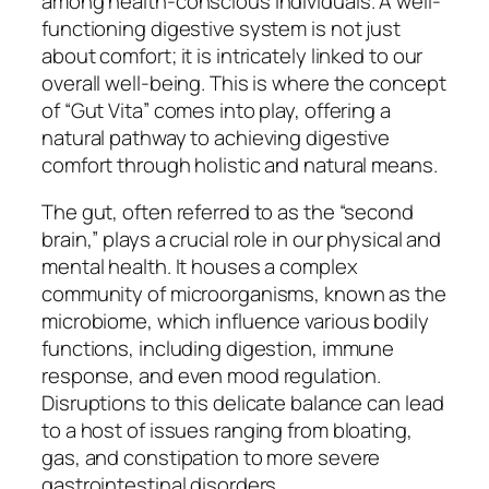
among health-conscious individuals. A well-
functioning digestive system is not just
about comfort; it is intricately linked to our
overall well-being. This is where the concept
of “Gut Vita” comes into play, offering a
natural pathway to achieving digestive
comfort through holistic and natural means.
The gut, often referred to as the “second
brain,” plays a crucial role in our physical and
mental health. It houses a complex
community of microorganisms, known as the
microbiome, which influence various bodily
functions, including digestion, immune
response, and even mood regulation.
Disruptions to this delicate balance can lead
to a host of issues ranging from bloating,
gas, and constipation to more severe
gastrointestinal disorders.