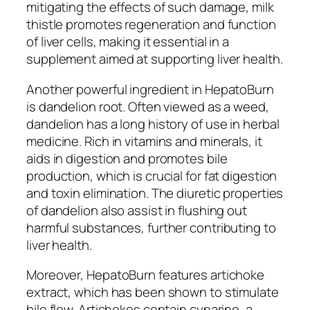
mitigating the effects of such damage, milk
thistle promotes regeneration and function
of liver cells, making it essential in a
supplement aimed at supporting liver health.
Another powerful ingredient in HepatoBurn
is dandelion root. Often viewed as a weed,
dandelion has a long history of use in herbal
medicine. Rich in vitamins and minerals, it
aids in digestion and promotes bile
production, which is crucial for fat digestion
and toxin elimination. The diuretic properties
of dandelion also assist in flushing out
harmful substances, further contributing to
liver health.
Moreover, HepatoBurn features artichoke
extract, which has been shown to stimulate
bile flow. Artichokes contain cynarine, a