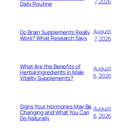
7, 2026
Daily Routine
August
Do Brain Supplements Really
Work? What Research Says
7, 2026
What Are the Benefits of
August
Herbal Ingredients in Male
6, 2026
Vitality Supplements?
Signs Your Hormones May Be
August
Changing and What You Can
6, 2026
Do Naturally