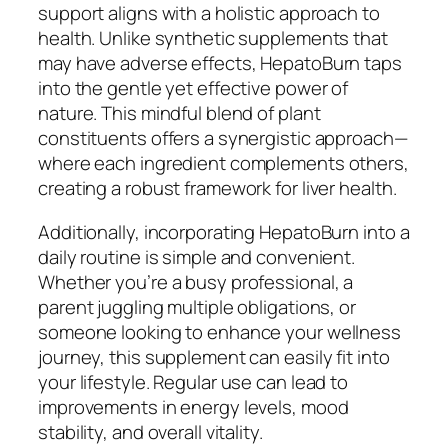
support aligns with a holistic approach to
health. Unlike synthetic supplements that
may have adverse effects, HepatoBurn taps
into the gentle yet effective power of
nature. This mindful blend of plant
constituents offers a synergistic approach—
where each ingredient complements others,
creating a robust framework for liver health.
Additionally, incorporating HepatoBurn into a
daily routine is simple and convenient.
Whether you’re a busy professional, a
parent juggling multiple obligations, or
someone looking to enhance your wellness
journey, this supplement can easily fit into
your lifestyle. Regular use can lead to
improvements in energy levels, mood
stability, and overall vitality.