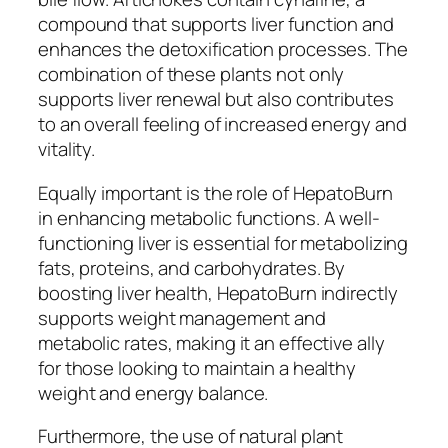
compound that supports liver function and
enhances the detoxification processes. The
combination of these plants not only
supports liver renewal but also contributes
to an overall feeling of increased energy and
vitality.
Equally important is the role of HepatoBurn
in enhancing metabolic functions. A well-
functioning liver is essential for metabolizing
fats, proteins, and carbohydrates. By
boosting liver health, HepatoBurn indirectly
supports weight management and
metabolic rates, making it an effective ally
for those looking to maintain a healthy
weight and energy balance.
Furthermore, the use of natural plant