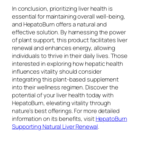
In conclusion, prioritizing liver health is
essential for maintaining overall well-being,
and HepatoBurn offers a natural and
effective solution. By harnessing the power
of plant support, this product facilitates liver
renewal and enhances energy, allowing
individuals to thrive in their daily lives. Those
interested in exploring how hepatic health
influences vitality should consider
integrating this plant-based supplement
into their wellness regimen. Discover the
potential of your liver health today with
HepatoBurn, elevating vitality through
nature’s best offerings. For more detailed
information on its benefits, visit
HepatoBurn
Supporting Natural Liver Renewal
.