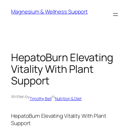
Skip
Magnesium & Wellness Support
to
content
HepatoBurn Elevating
Vitality With Plant
Support
Written by
in
Timothy Bell
Nutrition & Diet
HepatoBurn Elevating Vitality With Plant
Support