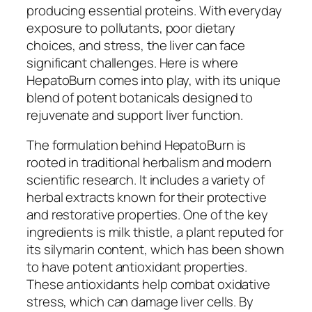
producing essential proteins. With everyday
exposure to pollutants, poor dietary
choices, and stress, the liver can face
significant challenges. Here is where
HepatoBurn comes into play, with its unique
blend of potent botanicals designed to
rejuvenate and support liver function.
The formulation behind HepatoBurn is
rooted in traditional herbalism and modern
scientific research. It includes a variety of
herbal extracts known for their protective
and restorative properties. One of the key
ingredients is milk thistle, a plant reputed for
its silymarin content, which has been shown
to have potent antioxidant properties.
These antioxidants help combat oxidative
stress, which can damage liver cells. By