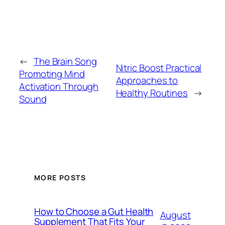
←
The Brain Song
Nitric Boost Practical
Promoting Mind
Approaches to
Activation Through
Healthy Routines
→
Sound
MORE POSTS
How to Choose a Gut Health
August
Supplement That Fits Your