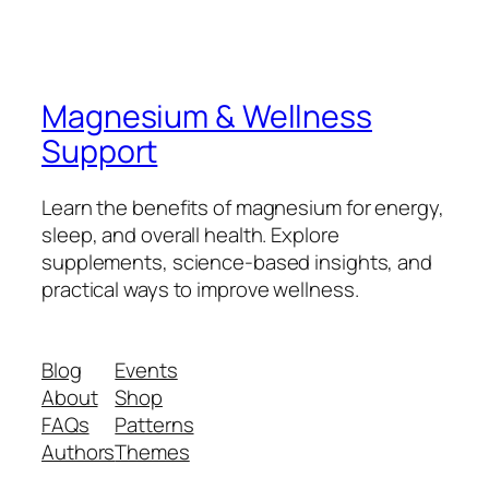
Magnesium & Wellness
Support
Learn the benefits of magnesium for energy,
sleep, and overall health. Explore
supplements, science-based insights, and
practical ways to improve wellness.
Blog
Events
About
Shop
FAQs
Patterns
Authors
Themes