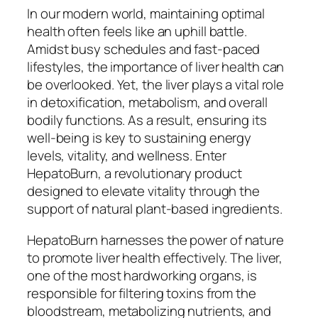
In our modern world, maintaining optimal
health often feels like an uphill battle.
Amidst busy schedules and fast-paced
lifestyles, the importance of liver health can
be overlooked. Yet, the liver plays a vital role
in detoxification, metabolism, and overall
bodily functions. As a result, ensuring its
well-being is key to sustaining energy
levels, vitality, and wellness. Enter
HepatoBurn, a revolutionary product
designed to elevate vitality through the
support of natural plant-based ingredients.
HepatoBurn harnesses the power of nature
to promote liver health effectively. The liver,
one of the most hardworking organs, is
responsible for filtering toxins from the
bloodstream, metabolizing nutrients, and