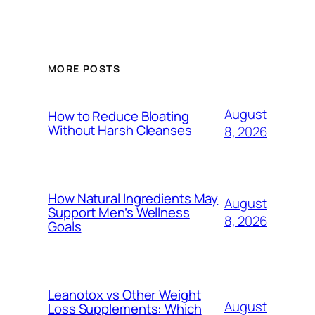
MORE POSTS
August
How to Reduce Bloating
Without Harsh Cleanses
8, 2026
How Natural Ingredients May
August
Support Men’s Wellness
8, 2026
Goals
Leanotox vs Other Weight
August
Loss Supplements: Which