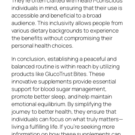
They’re often crafted with health-conscious
individuals in mind, ensuring that their use is
accessible and beneficial to a broad
audience. This inclusivity allows people from
various dietary backgrounds to experience
the benefits without compromising their
personal health choices.
In conclusion, establishing a peaceful and
balanced routine is within reach by utilizing
products like GlucoTrust Bites. These
innovative supplements provide essential
support for blood sugar management,
promote better sleep, and help maintain
emotional equilibrium. By simplifying the
journey to better health, they ensure that
individuals can focus on what truly matters—
living a fulfilling life. If you’re seeking more
information on how these supplements can