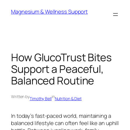
Skip
Magnesium & Wellness Support
to
content
How GlucoTrust Bites
Support a Peaceful,
Balanced Routine
Written by
in
Timothy Bell
Nutrition & Diet
In today’s fast-paced world, maintaining a
balanced lifestyle can often feel like an uphill