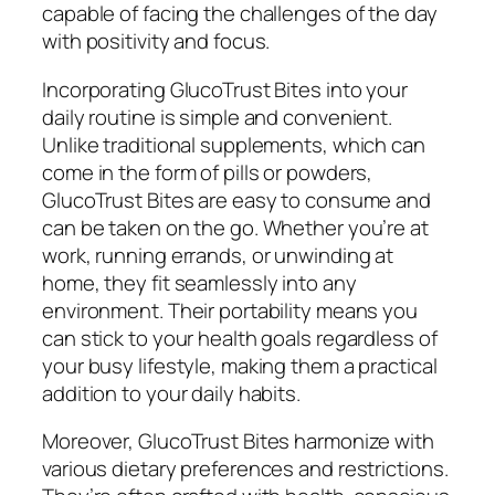
capable of facing the challenges of the day
with positivity and focus.
Incorporating GlucoTrust Bites into your
daily routine is simple and convenient.
Unlike traditional supplements, which can
come in the form of pills or powders,
GlucoTrust Bites are easy to consume and
can be taken on the go. Whether you’re at
work, running errands, or unwinding at
home, they fit seamlessly into any
environment. Their portability means you
can stick to your health goals regardless of
your busy lifestyle, making them a practical
addition to your daily habits.
Moreover, GlucoTrust Bites harmonize with
various dietary preferences and restrictions.