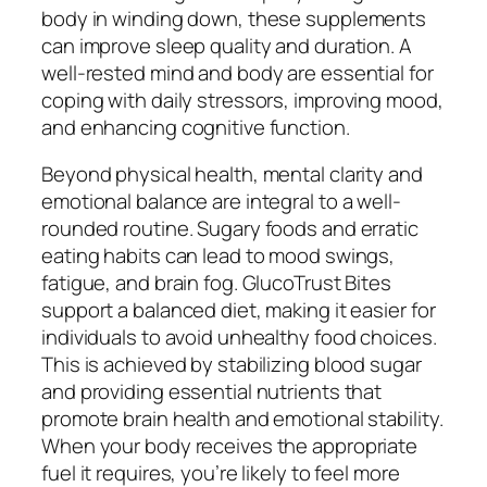
body in winding down, these supplements
can improve sleep quality and duration. A
well-rested mind and body are essential for
coping with daily stressors, improving mood,
and enhancing cognitive function.
Beyond physical health, mental clarity and
emotional balance are integral to a well-
rounded routine. Sugary foods and erratic
eating habits can lead to mood swings,
fatigue, and brain fog. GlucoTrust Bites
support a balanced diet, making it easier for
individuals to avoid unhealthy food choices.
This is achieved by stabilizing blood sugar
and providing essential nutrients that
promote brain health and emotional stability.
When your body receives the appropriate
fuel it requires, you’re likely to feel more