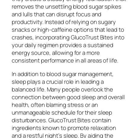
removes the unsettling blood sugar spikes
and lulls that can disrupt focus and
productivity. Instead of relying on sugary
snacks or high-caffeine options that lead to
crashes, incorporating GlucoTrust Bites into
your daily regimen provides a sustained
energy source, allowing for a more
consistent performance in all areas of life.
In addition to blood sugar management,
sleep plays a crucial role in leading a
balanced life. Many people overlook the
connection between good sleep and overall
health, often blaming stress or an
unmanageable schedule for their sleep
disturbances. GlucoTrust Bites contain
ingredients known to promote relaxation
and a restful night’s sleep. By aiding the