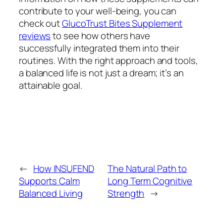
contribute to your well-being, you can
check out
GlucoTrust Bites Supplement
reviews
to see how others have
successfully integrated them into their
routines. With the right approach and tools,
a balanced life is not just a dream; it’s an
attainable goal.
←
How INSUFEND
The Natural Path to
Supports Calm
Long Term Cognitive
Balanced Living
Strength
→