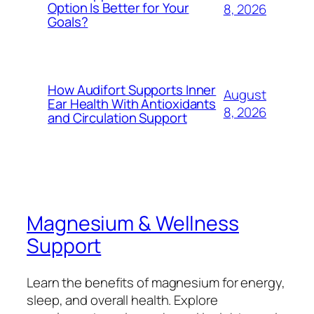
Option Is Better for Your
8, 2026
Goals?
How Audifort Supports Inner
August
Ear Health With Antioxidants
8, 2026
and Circulation Support
Magnesium & Wellness
Support
Learn the benefits of magnesium for energy,
sleep, and overall health. Explore