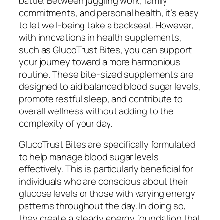
battle. Between juggling work, family
commitments, and personal health, it’s easy
to let well-being take a backseat. However,
with innovations in health supplements,
such as GlucoTrust Bites, you can support
your journey toward a more harmonious
routine. These bite-sized supplements are
designed to aid balanced blood sugar levels,
promote restful sleep, and contribute to
overall wellness without adding to the
complexity of your day.
GlucoTrust Bites are specifically formulated
to help manage blood sugar levels
effectively. This is particularly beneficial for
individuals who are conscious about their
glucose levels or those with varying energy
patterns throughout the day. In doing so,
they create a steady energy foundation that