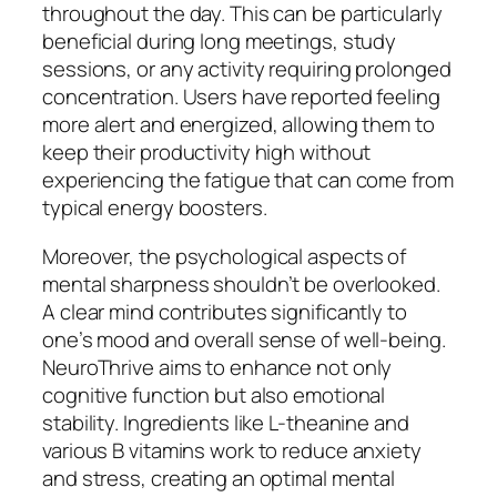
throughout the day. This can be particularly
beneficial during long meetings, study
sessions, or any activity requiring prolonged
concentration. Users have reported feeling
more alert and energized, allowing them to
keep their productivity high without
experiencing the fatigue that can come from
typical energy boosters.
Moreover, the psychological aspects of
mental sharpness shouldn’t be overlooked.
A clear mind contributes significantly to
one’s mood and overall sense of well-being.
NeuroThrive aims to enhance not only
cognitive function but also emotional
stability. Ingredients like L-theanine and
various B vitamins work to reduce anxiety
and stress, creating an optimal mental