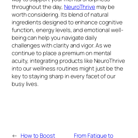
throughout the day,
NeuroThrive
may be
worth considering. Its blend of natural
ingredients designed to enhance cognitive
function, energy levels, and emotional well-
being can help you navigate daily
challenges with clarity and vigor. As we
continue to place a premium on mental
acuity, integrating products like NeuroThrive
into our wellness routines might just be the
key to staying sharp in every facet of our
busy lives.
←
How to Boost
From Fatigue to