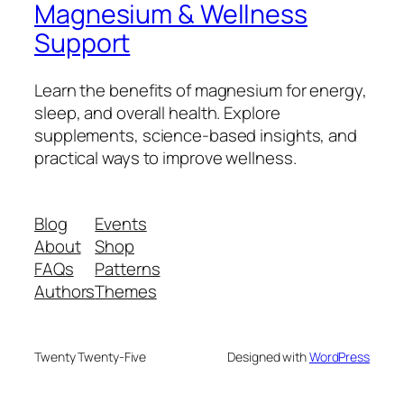
Magnesium & Wellness
Support
Learn the benefits of magnesium for energy,
sleep, and overall health. Explore
supplements, science-based insights, and
practical ways to improve wellness.
Blog
Events
About
Shop
FAQs
Patterns
Authors
Themes
Twenty Twenty-Five
Designed with
WordPress