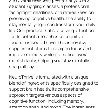
and overall well-being. Whether you’re a
student juggling classes, a professional
facing tight deadlines, or a retiree keen on
preserving cognitive health, the ability to
stay mentally agile can transform your daily
life. One product that’s receiving attention
for its potential to enhance cognitive
function is NeuroThrive. This innovative
supplement claims to sharpen focus and
improve memory while promoting overall
mental clarity, helping you stay mentally
sharp all day.
NeuroThrive is formulated with a unique
blend of ingredients specifically designed to
support brain health. Its comprehensive
approach targets various aspects of
cognitive function, including memory,
attention span, and mood. The ingredients