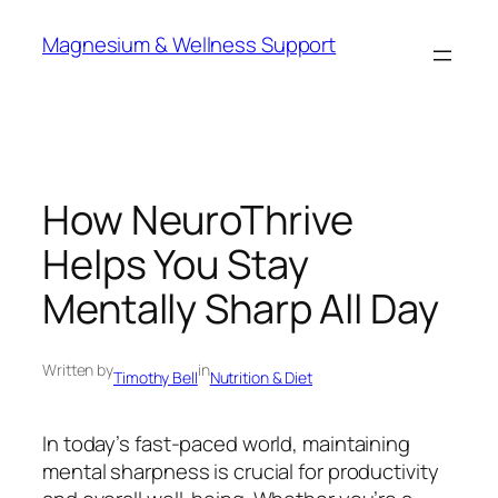
Skip
Magnesium & Wellness Support
to
content
How NeuroThrive
Helps You Stay
Mentally Sharp All Day
Written by
in
Timothy Bell
Nutrition & Diet
In today’s fast-paced world, maintaining
mental sharpness is crucial for productivity