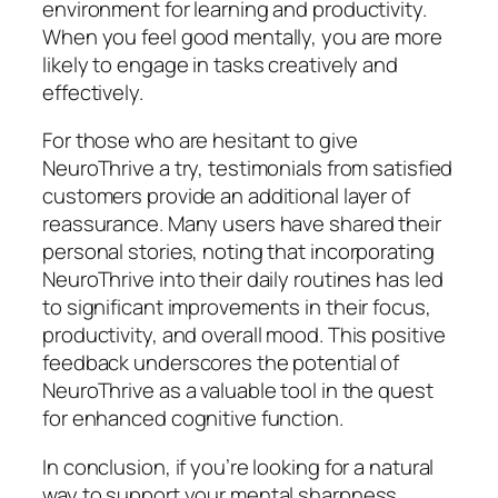
environment for learning and productivity.
When you feel good mentally, you are more
likely to engage in tasks creatively and
effectively.
For those who are hesitant to give
NeuroThrive a try, testimonials from satisfied
customers provide an additional layer of
reassurance. Many users have shared their
personal stories, noting that incorporating
NeuroThrive into their daily routines has led
to significant improvements in their focus,
productivity, and overall mood. This positive
feedback underscores the potential of
NeuroThrive as a valuable tool in the quest
for enhanced cognitive function.
In conclusion, if you’re looking for a natural
way to support your mental sharpness