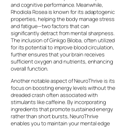
and cognitive performance. Meanwhile,
Rhodiola Rosea is known for its adaptogenic
properties, helping the body manage stress
and fatigue—two factors that can
significantly detract from mental sharpness.
The inclusion of Ginkgo Biloba, often utilized
for its potential to improve blood circulation,
further ensures that your brain receives
sufficient oxygen and nutrients, enhancing
overall function.
Another notable aspect of NeuroThrive is its
focus on boosting energy levels without the
dreaded crash often associated with
stimulants like caffeine. By incorporating
ingredients that promote sustained energy
rather than short bursts, NeuroThrive
enables you to maintain your mental edge