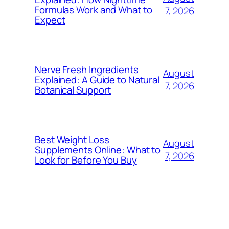
Formulas Work and What to
7, 2026
Expect
Nerve Fresh Ingredients
August
Explained: A Guide to Natural
7, 2026
Botanical Support
Best Weight Loss
August
Supplements Online: What to
7, 2026
Look for Before You Buy