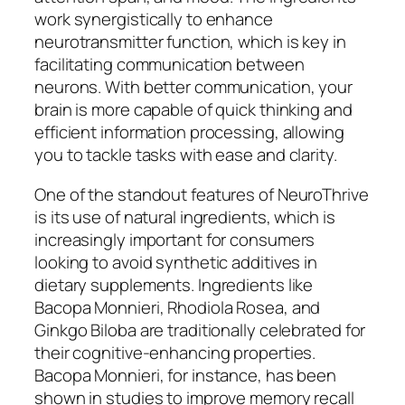
work synergistically to enhance
neurotransmitter function, which is key in
facilitating communication between
neurons. With better communication, your
brain is more capable of quick thinking and
efficient information processing, allowing
you to tackle tasks with ease and clarity.
One of the standout features of NeuroThrive
is its use of natural ingredients, which is
increasingly important for consumers
looking to avoid synthetic additives in
dietary supplements. Ingredients like
Bacopa Monnieri, Rhodiola Rosea, and
Ginkgo Biloba are traditionally celebrated for
their cognitive-enhancing properties.
Bacopa Monnieri, for instance, has been
shown in studies to improve memory recall