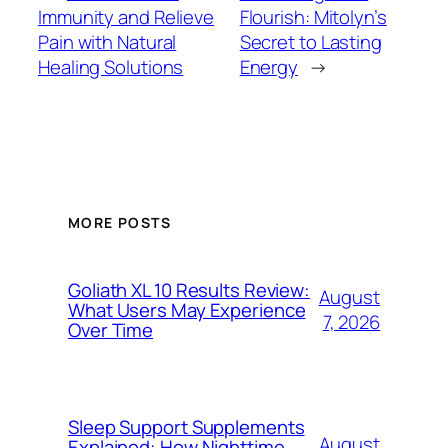
Immunity and Relieve
Flourish: Mitolyn’s
Pain with Natural
Secret to Lasting
Healing Solutions
Energy
→
MORE POSTS
Goliath XL 10 Results Review:
August
What Users May Experience
7, 2026
Over Time
Sleep Support Supplements
August
Explained: How Nighttime