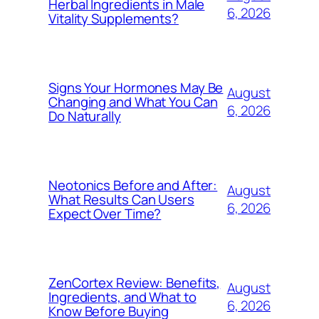
Herbal Ingredients in Male
6, 2026
Vitality Supplements?
Signs Your Hormones May Be
August
Changing and What You Can
6, 2026
Do Naturally
Neotonics Before and After:
August
What Results Can Users
6, 2026
Expect Over Time?
ZenCortex Review: Benefits,
August
Ingredients, and What to
6, 2026
Know Before Buying