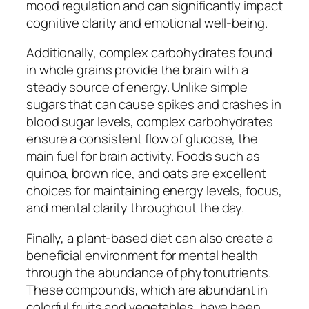
mood regulation and can significantly impact
cognitive clarity and emotional well-being.
Additionally, complex carbohydrates found
in whole grains provide the brain with a
steady source of energy. Unlike simple
sugars that can cause spikes and crashes in
blood sugar levels, complex carbohydrates
ensure a consistent flow of glucose, the
main fuel for brain activity. Foods such as
quinoa, brown rice, and oats are excellent
choices for maintaining energy levels, focus,
and mental clarity throughout the day.
Finally, a plant-based diet can also create a
beneficial environment for mental health
through the abundance of phytonutrients.
These compounds, which are abundant in
colorful fruits and vegetables, have been