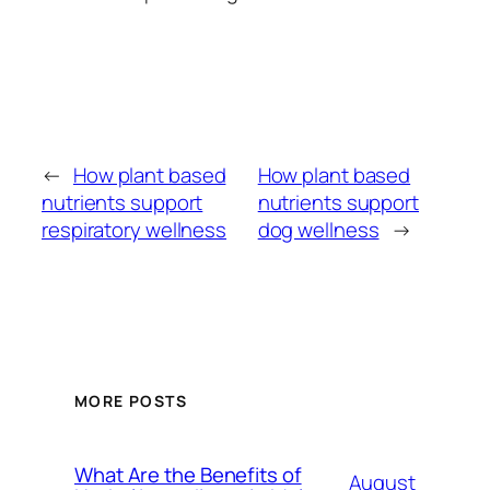
←
How plant based
How plant based
nutrients support
nutrients support
respiratory wellness
dog wellness
→
MORE POSTS
What Are the Benefits of
August