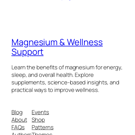
Magnesium & Wellness
Support
Learn the benefits of magnesium for energy,
sleep, and overall health. Explore
supplements, science-based insights, and
practical ways to improve wellness.
Blog
Events
About
Shop
FAQs
Patterns
Authors
Themes