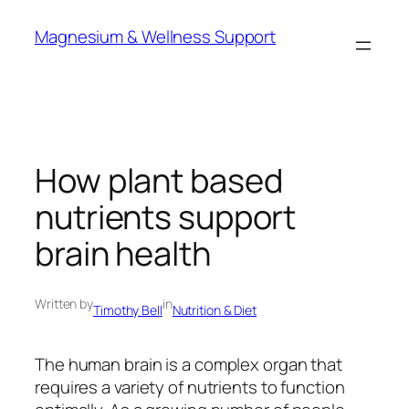
Skip
Magnesium & Wellness Support
to
content
How plant based
nutrients support
brain health
Written by
in
Timothy Bell
Nutrition & Diet
The human brain is a complex organ that
requires a variety of nutrients to function