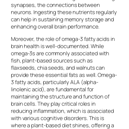
synapses, the connections between
neurons. Ingesting these nutrients regularly
can help in sustaining memory storage and
enhancing overall brain performance.
Moreover, the role of omega-3 fatty acids in
brain health is well-documented. While
omega-3s are commonly associated with
fish, plant-based sources such as
flaxseeds, chia seeds, and walnuts can
provide these essential fats as well. Omega-
3 fatty acids, particularly ALA (alpha-
linolenic acid), are fundamental for
maintaining the structure and function of
brain cells. They play critical roles in
reducing inflammation, which is associated
with various cognitive disorders. This is
where a plant-based diet shines, offering a