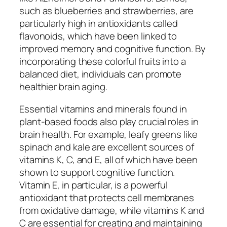
such as blueberries and strawberries, are
particularly high in antioxidants called
flavonoids, which have been linked to
improved memory and cognitive function. By
incorporating these colorful fruits into a
balanced diet, individuals can promote
healthier brain aging.
Essential vitamins and minerals found in
plant-based foods also play crucial roles in
brain health. For example, leafy greens like
spinach and kale are excellent sources of
vitamins K, C, and E, all of which have been
shown to support cognitive function.
Vitamin E, in particular, is a powerful
antioxidant that protects cell membranes
from oxidative damage, while vitamins K and
C are essential for creating and maintaining