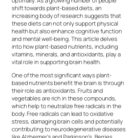
optimally. As a growing number of people
shift towards plant-based diets, an
increasing body of research suggests that
these diets can not only support physical
health but also enhance cognitive function
and mental well-being. This article delves
into how plant-based nutrients, including
vitamins, minerals, and antioxidants, play a
vital role in supporting brain health.
One of the most significant ways plant-
based nutrients benefit the brain is through
their role as antioxidants. Fruits and
vegetables are rich in these compounds,
which help to neutralize free radicals in the
body. Free radicals can lead to oxidative
stress, damaging brain cells and potentially
contributing to neurodegenerative diseases
like Alzheimer’s and Parkinson’s. Berries,