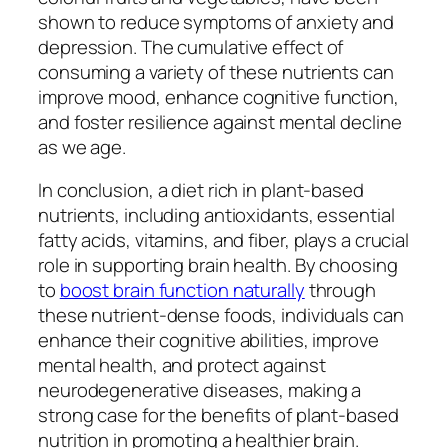
shown to reduce symptoms of anxiety and
depression. The cumulative effect of
consuming a variety of these nutrients can
improve mood, enhance cognitive function,
and foster resilience against mental decline
as we age.
In conclusion, a diet rich in plant-based
nutrients, including antioxidants, essential
fatty acids, vitamins, and fiber, plays a crucial
role in supporting brain health. By choosing
to
boost brain function naturally
through
these nutrient-dense foods, individuals can
enhance their cognitive abilities, improve
mental health, and protect against
neurodegenerative diseases, making a
strong case for the benefits of plant-based
nutrition in promoting a healthier brain.