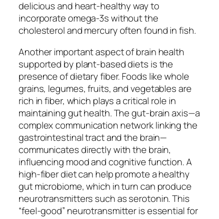
delicious and heart-healthy way to
incorporate omega-3s without the
cholesterol and mercury often found in fish.
Another important aspect of brain health
supported by plant-based diets is the
presence of dietary fiber. Foods like whole
grains, legumes, fruits, and vegetables are
rich in fiber, which plays a critical role in
maintaining gut health. The gut-brain axis—a
complex communication network linking the
gastrointestinal tract and the brain—
communicates directly with the brain,
influencing mood and cognitive function. A
high-fiber diet can help promote a healthy
gut microbiome, which in turn can produce
neurotransmitters such as serotonin. This
“feel-good” neurotransmitter is essential for