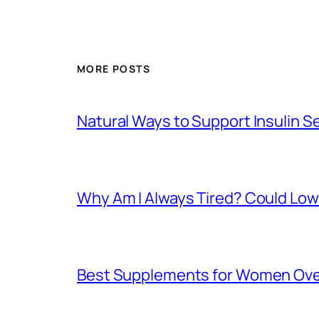
MORE POSTS
Natural Ways to Support Insulin S
Why Am I Always Tired? Could Lo
Best Supplements for Women Over 