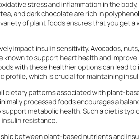
xidative stress and inflammation in the body,
n tea, and dark chocolate are rich in polyphe
l variety of plant foods ensures that you get a
ively impact insulin sensitivity. Avocados, n
e known to support heart health and improve i
ods with these healthier options can lead to
d profile, which is crucial for maintaining insuli
all dietary patterns associated with plant-bas
 minimally processed foods encourages a balan
support metabolic health. Such a diet is typic
insulin resistance.
ship between plant-based nutrients and insulin