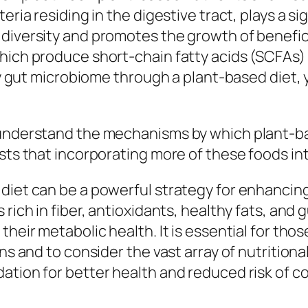
ria residing in the digestive tract, plays a sig
diversity and promotes the growth of benefici
which produce short-chain fatty acids (SCFAs
thy gut microbiome through a plant-based diet,
 understand the mechanisms by which plant-ba
sts that incorporating more of these foods int
diet can be a powerful strategy for enhancing 
rich in fiber, antioxidants, healthy fats, and g
their metabolic health. It is essential for tho
ons and to consider the vast array of nutritiona
ation for better health and reduced risk of co