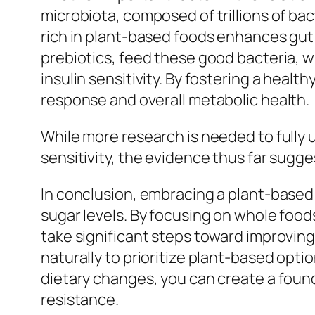
microbiota, composed of trillions of bacte
rich in plant-based foods enhances gut 
prebiotics, feed these good bacteria, 
insulin sensitivity. By fostering a heal
response and overall metabolic health.
While more research is needed to fully
sensitivity, the evidence thus far sugge
In conclusion, embracing a plant-based 
sugar levels. By focusing on whole foods 
take significant steps toward improving 
naturally to prioritize plant-based opti
dietary changes, you can create a found
resistance.