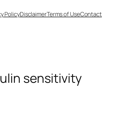
cy Policy
Disclaimer
Terms of Use
Contact
lin sensitivity