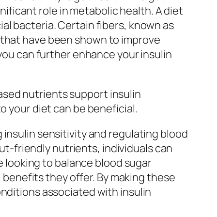
nificant role in metabolic health. A diet
al bacteria. Certain fibers, known as
) that have been shown to improve
 you can further enhance your insulin
sed nutrients support insulin
o your diet can be beneficial.
insulin sensitivity and regulating blood
ut-friendly nutrients, individuals can
se looking to balance blood sugar
l benefits they offer. By making these
nditions associated with insulin