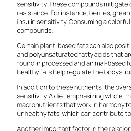
sensitivity. These compounds mitigate o
resistance. For instance, berries, gree
insulin sensitivity. Consuming a colorfu
compounds.
Certain plant-based fats can also posit
and polyunsaturated fatty acids that ar
found in processed and animal-based fo
healthy fats help regulate the body’s lipi
In addition to these nutrients, the over
sensitivity. A diet emphasizing whole,
macronutrients that work in harmony to 
unhealthy fats, which can contribute to 
Another important factor in the relation