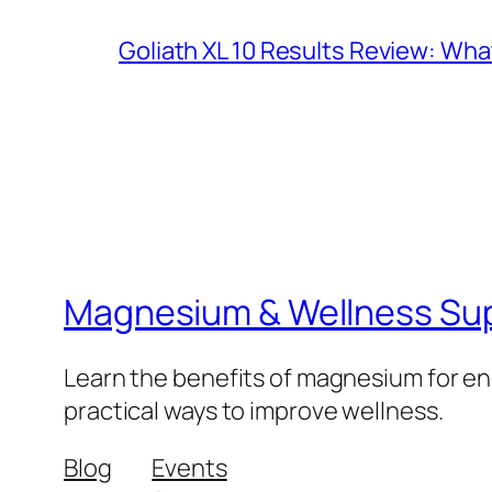
Goliath XL 10 Results Review: Wh
Magnesium & Wellness Su
Learn the benefits of magnesium for ene
practical ways to improve wellness.
Blog
Events