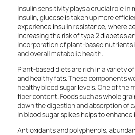
Insulin sensitivity plays a crucial role 
insulin, glucose is taken up more effici
experience insulin resistance, where ce
increasing the risk of type 2 diabetes a
incorporation of plant-based nutrients in
and overall metabolic health.
Plant-based diets are rich in a variety o
and healthy fats. These components wor
healthy blood sugar levels. One of the mo
fiber content. Foods such as whole grain
down the digestion and absorption of ca
in blood sugar spikes helps to enhance i
Antioxidants and polyphenols, abundant i