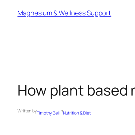
Skip
Magnesium & Wellness Support
to
content
How plant based n
Written by
in
Timothy Bell
Nutrition & Diet