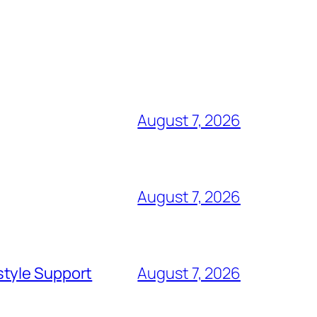
August 7, 2026
August 7, 2026
style Support
August 7, 2026