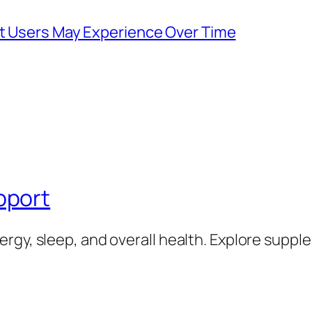
at Users May Experience Over Time
pport
rgy, sleep, and overall health. Explore supp