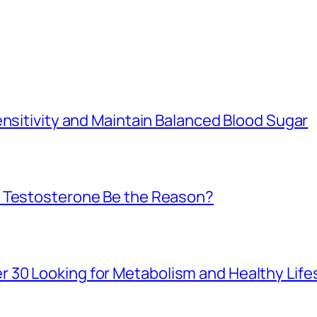
ensitivity and Maintain Balanced Blood Sugar
w Testosterone Be the Reason?
30 Looking for Metabolism and Healthy Life