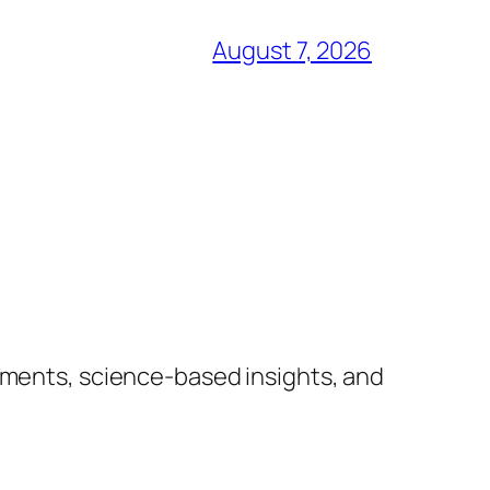
August 7, 2026
lements, science-based insights, and