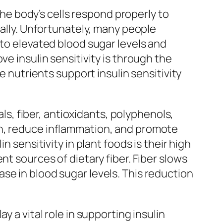
 the body’s cells respond properly to
rally. Unfortunately, many people
 to elevated blood sugar levels and
e insulin sensitivity is through the
e nutrients support insulin sensitivity
als, fiber, antioxidants, polyphenols,
on, reduce inflammation, and promote
 sensitivity in plant foods is their high
nt sources of dietary fiber. Fiber slows
se in blood sugar levels. This reduction
 a vital role in supporting insulin