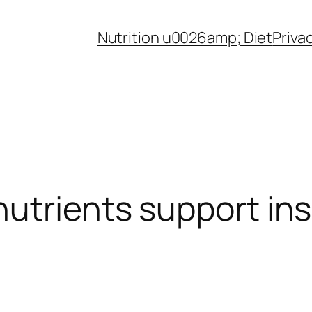
Nutrition u0026amp; Diet
Priva
utrients support insu