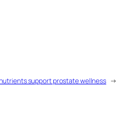
nutrients support prostate wellness
→