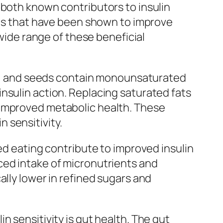
 both known contributors to insulin
nols that have been shown to improve
 wide range of these beneficial
uts, and seeds contain monounsaturated
nsulin action. Replacing saturated fats
 improved metabolic health. These
n sensitivity.
ed eating contribute to improved insulin
ced intake of micronutrients and
ally lower in refined sugars and
 sensitivity is gut health. The gut