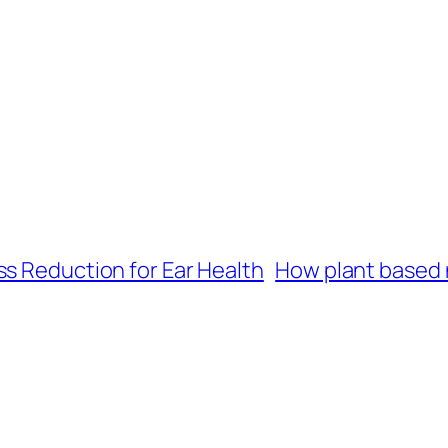
ss Reduction for Ear Health
How plant based 