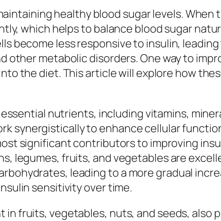
in maintaining healthy blood sugar levels. When
ently, which helps to balance blood sugar natu
lls become less responsive to insulin, leading
nd other metabolic disorders. One way to improv
to the diet. This article will explore how thes
f essential nutrients, including vitamins, miner
k synergistically to enhance cellular functi
st significant contributors to improving insulin
s, legumes, fruits, and vegetables are excelle
rbohydrates, leading to a more gradual increa
nsulin sensitivity over time.
n fruits, vegetables, nuts, and seeds, also play