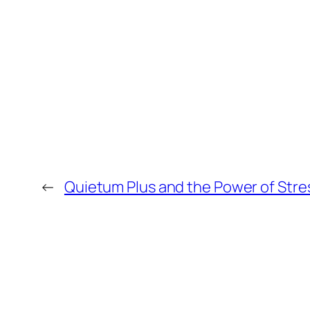
←
Quietum Plus and the Power of Stre