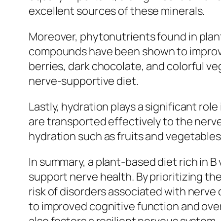
excellent sources of these minerals.
Moreover, phytonutrients found in plant
compounds have been shown to improve
berries, dark chocolate, and colorful v
nerve-supportive diet.
Lastly, hydration plays a significant rol
are transported effectively to the nerve
hydration such as fruits and vegetables 
In summary, a plant-based diet rich in B
support nerve health. By prioritizing t
risk of disorders associated with nerv
to improved cognitive function and overa