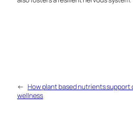
also fosters a resilient nervous system.
←
How plant based nutrients support
wellness