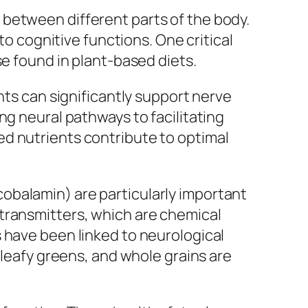
between different parts of the body.
to cognitive functions. One critical
se found in plant-based diets.
nts can significantly support nerve
ng neural pathways to facilitating
d nutrients contribute to optimal
 (cobalamin) are particularly important
transmitters, which are chemical
 have been linked to neurological
 leafy greens, and whole grains are