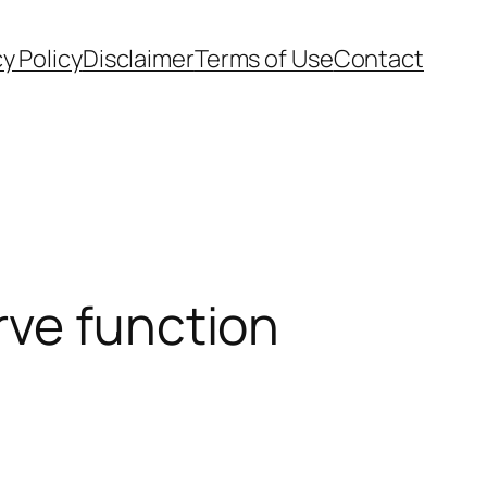
cy Policy
Disclaimer
Terms of Use
Contact
rve function