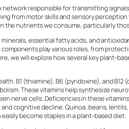
network responsible for transmitting signals 
thing from motor skills and sensory perception 
 in the nutrients we consume, particularly tho
minerals, essential fatty acids, and antioxida
e components play various roles, from protecti
e, we will explore how several key plant-base
 health. B1 (thiamine), B6 (pyridoxine), and B12
abolism. These vitamins help synthesize neuro
n nerve cells. Deficiencies in these vitamins
and cognitive decline. Quinoa, beans, lentils,
 easily become staples in a plant-based diet.