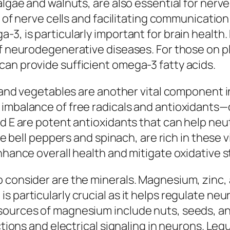
algae and walnuts, are also essential for nerve
ure of nerve cells and facilitating communicat
-3, is particularly important for brain healt
of neurodegenerative diseases. For those on p
an provide sufficient omega-3 fatty acids.
ts and vegetables are another vital component 
 imbalance of free radicals and antioxidants
 E are potent antioxidants that can help neutra
ke bell peppers and spinach, are rich in these v
enhance overall health and mitigate oxidative 
 consider are the minerals. Magnesium, zinc, a
 particularly crucial as it helps regulate neu
sources of magnesium include nuts, seeds, an
nctions and electrical signaling in neurons. Le