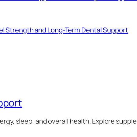
mel Strength and Long-Term Dental Support
pport
rgy, sleep, and overall health. Explore supp