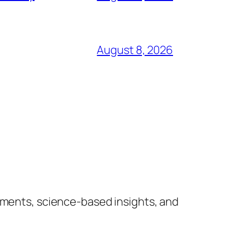
August 8, 2026
lements, science-based insights, and