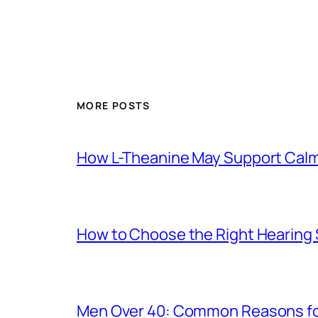
MORE POSTS
How L-Theanine May Support Calmn
How to Choose the Right Hearing
Men Over 40: Common Reasons for 