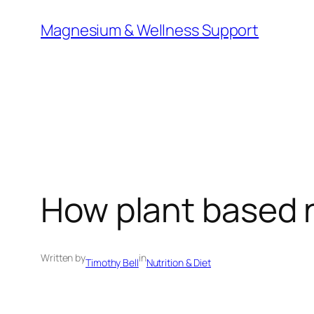
Skip
Magnesium & Wellness Support
to
content
How plant based n
Written by
in
Timothy Bell
Nutrition & Diet