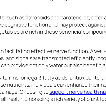
s, such as flavonoids and carotenoids, offer 
 cognitive function and may protect against
egetables are rich in these beneficial compoun
e in facilitating effective nerve function. A w
s, and signals are transmitted efficiently. In
can provide not only water but also beneficial
 vitamins, omega-3 fatty acids, antioxidants, a
hese nutrients, individuals can enhance their 
e damage. Choosing to
support nerve health na
ll health. Embracing a rich variety of plant f