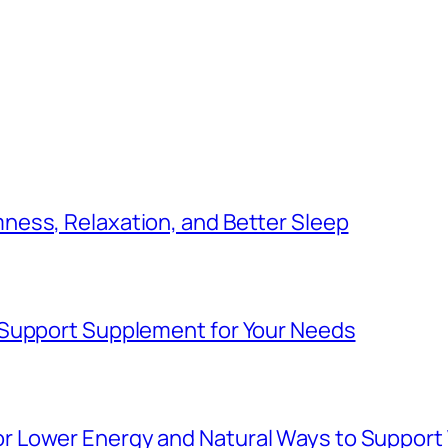
ess, Relaxation, and Better Sleep
 Support Supplement for Your Needs
Lower Energy and Natural Ways to Support V