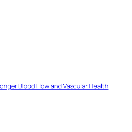
ronger Blood Flow and Vascular Health