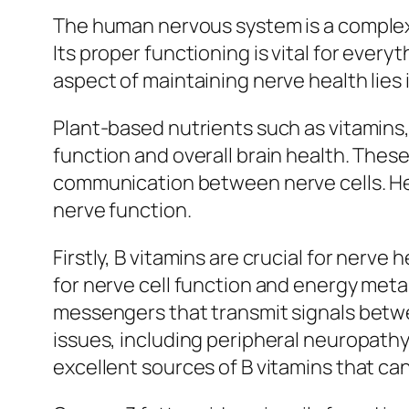
The human nervous system is a complex 
Its proper functioning is vital for every
aspect of maintaining nerve health lies
Plant-based nutrients such as vitamins, 
function and overall brain health. Thes
communication between nerve cells. Her
nerve function.
Firstly, B vitamins are crucial for nerve
for nerve cell function and energy met
messengers that transmit signals betwee
issues, including peripheral neuropathy 
excellent sources of B vitamins that can