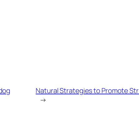
 dog
Natural Strategies to Promote St
→