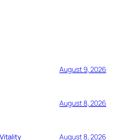
August 9, 2026
August 8, 2026
itality
August 8, 2026