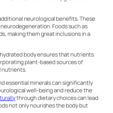
additional neurological benefits. These
 neurodegeneration. Foods such as
ds, making them great inclusions in a
ell-hydrated body ensures that nutrients
corporating plant-based sources of
 nutrients.
nd essential minerals can significantly
neurological well-being and reduce the
turally
through dietary choices can lead
oods not only nourishes the body but