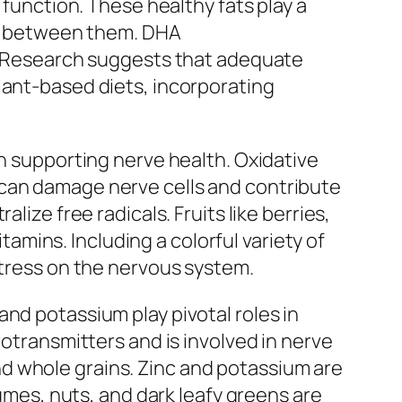
 function. These healthy fats play a
ion between them. DHA
h. Research suggests that adequate
lant-based diets, incorporating
in supporting nerve health. Oxidative
—can damage nerve cells and contribute
lize free radicals. Fruits like berries,
itamins. Including a colorful variety of
stress on the nervous system.
nd potassium play pivotal roles in
rotransmitters and is involved in nerve
d whole grains. Zinc and potassium are
gumes, nuts, and dark leafy greens are