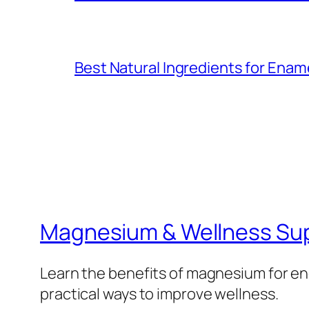
Best Natural Ingredients for Ena
Magnesium & Wellness Su
Learn the benefits of magnesium for ene
practical ways to improve wellness.