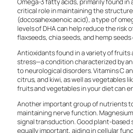
Omega-3 fatty acids, primarily found in 
critical role in maintaining the struct
(docosahexaenoic acid), a type of omega
levels of DHA can help reduce the risk 
flaxseeds, chia seeds, and hemp seeds c
Antioxidants found in a variety of frui
stress—a condition characterized by an
to neurological disorders. Vitamins C and
citrus, and kiwi, as well as vegetables li
fruits and vegetables in your diet can 
Another important group of nutrients to
maintaining nerve function. Magnesium is
signal transduction. Good plant-based 
equally important, aiding in cellular fu