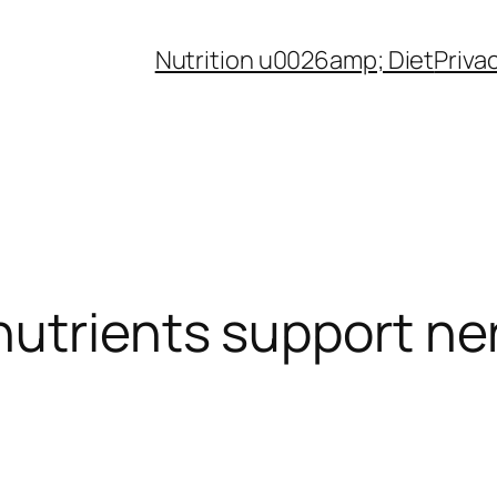
Nutrition u0026amp; Diet
Priva
utrients support ne