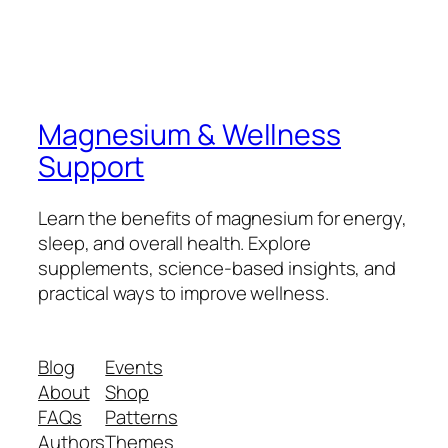
Magnesium & Wellness
Support
Learn the benefits of magnesium for energy,
sleep, and overall health. Explore
supplements, science-based insights, and
practical ways to improve wellness.
Blog
Events
About
Shop
FAQs
Patterns
Authors
Themes