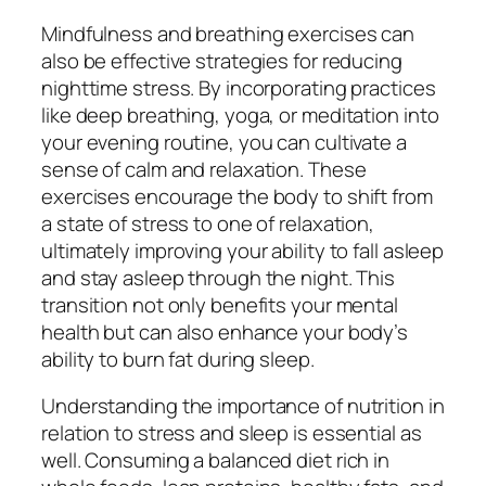
Mindfulness and breathing exercises can
also be effective strategies for reducing
nighttime stress. By incorporating practices
like deep breathing, yoga, or meditation into
your evening routine, you can cultivate a
sense of calm and relaxation. These
exercises encourage the body to shift from
a state of stress to one of relaxation,
ultimately improving your ability to fall asleep
and stay asleep through the night. This
transition not only benefits your mental
health but can also enhance your body’s
ability to burn fat during sleep.
Understanding the importance of nutrition in
relation to stress and sleep is essential as
well. Consuming a balanced diet rich in