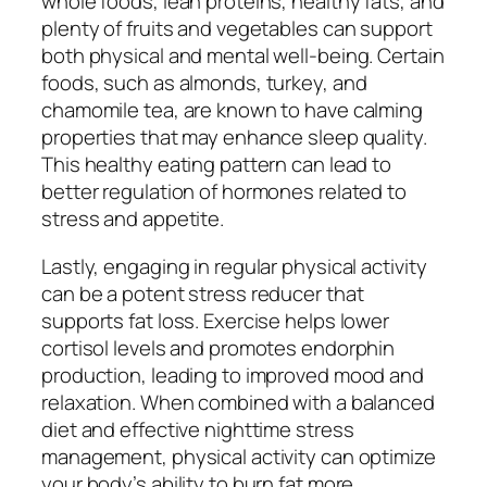
whole foods, lean proteins, healthy fats, and
plenty of fruits and vegetables can support
both physical and mental well-being. Certain
foods, such as almonds, turkey, and
chamomile tea, are known to have calming
properties that may enhance sleep quality.
This healthy eating pattern can lead to
better regulation of hormones related to
stress and appetite.
Lastly, engaging in regular physical activity
can be a potent stress reducer that
supports fat loss. Exercise helps lower
cortisol levels and promotes endorphin
production, leading to improved mood and
relaxation. When combined with a balanced
diet and effective nighttime stress
management, physical activity can optimize
your body’s ability to burn fat more