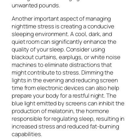
unwanted pounds.
Another important aspect of managing
nighttime stress is creating a conducive
sleeping environment. A cool, dark, and
quiet room can significantly enhance the
quality of your sleep. Consider using
blackout curtains, earplugs, or white noise
machines to eliminate distractions that
might contribute to stress. Dimming the
lights in the evening and reducing screen
time from electronic devices can also help
prepare your body for a restful night. The
blue light emitted by screens can inhibit the
production of melatonin, the hormone
responsible for regulating sleep, resulting in
increased stress and reduced fat-burning
capabilities.