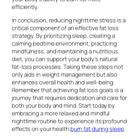
efficiently.
In conclusion, reducing nighttime stress is a
critical component of an effective fat loss
strategy. By prioritizing sleep, creating a
calming bedtime environment, practicing
mindfulness, and maintaining a nutritious
diet, you can support your body’s natural
fat-loss processes. Taking these steps not
only aids in weight management but also
enhances overall health and well-being.
Remember that achieving fat loss goals is a
journey that requires dedication and care for
both your body and mind. Start today by
embracing a more relaxed and mindful
nighttime routine to experience its profound
effects on your health.
burn fat during sleep
.