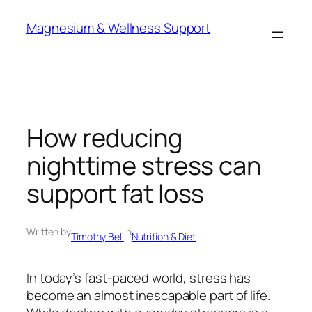
Skip
Magnesium & Wellness Support
to
content
How reducing
nighttime stress can
support fat loss
Written by
in
Timothy Bell
Nutrition & Diet
In today’s fast-paced world, stress has
become an almost inescapable part of life.