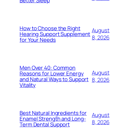
Better Sleep
How to Choose the Right
August
Hearing Support Supplement
8, 2026
for Your Needs
Men Over 40: Common
August
Reasons for Lower Energy
and Natural Ways to Support
8, 2026
Vitality
Best Natural Ingredients for
August
Enamel Strength and Long-
8, 2026
Term Dental Support