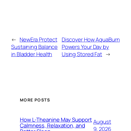
←
NewEra Protect
Discover How AquaBurn
Sustaining Balance
Powers Your Day by
in Bladder Health
Using Stored Fat
→
MORE POSTS
How L-Theanine May Support
August
Calmness, Relaxation, and
9, 2026