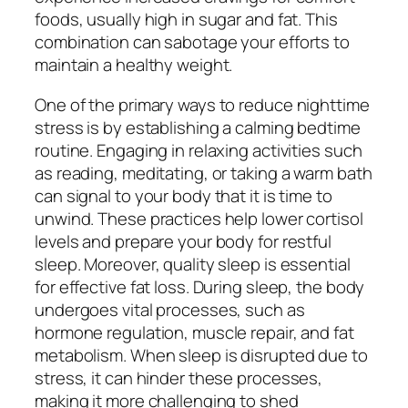
foods, usually high in sugar and fat. This
combination can sabotage your efforts to
maintain a healthy weight.
One of the primary ways to reduce nighttime
stress is by establishing a calming bedtime
routine. Engaging in relaxing activities such
as reading, meditating, or taking a warm bath
can signal to your body that it is time to
unwind. These practices help lower cortisol
levels and prepare your body for restful
sleep. Moreover, quality sleep is essential
for effective fat loss. During sleep, the body
undergoes vital processes, such as
hormone regulation, muscle repair, and fat
metabolism. When sleep is disrupted due to
stress, it can hinder these processes,
making it more challenging to shed