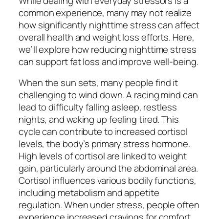
While dealing with everyday stressors is a
common experience, many may not realize
how significantly nighttime stress can affect
overall health and weight loss efforts. Here,
we’ll explore how reducing nighttime stress
can support fat loss and improve well-being.
When the sun sets, many people find it
challenging to wind down. A racing mind can
lead to difficulty falling asleep, restless
nights, and waking up feeling tired. This
cycle can contribute to increased cortisol
levels, the body’s primary stress hormone.
High levels of cortisol are linked to weight
gain, particularly around the abdominal area.
Cortisol influences various bodily functions,
including metabolism and appetite
regulation. When under stress, people often
experience increased cravings for comfort