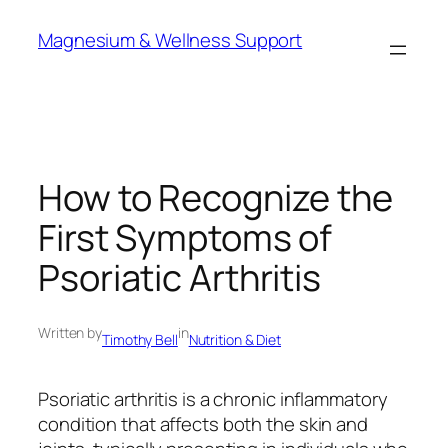
Skip
Magnesium & Wellness Support
to
content
How to Recognize the
First Symptoms of
Psoriatic Arthritis
Written by
in
Timothy Bell
Nutrition & Diet
Psoriatic arthritis is a chronic inflammatory
condition that affects both the skin and