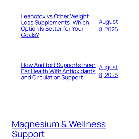
Leanotox vs Other Weight
August
Loss Supplements: Which
Option Is Better for Your
8, 2026
Goals?
How Audifort Supports Inner
August
Ear Health With Antioxidants
8, 2026
and Circulation Support
Magnesium & Wellness
Support