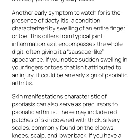
Another early symptom to watch for is the
presence of dactylitis, a condition
characterized by swelling of an entire finger
or toe. This differs from typical joint
inflammation as it encompasses the whole
digit, often giving it a “sausage-like”
appearance. If you notice sudden swelling in
your fingers or toes that isn’t attributed to
an injury, it could be an early sign of psoriatic
arthritis.
Skin manifestations characteristic of
psoriasis can also serve as precursors to
psoriatic arthritis. These may include red
patches of skin covered with thick, silvery
scales, commonly found on the elbows,
knees, scalp, and lower back. If you have a