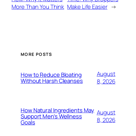
More Than You Think
Make Life Easier
→
MORE POSTS
August
How to Reduce Bloating
Without Harsh Cleanses
8, 2026
How Natural Ingredients May
August
Support Men’s Wellness
8, 2026
Goals