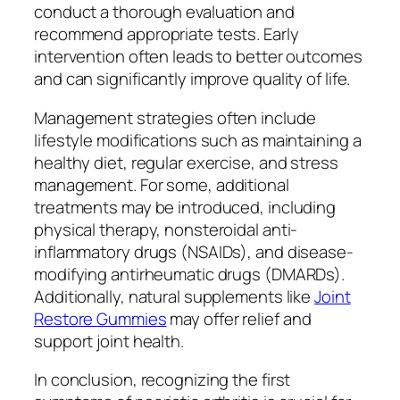
conduct a thorough evaluation and
recommend appropriate tests. Early
intervention often leads to better outcomes
and can significantly improve quality of life.
Management strategies often include
lifestyle modifications such as maintaining a
healthy diet, regular exercise, and stress
management. For some, additional
treatments may be introduced, including
physical therapy, nonsteroidal anti-
inflammatory drugs (NSAIDs), and disease-
modifying antirheumatic drugs (DMARDs).
Additionally, natural supplements like
Joint
Restore Gummies
may offer relief and
support joint health.
In conclusion, recognizing the first