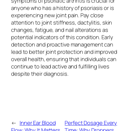
symptoms of psoriatic arthritis is crucial for
anyone who has a history of psoriasis or is
experiencing new joint pain. Pay close
attention to joint stiffness, dactylitis, skin
changes, fatigue, and nail alterations as
potential indicators of this condition. Early
detection and proactive management can
lead to better joint protection and improved
overall health, ensuring that individuals can
continue to lead active and fulfilling lives
despite their diagnosis.
←
Inner Ear Blood
Perfect Dosage Every
Flow: Why It Matters
Time: Why Droppers