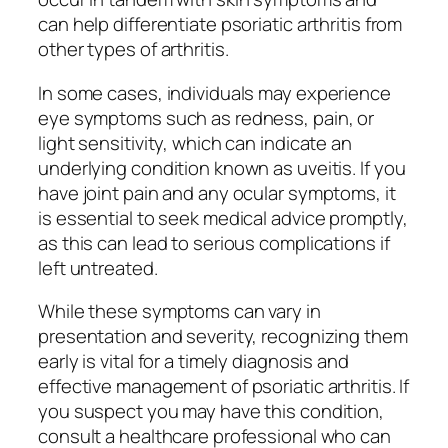
can help differentiate psoriatic arthritis from
other types of arthritis.
In some cases, individuals may experience
eye symptoms such as redness, pain, or
light sensitivity, which can indicate an
underlying condition known as uveitis. If you
have joint pain and any ocular symptoms, it
is essential to seek medical advice promptly,
as this can lead to serious complications if
left untreated.
While these symptoms can vary in
presentation and severity, recognizing them
early is vital for a timely diagnosis and
effective management of psoriatic arthritis. If
you suspect you may have this condition,
consult a healthcare professional who can