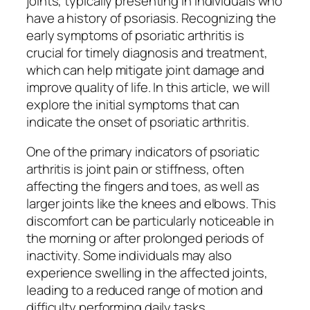
joints, typically presenting in individuals who
have a history of psoriasis. Recognizing the
early symptoms of psoriatic arthritis is
crucial for timely diagnosis and treatment,
which can help mitigate joint damage and
improve quality of life. In this article, we will
explore the initial symptoms that can
indicate the onset of psoriatic arthritis.
One of the primary indicators of psoriatic
arthritis is joint pain or stiffness, often
affecting the fingers and toes, as well as
larger joints like the knees and elbows. This
discomfort can be particularly noticeable in
the morning or after prolonged periods of
inactivity. Some individuals may also
experience swelling in the affected joints,
leading to a reduced range of motion and
difficulty performing daily tasks.