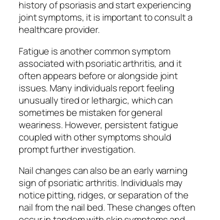
history of psoriasis and start experiencing
joint symptoms, it is important to consult a
healthcare provider.
Fatigue is another common symptom
associated with psoriatic arthritis, and it
often appears before or alongside joint
issues. Many individuals report feeling
unusually tired or lethargic, which can
sometimes be mistaken for general
weariness. However, persistent fatigue
coupled with other symptoms should
prompt further investigation.
Nail changes can also be an early warning
sign of psoriatic arthritis. Individuals may
notice pitting, ridges, or separation of the
nail from the nail bed. These changes often
occur in tandem with skin symptoms and