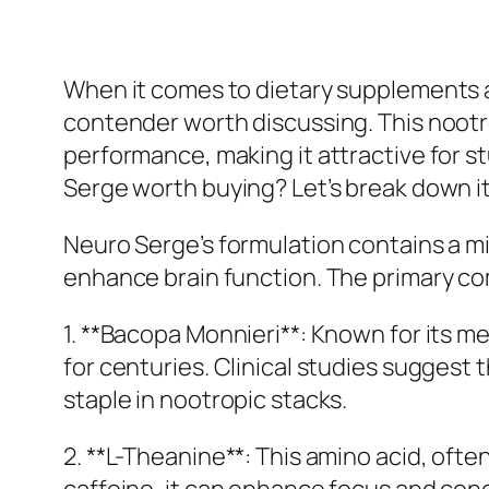
When it comes to dietary supplements 
contender worth discussing. This nootro
performance, making it attractive for s
Serge worth buying? Let’s break down its
Neuro Serge’s formulation contains a mix
enhance brain function. The primary c
1. **Bacopa Monnieri**: Known for its 
for centuries. Clinical studies suggest
staple in nootropic stacks.
2. **L-Theanine**: This amino acid, oft