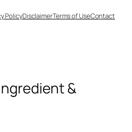
cy Policy
Disclaimer
Terms of Use
Contact
Ingredient &