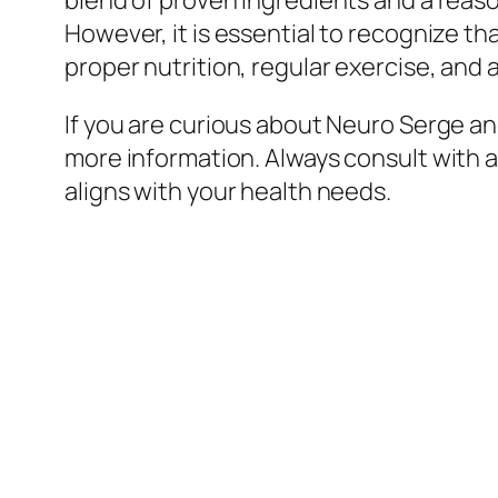
blend of proven ingredients and a reaso
However, it is essential to recognize th
proper nutrition, regular exercise, and
If you are curious about Neuro Serge and
more information. Always consult with 
aligns with your health needs.