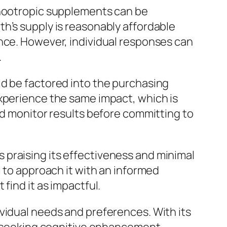
 nootropic supplements can be
h’s supply is reasonably affordable
ence. However, individual responses can
.
ld be factored into the purchasing
experience the same impact, which is
nd monitor results before committing to
 praising its effectiveness and minimal
l to approach it with an informed
find it as impactful.
vidual needs and preferences. With its