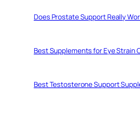
Does Prostate Support Really Wor
Best Supplements for Eye Strain
Best Testosterone Support Supp