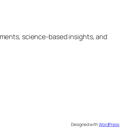
lements, science-based insights, and
Designed with
WordPress