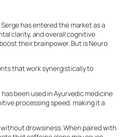
 Serge has entered the market as a
l clarity, and overall cognitive
boost their brainpower. But is Neuro
nts that work synergistically to
i has been used in Ayurvedic medicine
itive processing speed, making it a
on without drowsiness. When paired with