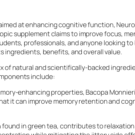
aimed at enhancing cognitive function, Neuro
pic supplement claims to improve focus, menta
tudents, professionals, and anyone looking to 
 ingredients, benefits, and overall value.
 of natural and scientifically-backed ingredie
omponents include:
memory-enhancing properties, Bacopa Monnier
 that it can improve memory retention and cogn
en found in green tea, contributes to relaxati