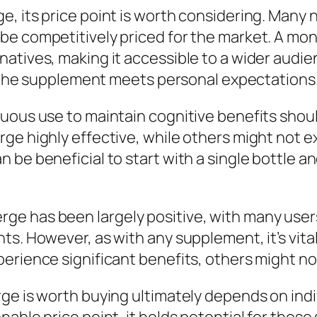
e, its price point is worth considering. Many
e competitively priced for the market. A mont
atives, making it accessible to a wider audi
er the supplement meets personal expectations
nuous use to maintain cognitive benefits shou
ge highly effective, while others might not 
 be beneficial to start with a single bottle a
e has been largely positive, with many users
ts. However, as with any supplement, it’s vita
rience significant benefits, others might not 
ge is worth buying ultimately depends on indi