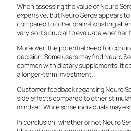
When assessing the value of Neuro Serg
expensive, but Neuro Serge appears to b
compared to other brain-boosting altern
vary, so it’s crucial to evaluate wheth
Moreover, the potential need for conti
decision. Some users may find Neuro Ser
common with dietary supplements. It can
a longer-term investment.
Customer feedback regarding Neuro Serg
side effects compared to other stimulan
mindset. While some individuals may expe
In conclusion, whether or not Neuro Ser