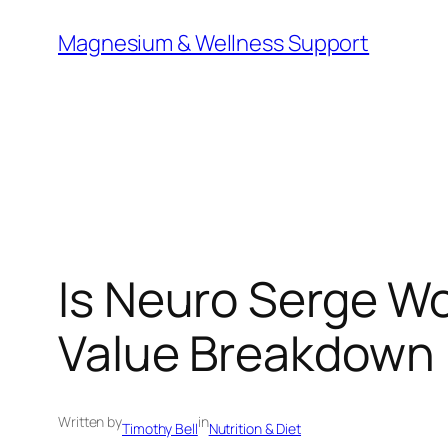
Skip
Magnesium & Wellness Support
to
content
Is Neuro Serge Wo
Value Breakdown
Written by
in
Timothy Bell
Nutrition & Diet