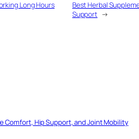
orking Long Hours
Best Herbal Suppleme
Support
→
 Comfort, Hip Support, and Joint Mobility