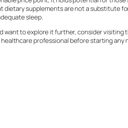
nable price point, it holds potential for tho
at dietary supplements are not a substitute for
 adequate sleep.
 want to explore it further, consider visiting 
a healthcare professional before starting any