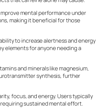
fects that caffeine alone may cause.
nd improve mental performance under
ns, making it beneficial for those
 ability to increase alertness and energy
ey elements for anyone needing a
vitamins and minerals like magnesium,
urotransmitter synthesis, further
ity, focus, and energy. Users typically
 requiring sustained mental effort.