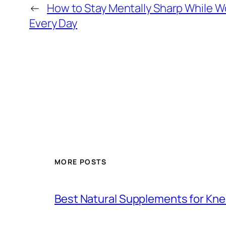
←
How to Stay Mentally Sharp While W
Every Day
MORE POSTS
Best Natural Supplements for Knee