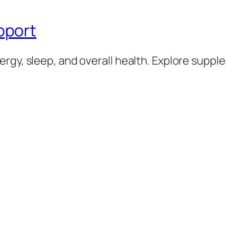
pport
rgy, sleep, and overall health. Explore supp