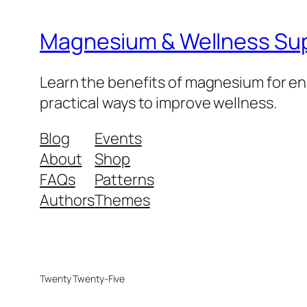
Magnesium & Wellness Su
Learn the benefits of magnesium for ene
practical ways to improve wellness.
Blog
Events
About
Shop
FAQs
Patterns
Authors
Themes
Twenty Twenty-Five