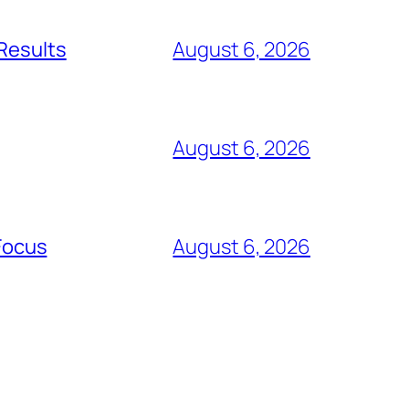
 Results
August 6, 2026
August 6, 2026
Focus
August 6, 2026