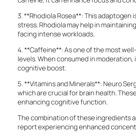
caffeine, it can enhance focus and conc
3. **Rhodiola Rosea**: This adaptogen i
stress. Rhodiola may help in maintainin
facing intense workloads.
4. **Caffeine**: As one of the most well
levels. When consumed in moderation, 
cognitive boost.
5. **Vitamins and Minerals**: Neuro Ser
which are crucial for brain health. The
enhancing cognitive function.
The combination of these ingredients ai
report experiencing enhanced concentrat