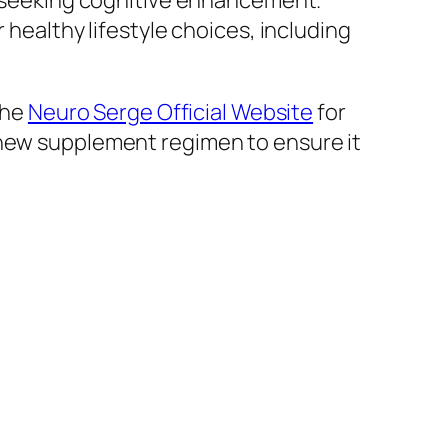
se seeking cognitive enhancement.
 healthy lifestyle choices, including
the
Neuro Serge Official Website
for
 new supplement regimen to ensure it