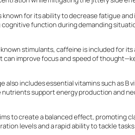
entration while mitigating the jittery side ef
s known for its ability to decrease fatigue a
g cognitive function during demanding situatio
-known stimulants, caffeine is included for its
it can improve focus and speed of thought—k
ge also includes essential vitamins such as B 
se nutrients support energy production and ne
ms to create a balanced effect, promoting clar
ion levels and a rapid ability to tackle tasks