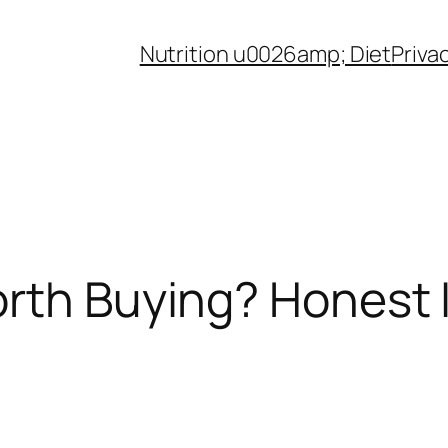
Nutrition u0026amp; Diet
Priva
rth Buying? Honest 