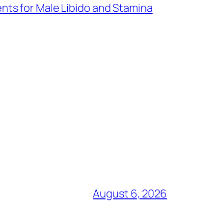
nts for Male Libido and Stamina
August 6, 2026