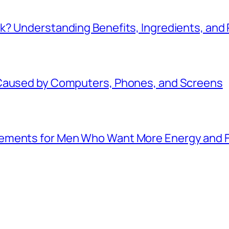
k? Understanding Benefits, Ingredients, and
 Caused by Computers, Phones, and Screens
lements for Men Who Want More Energy and 