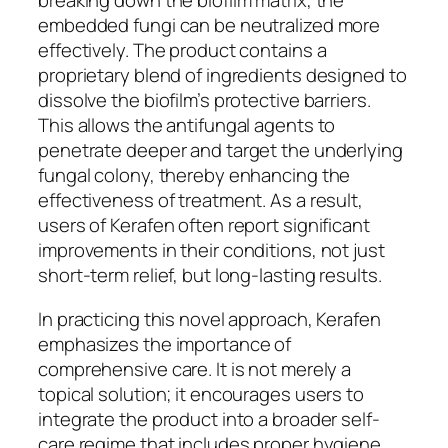
breaking down the biofilm matrix, the
embedded fungi can be neutralized more
effectively. The product contains a
proprietary blend of ingredients designed to
dissolve the biofilm’s protective barriers.
This allows the antifungal agents to
penetrate deeper and target the underlying
fungal colony, thereby enhancing the
effectiveness of treatment. As a result,
users of Kerafen often report significant
improvements in their conditions, not just
short-term relief, but long-lasting results.
In practicing this novel approach, Kerafen
emphasizes the importance of
comprehensive care. It is not merely a
topical solution; it encourages users to
integrate the product into a broader self-
care regime that includes proper hygiene