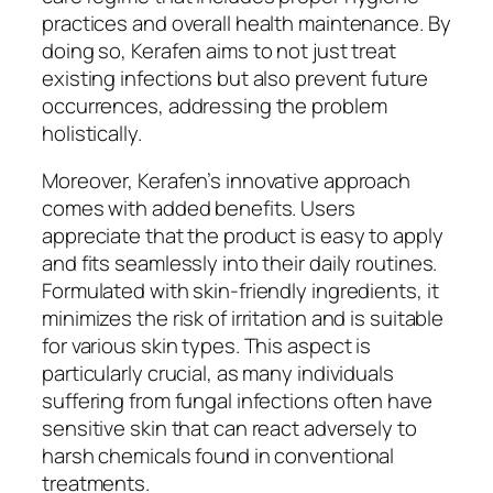
practices and overall health maintenance. By
doing so, Kerafen aims to not just treat
existing infections but also prevent future
occurrences, addressing the problem
holistically.
Moreover, Kerafen’s innovative approach
comes with added benefits. Users
appreciate that the product is easy to apply
and fits seamlessly into their daily routines.
Formulated with skin-friendly ingredients, it
minimizes the risk of irritation and is suitable
for various skin types. This aspect is
particularly crucial, as many individuals
suffering from fungal infections often have
sensitive skin that can react adversely to
harsh chemicals found in conventional
treatments.