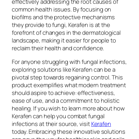
effectively addressing the root causes of
common health issues. By focusing on
biofilms and the protective mechanisms
they provide to fungi, Kerafen is at the
forefront of changes in the dermatological
landscape, making it easier for people to
reclaim their health and confidence.
For anyone struggling with fungal infections,
exploring solutions like Kerafen can be a
pivotal step towards regaining control. This
product exemplifies what modern treatment
should aspire to achieve: effectiveness,
ease of use, and a commitment to holistic
healing. If you wish to learn more about how
Kerafen can help you combat fungal
infections at their source, visit
Kerafen
today. Embracing these innovative solutions