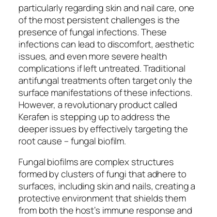
particularly regarding skin and nail care, one
of the most persistent challenges is the
presence of fungal infections. These
infections can lead to discomfort, aesthetic
issues, and even more severe health
complications if left untreated. Traditional
antifungal treatments often target only the
surface manifestations of these infections.
However, a revolutionary product called
Kerafen is stepping up to address the
deeper issues by effectively targeting the
root cause – fungal biofilm.
Fungal biofilms are complex structures
formed by clusters of fungi that adhere to
surfaces, including skin and nails, creating a
protective environment that shields them
from both the host’s immune response and