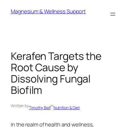
Skip
Magnesium & Wellness Support
to
content
Kerafen Targets the
Root Cause by
Dissolving Fungal
Biofilm
Written by
in
Timothy Bell
Nutrition & Diet
In the realm of health and wellness,