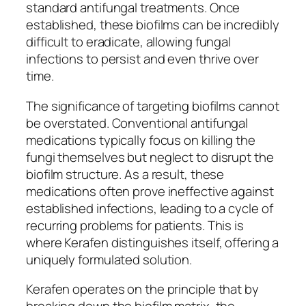
standard antifungal treatments. Once
established, these biofilms can be incredibly
difficult to eradicate, allowing fungal
infections to persist and even thrive over
time.
The significance of targeting biofilms cannot
be overstated. Conventional antifungal
medications typically focus on killing the
fungi themselves but neglect to disrupt the
biofilm structure. As a result, these
medications often prove ineffective against
established infections, leading to a cycle of
recurring problems for patients. This is
where Kerafen distinguishes itself, offering a
uniquely formulated solution.
Kerafen operates on the principle that by