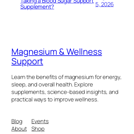
Taking a Blood Sugar Support
5, 2026
Supplement?
Magnesium & Wellness
Support
Learn the benefits of magnesium for energy,
sleep, and overall health. Explore
supplements, science-based insights, and
practical ways to improve wellness.
Blog
Events
About
Shop