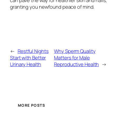
can pave the way for healthier skin and nails,
granting you newfound peace of mind.
←
Restful Nights
Why Sperm Quality
Start with Better
Matters for Male
Urinary Health
Reproductive Health
→
MORE POSTS