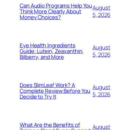
Can Audio Programs Help You
August
Think More Clearly About
5, 2026
Money Choices?
Eye Health Ingredients
August
Guide: Lutein, Zeaxanthin,
5, 2026
Bilberry, and More
Does SlimLeaf Work? A
August
Complete Review Before You
5, 2026
Decide to Try It
What Are the Benefits of
August