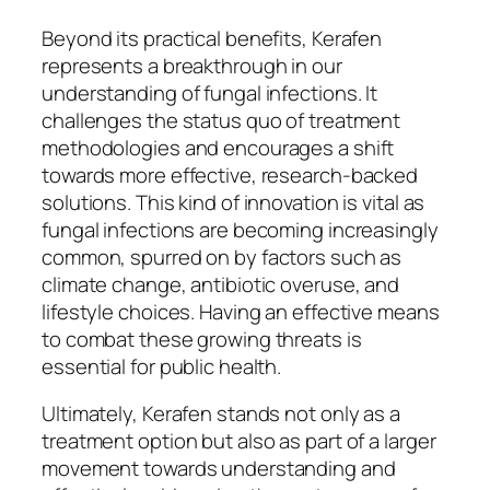
Beyond its practical benefits, Kerafen
represents a breakthrough in our
understanding of fungal infections. It
challenges the status quo of treatment
methodologies and encourages a shift
towards more effective, research-backed
solutions. This kind of innovation is vital as
fungal infections are becoming increasingly
common, spurred on by factors such as
climate change, antibiotic overuse, and
lifestyle choices. Having an effective means
to combat these growing threats is
essential for public health.
Ultimately, Kerafen stands not only as a
treatment option but also as part of a larger
movement towards understanding and