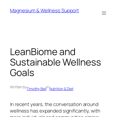
Skip
Magnesium & Wellness Support
to
content
LeanBiome and
Sustainable Wellness
Goals
Written by
in
Timothy Bell
Nutrition & Diet
In recent years, the conversation around
wellness has expanded significantly, with