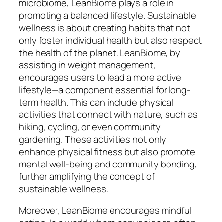
microbiome, LeanBiome plays a role in
promoting a balanced lifestyle. Sustainable
wellness is about creating habits that not
only foster individual health but also respect
the health of the planet. LeanBiome, by
assisting in weight management,
encourages users to lead a more active
lifestyle—a component essential for long-
term health. This can include physical
activities that connect with nature, such as
hiking, cycling, or even community
gardening. These activities not only
enhance physical fitness but also promote
mental well-being and community bonding,
further amplifying the concept of
sustainable wellness.
Moreover, LeanBiome encourages mindful