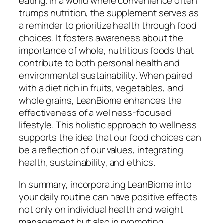
eating. In a world where convenience often
trumps nutrition, the supplement serves as
a reminder to prioritize health through food
choices. It fosters awareness about the
importance of whole, nutritious foods that
contribute to both personal health and
environmental sustainability. When paired
with a diet rich in fruits, vegetables, and
whole grains, LeanBiome enhances the
effectiveness of a wellness-focused
lifestyle. This holistic approach to wellness
supports the idea that our food choices can
be a reflection of our values, integrating
health, sustainability, and ethics.
In summary, incorporating LeanBiome into
your daily routine can have positive effects
not only on individual health and weight
management but also in promoting