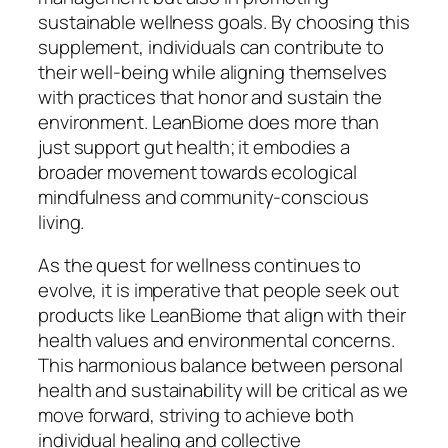
sustainable wellness goals. By choosing this
supplement, individuals can contribute to
their well-being while aligning themselves
with practices that honor and sustain the
environment. LeanBiome does more than
just support gut health; it embodies a
broader movement towards ecological
mindfulness and community-conscious
living.
As the quest for wellness continues to
evolve, it is imperative that people seek out
products like LeanBiome that align with their
health values and environmental concerns.
This harmonious balance between personal
health and sustainability will be critical as we
move forward, striving to achieve both
individual healing and collective