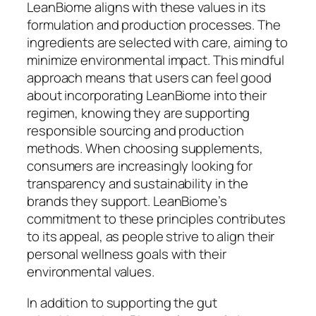
LeanBiome aligns with these values in its
formulation and production processes. The
ingredients are selected with care, aiming to
minimize environmental impact. This mindful
approach means that users can feel good
about incorporating LeanBiome into their
regimen, knowing they are supporting
responsible sourcing and production
methods. When choosing supplements,
consumers are increasingly looking for
transparency and sustainability in the
brands they support. LeanBiome’s
commitment to these principles contributes
to its appeal, as people strive to align their
personal wellness goals with their
environmental values.
In addition to supporting the gut