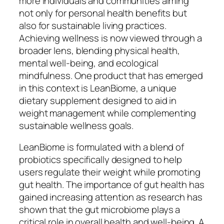
more individuals and communities aiming
not only for personal health benefits but
also for sustainable living practices.
Achieving wellness is now viewed through a
broader lens, blending physical health,
mental well-being, and ecological
mindfulness. One product that has emerged
in this context is LeanBiome, a unique
dietary supplement designed to aid in
weight management while complementing
sustainable wellness goals.
LeanBiome is formulated with a blend of
probiotics specifically designed to help
users regulate their weight while promoting
gut health. The importance of gut health has
gained increasing attention as research has
shown that the gut microbiome plays a
critical role in overall health and well-being. A