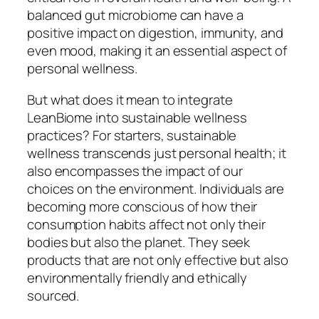
balanced gut microbiome can have a
positive impact on digestion, immunity, and
even mood, making it an essential aspect of
personal wellness.
But what does it mean to integrate
LeanBiome into sustainable wellness
practices? For starters, sustainable
wellness transcends just personal health; it
also encompasses the impact of our
choices on the environment. Individuals are
becoming more conscious of how their
consumption habits affect not only their
bodies but also the planet. They seek
products that are not only effective but also
environmentally friendly and ethically
sourced.