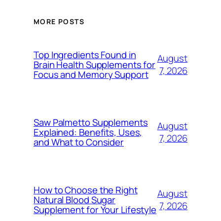
MORE POSTS
Top Ingredients Found in
August
Brain Health Supplements for
7, 2026
Focus and Memory Support
Saw Palmetto Supplements
August
Explained: Benefits, Uses,
7, 2026
and What to Consider
How to Choose the Right
August
Natural Blood Sugar
7, 2026
Supplement for Your Lifestyle