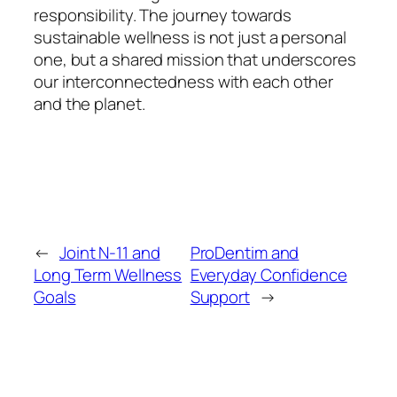
responsibility. The journey towards
sustainable wellness is not just a personal
one, but a shared mission that underscores
our interconnectedness with each other
and the planet.
←
Joint N-11 and
ProDentim and
Long Term Wellness
Everyday Confidence
Goals
Support
→