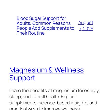
Blood Sugar Support for
August
Adults: Common Reasons
People Add Supplements to
7, 2026
Their Routine
Magnesium & Wellness
Support
Learn the benefits of magnesium for energy,
sleep, and overall health. Explore
supplements, science-based insights, and
practical ways to improve wellness.