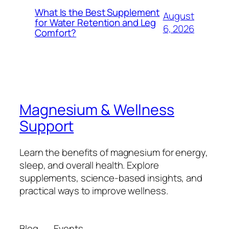
What Is the Best Supplement
August
for Water Retention and Leg
6, 2026
Comfort?
Magnesium & Wellness
Support
Learn the benefits of magnesium for energy,
sleep, and overall health. Explore
supplements, science-based insights, and
practical ways to improve wellness.
Blog
Events