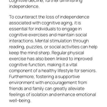
cognitive decline, further diminishing
independence.
To counteract the loss of independence
associated with cognitive aging, it is
essential for individuals to engage in
cognitive exercises and maintain social
interactions. Mental stimulation through
reading, puzzles, or social activities can help
keep the mind sharp. Regular physical
exercise has also been linked to improved
cognitive function, making it a vital
component of a healthy lifestyle for seniors.
Furthermore, fostering a supportive
environment with encouragement from
friends and family can greatly alleviate
feelings of isolation and enhance emotional
well-being.