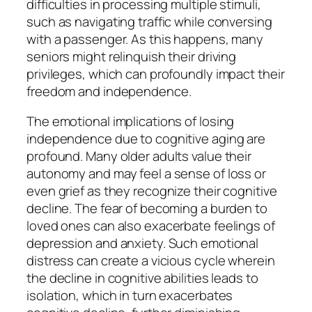
difficulties in processing multiple stimuli,
such as navigating traffic while conversing
with a passenger. As this happens, many
seniors might relinquish their driving
privileges, which can profoundly impact their
freedom and independence.
The emotional implications of losing
independence due to cognitive aging are
profound. Many older adults value their
autonomy and may feel a sense of loss or
even grief as they recognize their cognitive
decline. The fear of becoming a burden to
loved ones can also exacerbate feelings of
depression and anxiety. Such emotional
distress can create a vicious cycle wherein
the decline in cognitive abilities leads to
isolation, which in turn exacerbates