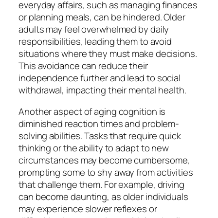
everyday affairs, such as managing finances
or planning meals, can be hindered. Older
adults may feel overwhelmed by daily
responsibilities, leading them to avoid
situations where they must make decisions.
This avoidance can reduce their
independence further and lead to social
withdrawal, impacting their mental health.
Another aspect of aging cognition is
diminished reaction times and problem-
solving abilities. Tasks that require quick
thinking or the ability to adapt to new
circumstances may become cumbersome,
prompting some to shy away from activities
that challenge them. For example, driving
can become daunting, as older individuals
may experience slower reflexes or