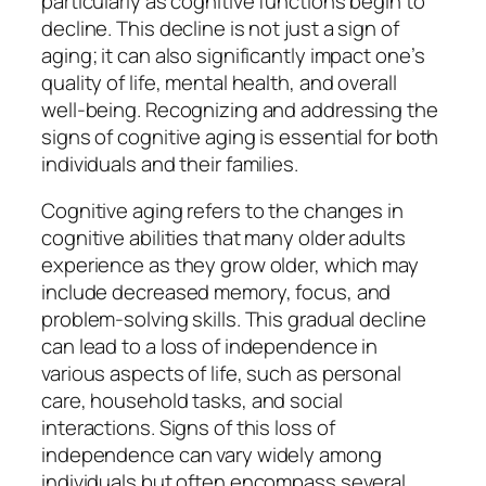
particularly as cognitive functions begin to
decline. This decline is not just a sign of
aging; it can also significantly impact one’s
quality of life, mental health, and overall
well-being. Recognizing and addressing the
signs of cognitive aging is essential for both
individuals and their families.
Cognitive aging refers to the changes in
cognitive abilities that many older adults
experience as they grow older, which may
include decreased memory, focus, and
problem-solving skills. This gradual decline
can lead to a loss of independence in
various aspects of life, such as personal
care, household tasks, and social
interactions. Signs of this loss of
independence can vary widely among
individuals but often encompass several