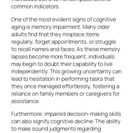
common indicators.
One of the most evident signs of cognitive
aging is memory impairment. Many older
adults find that they misplace items
regularly, forget appointments, or struggle
to recall names and faces. As these memory
lapses become more frequent, individuals
may begin to doubt their capability to live
independently. This growing uncertainty can
lead to hesitation in performing tasks that
they once managed effortlessly, fostering a
reliance on family members or caregivers for
assistance.
Furthermore, impaired decision-making skills
can also signify cognitive decline. The ability
to make sound judgments regarding