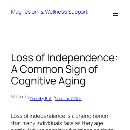
Skip
Magnesium & Wellness Support
to
content
Loss of Independence:
A Common Sign of
Cognitive Aging
Written by
in
Timothy Bell
Nutrition & Diet
Loss of independence is a phenomenon
that many individuals face as they age,