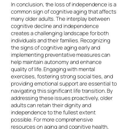
In conclusion, the loss of independence is a
common sign of cognitive aging that affects
many older adults. The interplay between
cognitive decline and independence
creates a challenging landscape for both
individuals and their families. Recognizing
the signs of cognitive aging early and
implementing preventative measures can
help maintain autonomy and enhance
quality of life. Engaging with mental
exercises, fostering strong social ties, and
providing emotional support are essential to
navigating this significant life transition. By
addressing these issues proactively, older
adults can retain their dignity and
independence to the fullest extent
possible. For more comprehensive
resources on aging and cognitive health,