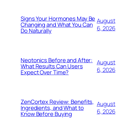
Signs Your Hormones May Be
August
Changing and What You Can
6, 2026
Do Naturally
Neotonics Before and After:
August
What Results Can Users
6, 2026
Expect Over Time?
ZenCortex Review: Benefits,
August
Ingredients, and What to
6, 2026
Know Before Buying