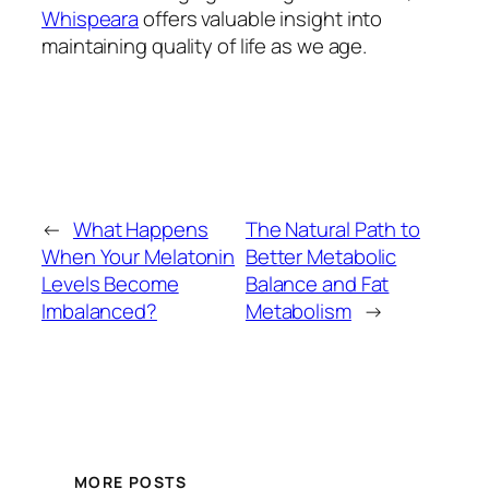
Whispeara
offers valuable insight into
maintaining quality of life as we age.
←
What Happens
The Natural Path to
When Your Melatonin
Better Metabolic
Levels Become
Balance and Fat
Imbalanced?
Metabolism
→
MORE POSTS