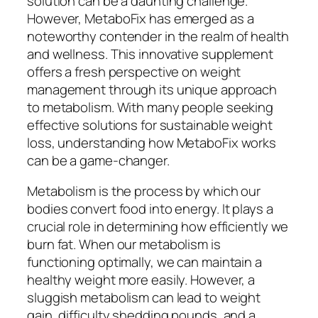
solution can be a daunting challenge.
However, MetaboFix has emerged as a
noteworthy contender in the realm of health
and wellness. This innovative supplement
offers a fresh perspective on weight
management through its unique approach
to metabolism. With many people seeking
effective solutions for sustainable weight
loss, understanding how MetaboFix works
can be a game-changer.
Metabolism is the process by which our
bodies convert food into energy. It plays a
crucial role in determining how efficiently we
burn fat. When our metabolism is
functioning optimally, we can maintain a
healthy weight more easily. However, a
sluggish metabolism can lead to weight
gain, difficulty shedding pounds, and a