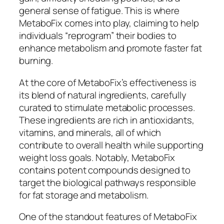
general sense of fatigue. This is where
MetaboFix comes into play, claiming to help
individuals “reprogram” their bodies to
enhance metabolism and promote faster fat
burning.
At the core of MetaboFix’s effectiveness is
its blend of natural ingredients, carefully
curated to stimulate metabolic processes.
These ingredients are rich in antioxidants,
vitamins, and minerals, all of which
contribute to overall health while supporting
weight loss goals. Notably, MetaboFix
contains potent compounds designed to
target the biological pathways responsible
for fat storage and metabolism.
One of the standout features of MetaboFix