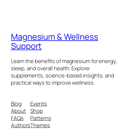
Magnesium & Wellness
Support
Learn the benefits of magnesium for energy,
sleep, and overall health. Explore
supplements, science-based insights, and
practical ways to improve wellness.
Blog
Events
About
Shop
FAQs
Patterns
Authors
Themes