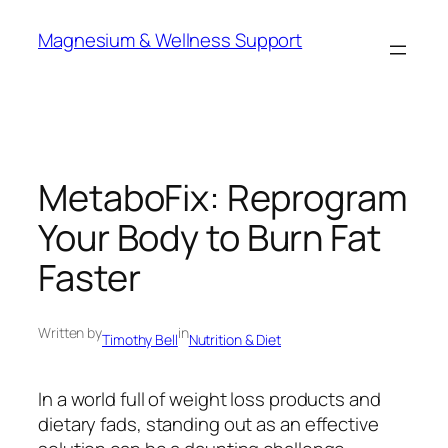
Skip
Magnesium & Wellness Support
to
content
MetaboFix: Reprogram
Your Body to Burn Fat
Faster
Written by
in
Timothy Bell
Nutrition & Diet
In a world full of weight loss products and
dietary fads, standing out as an effective