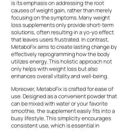
is its emphasis on addressing the root
causes of weight gain, rather than merely
focusing on the symptoms. Many weight
loss supplements only provide short-term
solutions, often resulting in a yo-yo effect
that leaves users frustrated. In contrast,
MetaboFix aims to create lasting change by
effectively reprogramming how the body
utilizes energy. This holistic approach not
only helps with weight loss but also
enhances overall vitality and well-being.
Moreover, MetaboFix is crafted for ease of
use. Designed as a convenient powder that
can be mixed with water or your favorite
smoothie, the supplement easily fits into a
busy lifestyle. This simplicity encourages
consistent use, which is essential in