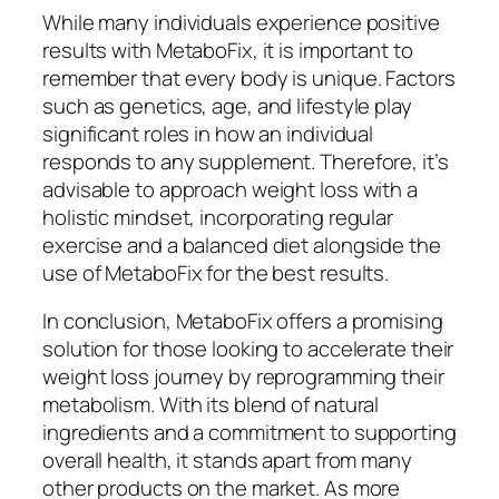
While many individuals experience positive
results with MetaboFix, it is important to
remember that every body is unique. Factors
such as genetics, age, and lifestyle play
significant roles in how an individual
responds to any supplement. Therefore, it’s
advisable to approach weight loss with a
holistic mindset, incorporating regular
exercise and a balanced diet alongside the
use of MetaboFix for the best results.
In conclusion, MetaboFix offers a promising
solution for those looking to accelerate their
weight loss journey by reprogramming their
metabolism. With its blend of natural
ingredients and a commitment to supporting
overall health, it stands apart from many
other products on the market. As more