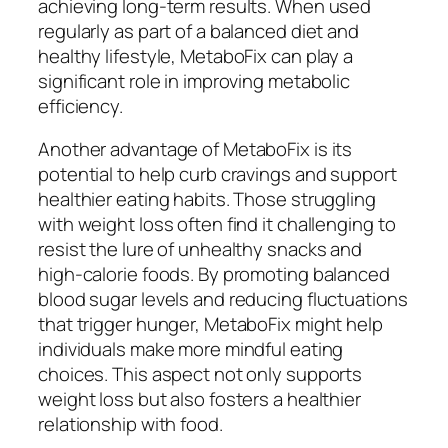
achieving long-term results. When used
regularly as part of a balanced diet and
healthy lifestyle, MetaboFix can play a
significant role in improving metabolic
efficiency.
Another advantage of MetaboFix is its
potential to help curb cravings and support
healthier eating habits. Those struggling
with weight loss often find it challenging to
resist the lure of unhealthy snacks and
high-calorie foods. By promoting balanced
blood sugar levels and reducing fluctuations
that trigger hunger, MetaboFix might help
individuals make more mindful eating
choices. This aspect not only supports
weight loss but also fosters a healthier
relationship with food.