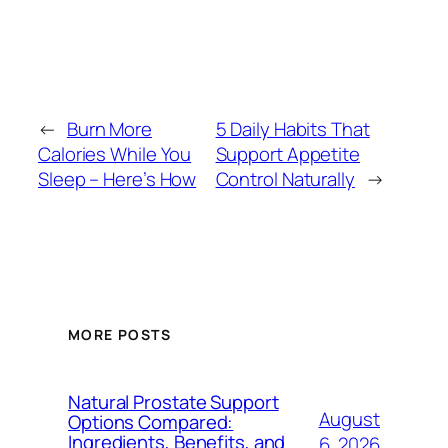
←
Burn More
5 Daily Habits That
Calories While You
Support Appetite
Sleep – Here’s How
Control Naturally
→
MORE POSTS
Natural Prostate Support
August
Options Compared:
Ingredients, Benefits, and
6, 2026