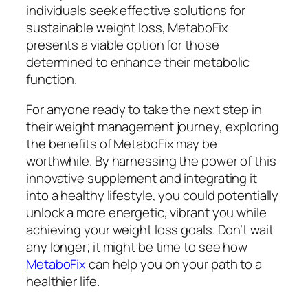
individuals seek effective solutions for
sustainable weight loss, MetaboFix
presents a viable option for those
determined to enhance their metabolic
function.
For anyone ready to take the next step in
their weight management journey, exploring
the benefits of MetaboFix may be
worthwhile. By harnessing the power of this
innovative supplement and integrating it
into a healthy lifestyle, you could potentially
unlock a more energetic, vibrant you while
achieving your weight loss goals. Don’t wait
any longer; it might be time to see how
MetaboFix
can help you on your path to a
healthier life.