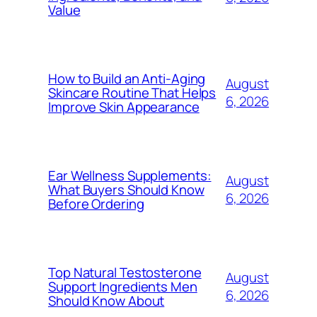
Value
How to Build an Anti-Aging
August
Skincare Routine That Helps
6, 2026
Improve Skin Appearance
Ear Wellness Supplements:
August
What Buyers Should Know
6, 2026
Before Ordering
Top Natural Testosterone
August
Support Ingredients Men
6, 2026
Should Know About