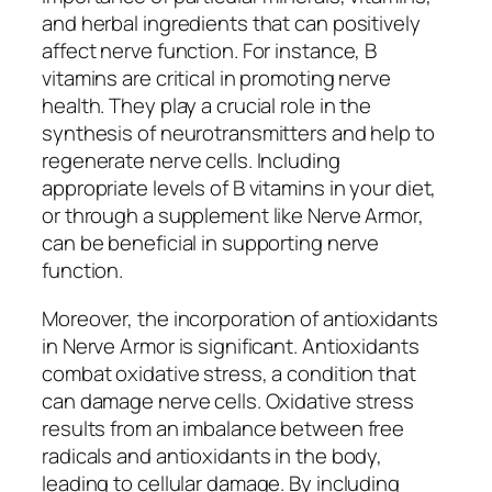
and herbal ingredients that can positively
affect nerve function. For instance, B
vitamins are critical in promoting nerve
health. They play a crucial role in the
synthesis of neurotransmitters and help to
regenerate nerve cells. Including
appropriate levels of B vitamins in your diet,
or through a supplement like Nerve Armor,
can be beneficial in supporting nerve
function.
Moreover, the incorporation of antioxidants
in Nerve Armor is significant. Antioxidants
combat oxidative stress, a condition that
can damage nerve cells. Oxidative stress
results from an imbalance between free
radicals and antioxidants in the body,
leading to cellular damage. By including