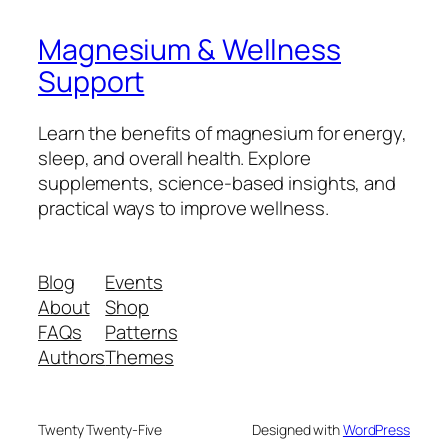
Magnesium & Wellness
Support
Learn the benefits of magnesium for energy,
sleep, and overall health. Explore
supplements, science-based insights, and
practical ways to improve wellness.
Blog
Events
About
Shop
FAQs
Patterns
Authors
Themes
Twenty Twenty-Five
Designed with
WordPress