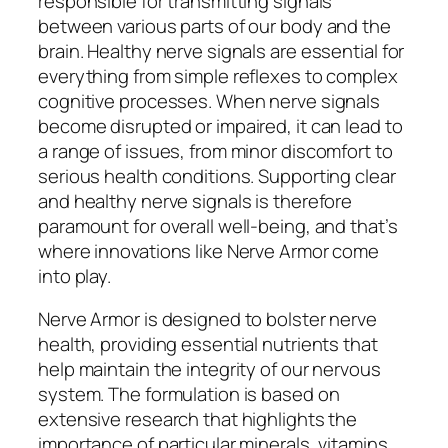
responsible for transmitting signals
between various parts of our body and the
brain. Healthy nerve signals are essential for
everything from simple reflexes to complex
cognitive processes. When nerve signals
become disrupted or impaired, it can lead to
a range of issues, from minor discomfort to
serious health conditions. Supporting clear
and healthy nerve signals is therefore
paramount for overall well-being, and that’s
where innovations like Nerve Armor come
into play.
Nerve Armor is designed to bolster nerve
health, providing essential nutrients that
help maintain the integrity of our nervous
system. The formulation is based on
extensive research that highlights the
importance of particular minerals, vitamins,