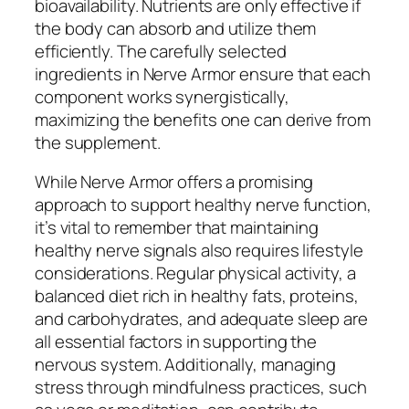
bioavailability. Nutrients are only effective if
the body can absorb and utilize them
efficiently. The carefully selected
ingredients in Nerve Armor ensure that each
component works synergistically,
maximizing the benefits one can derive from
the supplement.
While Nerve Armor offers a promising
approach to support healthy nerve function,
it’s vital to remember that maintaining
healthy nerve signals also requires lifestyle
considerations. Regular physical activity, a
balanced diet rich in healthy fats, proteins,
and carbohydrates, and adequate sleep are
all essential factors in supporting the
nervous system. Additionally, managing
stress through mindfulness practices, such