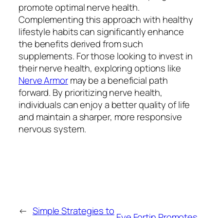
promote optimal nerve health.
Complementing this approach with healthy
lifestyle habits can significantly enhance
the benefits derived from such
supplements. For those looking to invest in
their nerve health, exploring options like
Nerve Armor
may be a beneficial path
forward. By prioritizing nerve health,
individuals can enjoy a better quality of life
and maintain a sharper, more responsive
nervous system.
←
Simple Strategies to
Eye Fortin Promotes