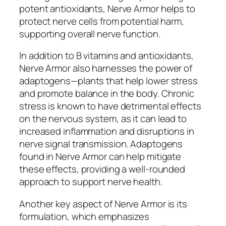
potent antioxidants, Nerve Armor helps to
protect nerve cells from potential harm,
supporting overall nerve function.
In addition to B vitamins and antioxidants,
Nerve Armor also harnesses the power of
adaptogens—plants that help lower stress
and promote balance in the body. Chronic
stress is known to have detrimental effects
on the nervous system, as it can lead to
increased inflammation and disruptions in
nerve signal transmission. Adaptogens
found in Nerve Armor can help mitigate
these effects, providing a well-rounded
approach to support nerve health.
Another key aspect of Nerve Armor is its
formulation, which emphasizes