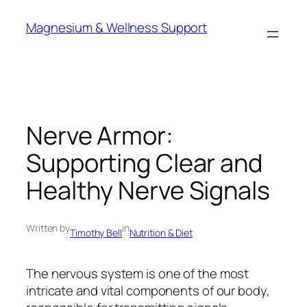
Skip
Magnesium & Wellness Support
to
content
Nerve Armor:
Supporting Clear and
Healthy Nerve Signals
Written by
in
Timothy Bell
Nutrition & Diet
The nervous system is one of the most
intricate and vital components of our body,