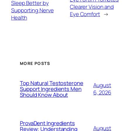
Sleep Better by
Clearer Vision and
Supporting Nerve
Eye Comfort
→
Health
MORE POSTS
Top Natural Testosterone
August
Support Ingredients Men
6, 2026
Should Know About
ProvaDent Ingredients
August
Review: Understanding