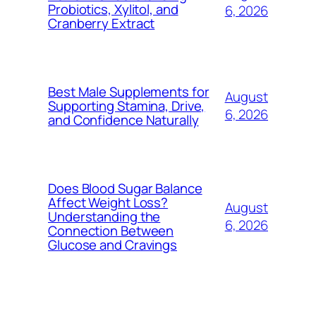
Probiotics, Xylitol, and
6, 2026
Cranberry Extract
Best Male Supplements for
August
Supporting Stamina, Drive,
6, 2026
and Confidence Naturally
Does Blood Sugar Balance
Affect Weight Loss?
August
Understanding the
6, 2026
Connection Between
Glucose and Cravings