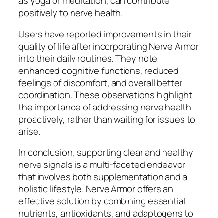
as yoga or meditation, can contribute
positively to nerve health.
Users have reported improvements in their
quality of life after incorporating Nerve Armor
into their daily routines. They note
enhanced cognitive functions, reduced
feelings of discomfort, and overall better
coordination. These observations highlight
the importance of addressing nerve health
proactively, rather than waiting for issues to
arise.
In conclusion, supporting clear and healthy
nerve signals is a multi-faceted endeavor
that involves both supplementation and a
holistic lifestyle. Nerve Armor offers an
effective solution by combining essential
nutrients, antioxidants, and adaptogens to