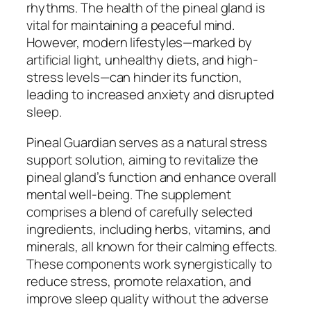
rhythms. The health of the pineal gland is
vital for maintaining a peaceful mind.
However, modern lifestyles—marked by
artificial light, unhealthy diets, and high-
stress levels—can hinder its function,
leading to increased anxiety and disrupted
sleep.
Pineal Guardian serves as a natural stress
support solution, aiming to revitalize the
pineal gland’s function and enhance overall
mental well-being. The supplement
comprises a blend of carefully selected
ingredients, including herbs, vitamins, and
minerals, all known for their calming effects.
These components work synergistically to
reduce stress, promote relaxation, and
improve sleep quality without the adverse