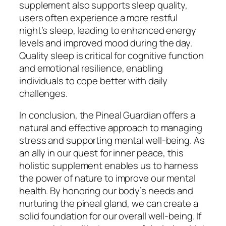
supplement also supports sleep quality,
users often experience a more restful
night’s sleep, leading to enhanced energy
levels and improved mood during the day.
Quality sleep is critical for cognitive function
and emotional resilience, enabling
individuals to cope better with daily
challenges.
In conclusion, the Pineal Guardian offers a
natural and effective approach to managing
stress and supporting mental well-being. As
an ally in our quest for inner peace, this
holistic supplement enables us to harness
the power of nature to improve our mental
health. By honoring our body’s needs and
nurturing the pineal gland, we can create a
solid foundation for our overall well-being. If