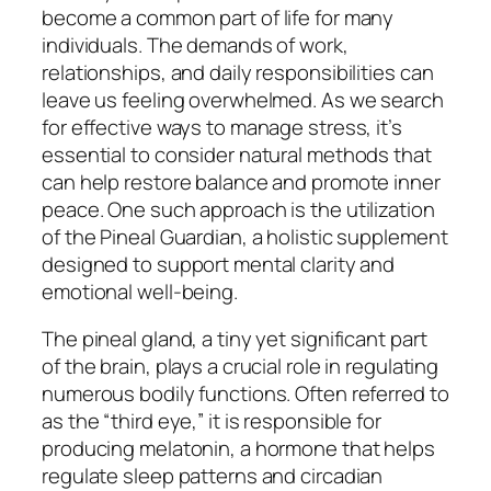
become a common part of life for many
individuals. The demands of work,
relationships, and daily responsibilities can
leave us feeling overwhelmed. As we search
for effective ways to manage stress, it’s
essential to consider natural methods that
can help restore balance and promote inner
peace. One such approach is the utilization
of the Pineal Guardian, a holistic supplement
designed to support mental clarity and
emotional well-being.
The pineal gland, a tiny yet significant part
of the brain, plays a crucial role in regulating
numerous bodily functions. Often referred to
as the “third eye,” it is responsible for
producing melatonin, a hormone that helps
regulate sleep patterns and circadian