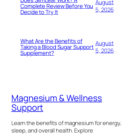
August
Complete Review Before You
5, 2026
Decide to Try It
What Are the Benefits of
August
Taking a Blood Sugar Support
5, 2026
Supplement?
Magnesium & Wellness
Support
Learn the benefits of magnesium for energy,
sleep, and overall health. Explore