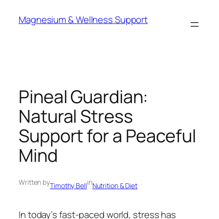
Skip
Magnesium & Wellness Support
to
content
Pineal Guardian:
Natural Stress
Support for a Peaceful
Mind
Written by
in
Timothy Bell
Nutrition & Diet
In today’s fast-paced world, stress has