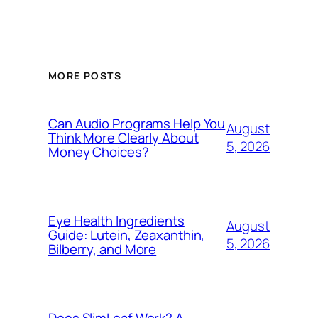
MORE POSTS
Can Audio Programs Help You
August
Think More Clearly About
5, 2026
Money Choices?
Eye Health Ingredients
August
Guide: Lutein, Zeaxanthin,
5, 2026
Bilberry, and More
Does SlimLeaf Work? A