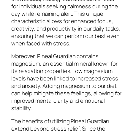
for individuals seeking calmness during the
day while remaining alert. This unique
characteristic allows for enhanced focus,
creativity, and productivity in our daily tasks,
ensuring that we can perform our best even
when faced with stress.
Moreover, Pineal Guardian contains
magnesium, an essential mineral known for
its relaxation properties. Low magnesium
levels have been linked to increased stress
and anxiety. Adding magnesium to our diet
can help mitigate these feelings, allowing for
improved mental clarity and emotional
stability.
The benefits of utilizing Pineal Guardian
extend beyond stress relief. Since the