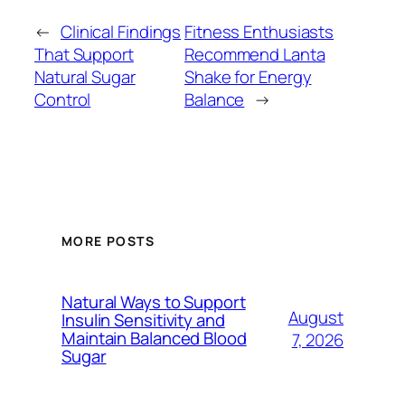
←
Clinical Findings
Fitness Enthusiasts
That Support
Recommend Lanta
Natural Sugar
Shake for Energy
Control
Balance
→
MORE POSTS
Natural Ways to Support
August
Insulin Sensitivity and
Maintain Balanced Blood
7, 2026
Sugar