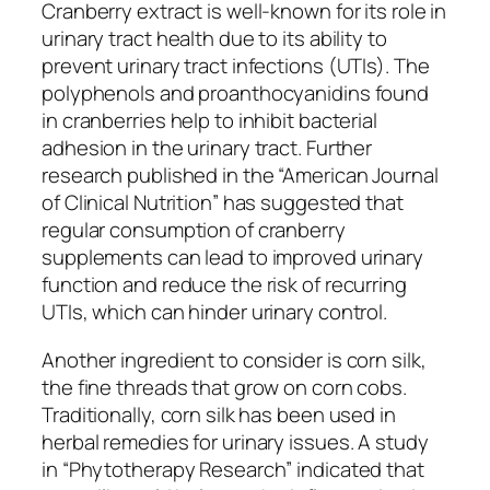
Cranberry extract is well-known for its role in
urinary tract health due to its ability to
prevent urinary tract infections (UTIs). The
polyphenols and proanthocyanidins found
in cranberries help to inhibit bacterial
adhesion in the urinary tract. Further
research published in the “American Journal
of Clinical Nutrition” has suggested that
regular consumption of cranberry
supplements can lead to improved urinary
function and reduce the risk of recurring
UTIs, which can hinder urinary control.
Another ingredient to consider is corn silk,
the fine threads that grow on corn cobs.
Traditionally, corn silk has been used in
herbal remedies for urinary issues. A study
in “Phytotherapy Research” indicated that