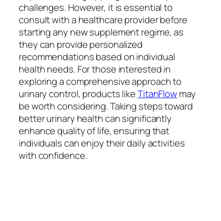
challenges. However, it is essential to
consult with a healthcare provider before
starting any new supplement regime, as
they can provide personalized
recommendations based on individual
health needs. For those interested in
exploring a comprehensive approach to
urinary control, products like
TitanFlow
may
be worth considering. Taking steps toward
better urinary health can significantly
enhance quality of life, ensuring that
individuals can enjoy their daily activities
with confidence.