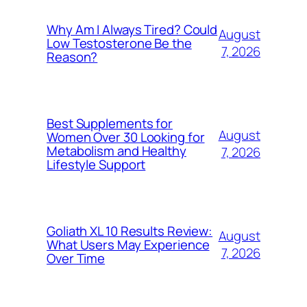
Why Am I Always Tired? Could
August
Low Testosterone Be the
7, 2026
Reason?
Best Supplements for
August
Women Over 30 Looking for
Metabolism and Healthy
7, 2026
Lifestyle Support
Goliath XL 10 Results Review:
August
What Users May Experience
7, 2026
Over Time