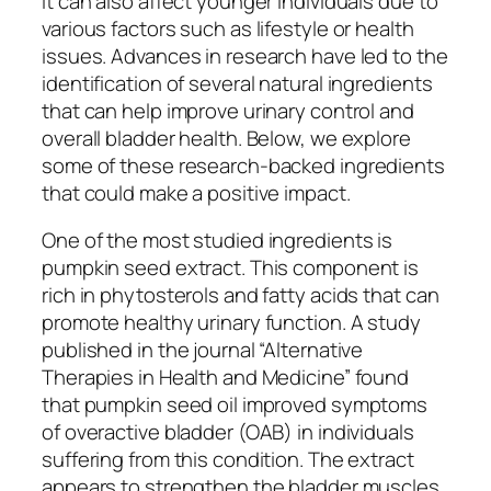
it can also affect younger individuals due to
various factors such as lifestyle or health
issues. Advances in research have led to the
identification of several natural ingredients
that can help improve urinary control and
overall bladder health. Below, we explore
some of these research-backed ingredients
that could make a positive impact.
One of the most studied ingredients is
pumpkin seed extract. This component is
rich in phytosterols and fatty acids that can
promote healthy urinary function. A study
published in the journal “Alternative
Therapies in Health and Medicine” found
that pumpkin seed oil improved symptoms
of overactive bladder (OAB) in individuals
suffering from this condition. The extract
appears to strengthen the bladder muscles,