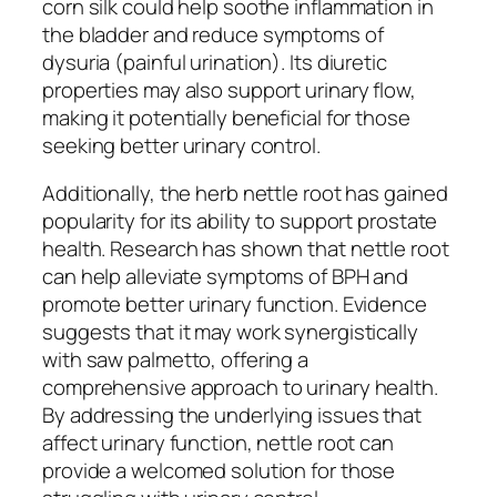
corn silk could help soothe inflammation in
the bladder and reduce symptoms of
dysuria (painful urination). Its diuretic
properties may also support urinary flow,
making it potentially beneficial for those
seeking better urinary control.
Additionally, the herb nettle root has gained
popularity for its ability to support prostate
health. Research has shown that nettle root
can help alleviate symptoms of BPH and
promote better urinary function. Evidence
suggests that it may work synergistically
with saw palmetto, offering a
comprehensive approach to urinary health.
By addressing the underlying issues that
affect urinary function, nettle root can
provide a welcomed solution for those