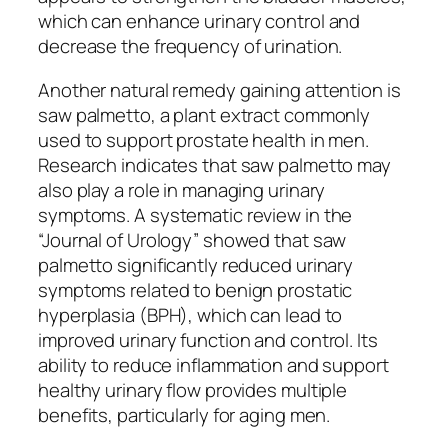
which can enhance urinary control and
decrease the frequency of urination.
Another natural remedy gaining attention is
saw palmetto, a plant extract commonly
used to support prostate health in men.
Research indicates that saw palmetto may
also play a role in managing urinary
symptoms. A systematic review in the
“Journal of Urology” showed that saw
palmetto significantly reduced urinary
symptoms related to benign prostatic
hyperplasia (BPH), which can lead to
improved urinary function and control. Its
ability to reduce inflammation and support
healthy urinary flow provides multiple
benefits, particularly for aging men.