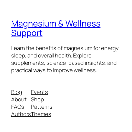
Magnesium & Wellness
Support
Learn the benefits of magnesium for energy,
sleep, and overall health. Explore
supplements, science-based insights, and
practical ways to improve wellness.
Blog
Events
About
Shop
FAQs
Patterns
Authors
Themes