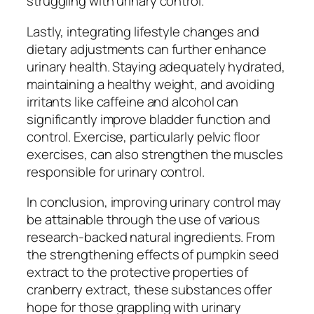
struggling with urinary control.
Lastly, integrating lifestyle changes and
dietary adjustments can further enhance
urinary health. Staying adequately hydrated,
maintaining a healthy weight, and avoiding
irritants like caffeine and alcohol can
significantly improve bladder function and
control. Exercise, particularly pelvic floor
exercises, can also strengthen the muscles
responsible for urinary control.
In conclusion, improving urinary control may
be attainable through the use of various
research-backed natural ingredients. From
the strengthening effects of pumpkin seed
extract to the protective properties of
cranberry extract, these substances offer
hope for those grappling with urinary