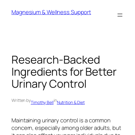
Skip
Magnesium & Wellness Support
to
content
Research-Backed
Ingredients for Better
Urinary Control
Written by
in
Timothy Bell
Nutrition & Diet
Maintaining urinary control is a common
concern, especially among older adults, but