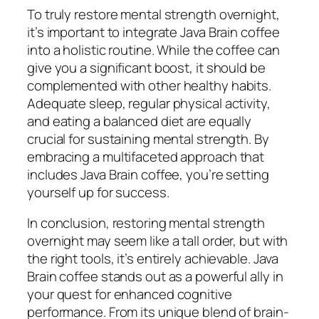
To truly restore mental strength overnight,
it’s important to integrate Java Brain coffee
into a holistic routine. While the coffee can
give you a significant boost, it should be
complemented with other healthy habits.
Adequate sleep, regular physical activity,
and eating a balanced diet are equally
crucial for sustaining mental strength. By
embracing a multifaceted approach that
includes Java Brain coffee, you’re setting
yourself up for success.
In conclusion, restoring mental strength
overnight may seem like a tall order, but with
the right tools, it’s entirely achievable. Java
Brain coffee stands out as a powerful ally in
your quest for enhanced cognitive
performance. From its unique blend of brain-