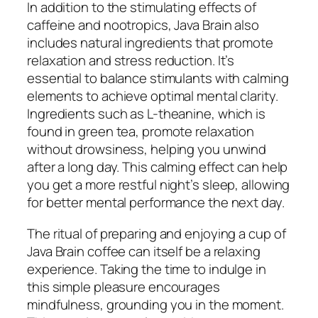
In addition to the stimulating effects of
caffeine and nootropics, Java Brain also
includes natural ingredients that promote
relaxation and stress reduction. It’s
essential to balance stimulants with calming
elements to achieve optimal mental clarity.
Ingredients such as L-theanine, which is
found in green tea, promote relaxation
without drowsiness, helping you unwind
after a long day. This calming effect can help
you get a more restful night’s sleep, allowing
for better mental performance the next day.
The ritual of preparing and enjoying a cup of
Java Brain coffee can itself be a relaxing
experience. Taking the time to indulge in
this simple pleasure encourages
mindfulness, grounding you in the moment.