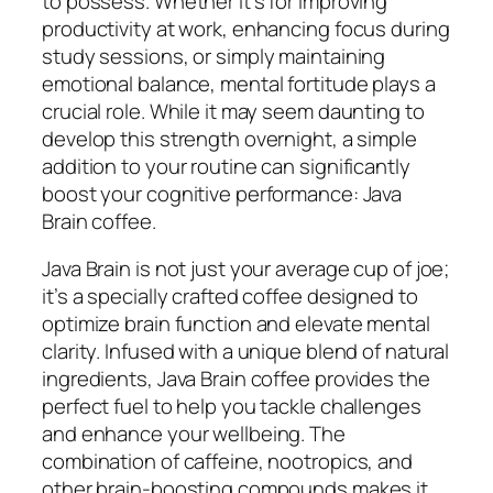
to possess. Whether it’s for improving
productivity at work, enhancing focus during
study sessions, or simply maintaining
emotional balance, mental fortitude plays a
crucial role. While it may seem daunting to
develop this strength overnight, a simple
addition to your routine can significantly
boost your cognitive performance: Java
Brain coffee.
Java Brain is not just your average cup of joe;
it’s a specially crafted coffee designed to
optimize brain function and elevate mental
clarity. Infused with a unique blend of natural
ingredients, Java Brain coffee provides the
perfect fuel to help you tackle challenges
and enhance your wellbeing. The
combination of caffeine, nootropics, and
other brain-boosting compounds makes it