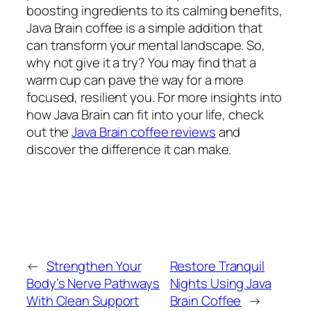
boosting ingredients to its calming benefits,
Java Brain coffee is a simple addition that
can transform your mental landscape. So,
why not give it a try? You may find that a
warm cup can pave the way for a more
focused, resilient you. For more insights into
how Java Brain can fit into your life, check
out the
Java Brain coffee reviews
and
discover the difference it can make.
←
Strengthen Your
Restore Tranquil
Body’s Nerve Pathways
Nights Using Java
With Clean Support
Brain Coffee
→