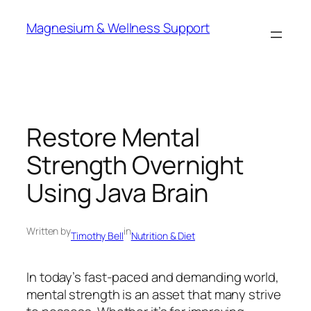
Skip
Magnesium & Wellness Support
to
content
Restore Mental
Strength Overnight
Using Java Brain
Written by
in
Timothy Bell
Nutrition & Diet
In today’s fast-paced and demanding world,
mental strength is an asset that many strive