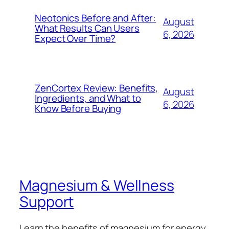
Neotonics Before and After:
August
What Results Can Users
6, 2026
Expect Over Time?
ZenCortex Review: Benefits,
August
Ingredients, and What to
6, 2026
Know Before Buying
Magnesium & Wellness
Support
Learn the benefits of magnesium for energy,