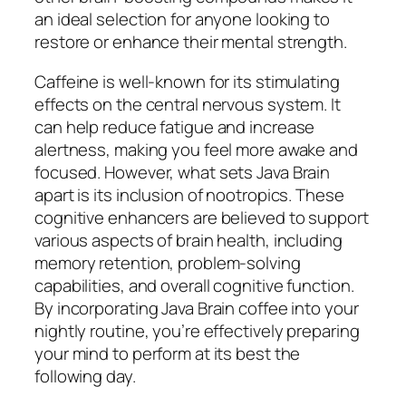
an ideal selection for anyone looking to
restore or enhance their mental strength.
Caffeine is well-known for its stimulating
effects on the central nervous system. It
can help reduce fatigue and increase
alertness, making you feel more awake and
focused. However, what sets Java Brain
apart is its inclusion of nootropics. These
cognitive enhancers are believed to support
various aspects of brain health, including
memory retention, problem-solving
capabilities, and overall cognitive function.
By incorporating Java Brain coffee into your
nightly routine, you’re effectively preparing
your mind to perform at its best the
following day.