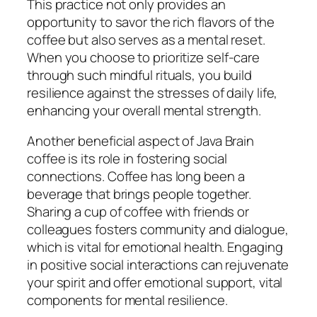
This practice not only provides an
opportunity to savor the rich flavors of the
coffee but also serves as a mental reset.
When you choose to prioritize self-care
through such mindful rituals, you build
resilience against the stresses of daily life,
enhancing your overall mental strength.
Another beneficial aspect of Java Brain
coffee is its role in fostering social
connections. Coffee has long been a
beverage that brings people together.
Sharing a cup of coffee with friends or
colleagues fosters community and dialogue,
which is vital for emotional health. Engaging
in positive social interactions can rejuvenate
your spirit and offer emotional support, vital
components for mental resilience.