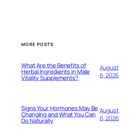
MORE POSTS
What Are the Benefits of
August
Herbal Ingredients in Male
6, 2026
Vitality Supplements?
Signs Your Hormones May Be
August
Changing and What You Can
6, 2026
Do Naturally