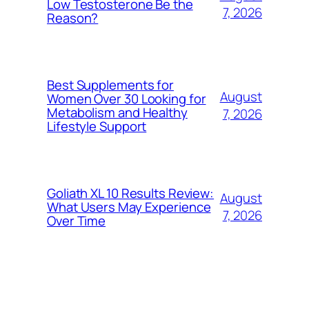
Low Testosterone Be the
7, 2026
Reason?
Best Supplements for
August
Women Over 30 Looking for
Metabolism and Healthy
7, 2026
Lifestyle Support
Goliath XL 10 Results Review:
August
What Users May Experience
7, 2026
Over Time