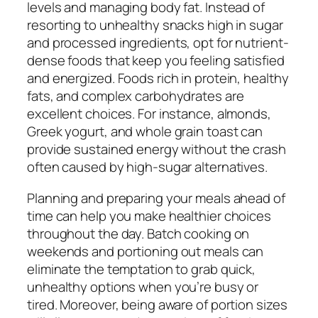
levels and managing body fat. Instead of
resorting to unhealthy snacks high in sugar
and processed ingredients, opt for nutrient-
dense foods that keep you feeling satisfied
and energized. Foods rich in protein, healthy
fats, and complex carbohydrates are
excellent choices. For instance, almonds,
Greek yogurt, and whole grain toast can
provide sustained energy without the crash
often caused by high-sugar alternatives.
Planning and preparing your meals ahead of
time can help you make healthier choices
throughout the day. Batch cooking on
weekends and portioning out meals can
eliminate the temptation to grab quick,
unhealthy options when you’re busy or
tired. Moreover, being aware of portion sizes