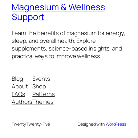
Magnesium & Wellness
Support
Learn the benefits of magnesium for energy,
sleep, and overall health. Explore
supplements, science-based insights, and
practical ways to improve wellness.
Blog
Events
About
Shop
FAQs
Patterns
Authors
Themes
Twenty Twenty-Five
Designed with
WordPress