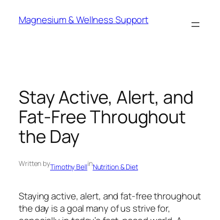
Skip
Magnesium & Wellness Support
to
content
Stay Active, Alert, and
Fat-Free Throughout
the Day
Written by
in
Timothy Bell
Nutrition & Diet
Staying active, alert, and fat-free throughout
the day is a goal many of us strive for,