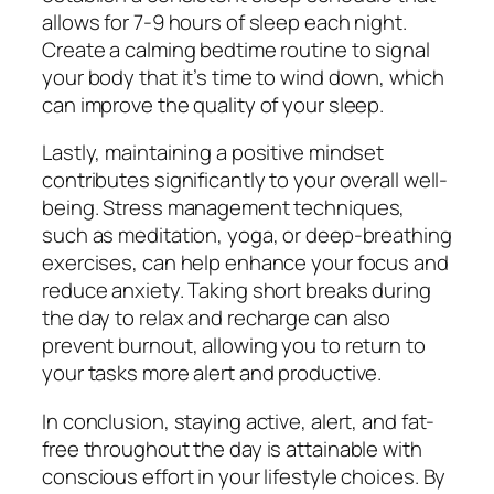
allows for 7-9 hours of sleep each night.
Create a calming bedtime routine to signal
your body that it’s time to wind down, which
can improve the quality of your sleep.
Lastly, maintaining a positive mindset
contributes significantly to your overall well-
being. Stress management techniques,
such as meditation, yoga, or deep-breathing
exercises, can help enhance your focus and
reduce anxiety. Taking short breaks during
the day to relax and recharge can also
prevent burnout, allowing you to return to
your tasks more alert and productive.
In conclusion, staying active, alert, and fat-
free throughout the day is attainable with
conscious effort in your lifestyle choices. By