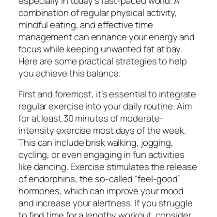
especially in today’s fast-paced world. A
combination of regular physical activity,
mindful eating, and effective time
management can enhance your energy and
focus while keeping unwanted fat at bay.
Here are some practical strategies to help
you achieve this balance.
First and foremost, it’s essential to integrate
regular exercise into your daily routine. Aim
for at least 30 minutes of moderate-
intensity exercise most days of the week.
This can include brisk walking, jogging,
cycling, or even engaging in fun activities
like dancing. Exercise stimulates the release
of endorphins, the so-called “feel-good”
hormones, which can improve your mood
and increase your alertness. If you struggle
to find time for a lengthy workout, consider