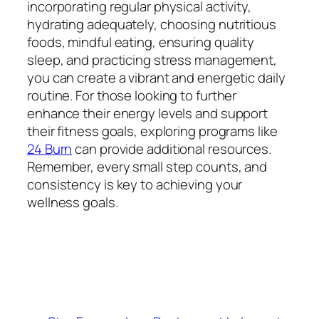
incorporating regular physical activity,
hydrating adequately, choosing nutritious
foods, mindful eating, ensuring quality
sleep, and practicing stress management,
you can create a vibrant and energetic daily
routine. For those looking to further
enhance their energy levels and support
their fitness goals, exploring programs like
24 Burn
can provide additional resources.
Remember, every small step counts, and
consistency is key to achieving your
wellness goals.