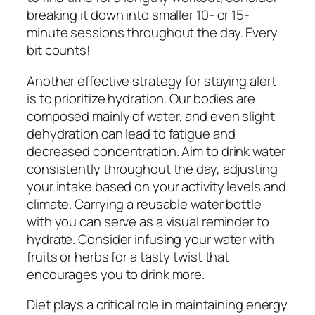
breaking it down into smaller 10- or 15-
minute sessions throughout the day. Every
bit counts!
Another effective strategy for staying alert
is to prioritize hydration. Our bodies are
composed mainly of water, and even slight
dehydration can lead to fatigue and
decreased concentration. Aim to drink water
consistently throughout the day, adjusting
your intake based on your activity levels and
climate. Carrying a reusable water bottle
with you can serve as a visual reminder to
hydrate. Consider infusing your water with
fruits or herbs for a tasty twist that
encourages you to drink more.
Diet plays a critical role in maintaining energy