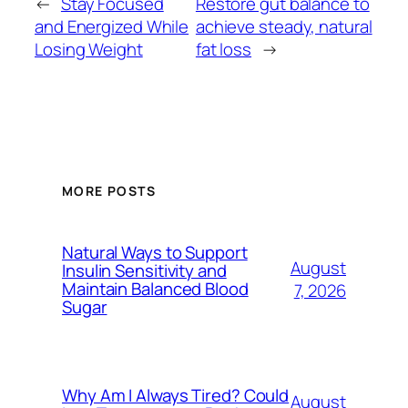
←
Stay Focused
Restore gut balance to
and Energized While
achieve steady, natural
Losing Weight
fat loss
→
MORE POSTS
Natural Ways to Support
August
Insulin Sensitivity and
Maintain Balanced Blood
7, 2026
Sugar
Why Am I Always Tired? Could
August