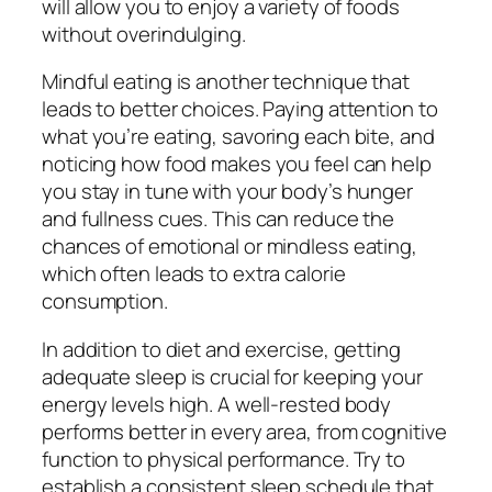
will allow you to enjoy a variety of foods
without overindulging.
Mindful eating is another technique that
leads to better choices. Paying attention to
what you’re eating, savoring each bite, and
noticing how food makes you feel can help
you stay in tune with your body’s hunger
and fullness cues. This can reduce the
chances of emotional or mindless eating,
which often leads to extra calorie
consumption.
In addition to diet and exercise, getting
adequate sleep is crucial for keeping your
energy levels high. A well-rested body
performs better in every area, from cognitive
function to physical performance. Try to
establish a consistent sleep schedule that