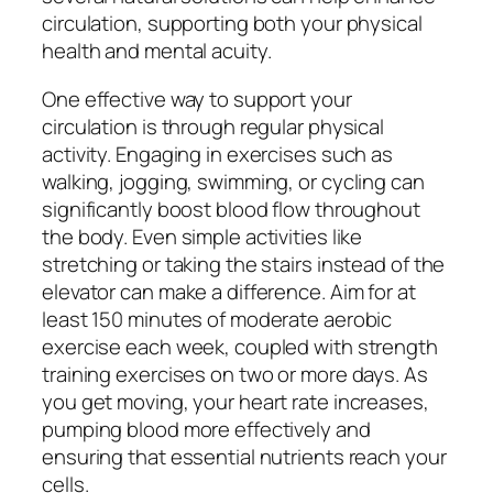
circulation, supporting both your physical
health and mental acuity.
One effective way to support your
circulation is through regular physical
activity. Engaging in exercises such as
walking, jogging, swimming, or cycling can
significantly boost blood flow throughout
the body. Even simple activities like
stretching or taking the stairs instead of the
elevator can make a difference. Aim for at
least 150 minutes of moderate aerobic
exercise each week, coupled with strength
training exercises on two or more days. As
you get moving, your heart rate increases,
pumping blood more effectively and
ensuring that essential nutrients reach your
cells.