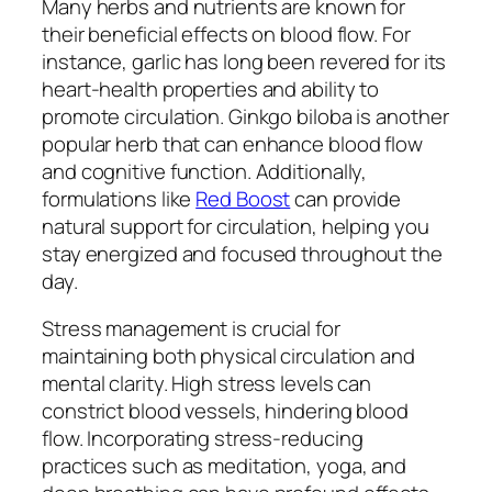
Many herbs and nutrients are known for
their beneficial effects on blood flow. For
instance, garlic has long been revered for its
heart-health properties and ability to
promote circulation. Ginkgo biloba is another
popular herb that can enhance blood flow
and cognitive function. Additionally,
formulations like
Red Boost
can provide
natural support for circulation, helping you
stay energized and focused throughout the
day.
Stress management is crucial for
maintaining both physical circulation and
mental clarity. High stress levels can
constrict blood vessels, hindering blood
flow. Incorporating stress-reducing
practices such as meditation, yoga, and