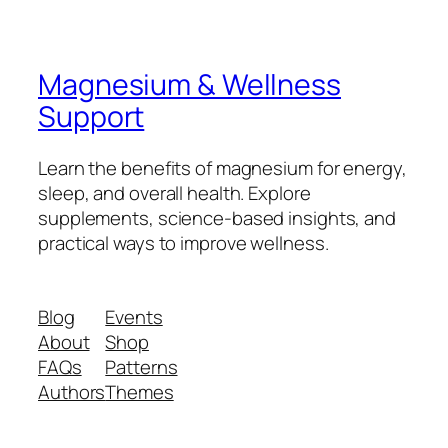
Magnesium & Wellness
Support
Learn the benefits of magnesium for energy,
sleep, and overall health. Explore
supplements, science-based insights, and
practical ways to improve wellness.
Blog
Events
About
Shop
FAQs
Patterns
Authors
Themes