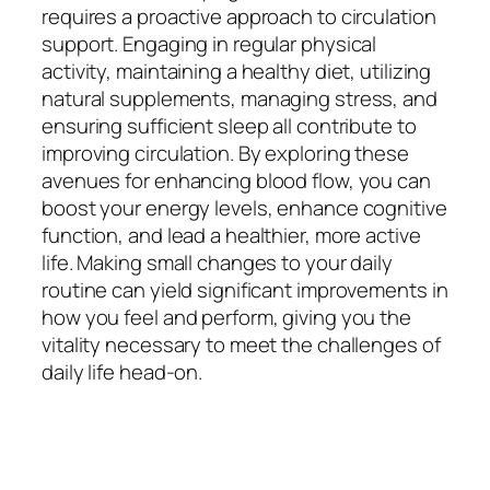
requires a proactive approach to circulation
support. Engaging in regular physical
activity, maintaining a healthy diet, utilizing
natural supplements, managing stress, and
ensuring sufficient sleep all contribute to
improving circulation. By exploring these
avenues for enhancing blood flow, you can
boost your energy levels, enhance cognitive
function, and lead a healthier, more active
life. Making small changes to your daily
routine can yield significant improvements in
how you feel and perform, giving you the
vitality necessary to meet the challenges of
daily life head-on.