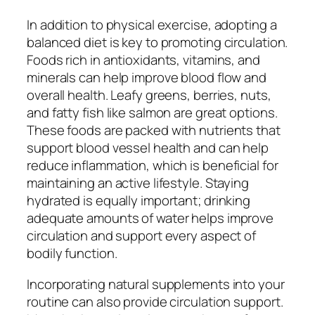
In addition to physical exercise, adopting a
balanced diet is key to promoting circulation.
Foods rich in antioxidants, vitamins, and
minerals can help improve blood flow and
overall health. Leafy greens, berries, nuts,
and fatty fish like salmon are great options.
These foods are packed with nutrients that
support blood vessel health and can help
reduce inflammation, which is beneficial for
maintaining an active lifestyle. Staying
hydrated is equally important; drinking
adequate amounts of water helps improve
circulation and support every aspect of
bodily function.
Incorporating natural supplements into your
routine can also provide circulation support.