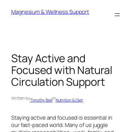
Skip
Magnesium & Wellness Support
to
content
Stay Active and
Focused with Natural
Circulation Support
Written by
in
Timothy Bell
Nutrition & Diet
Staying active and focused is essential in
our fast-paced world. Many of us juggle