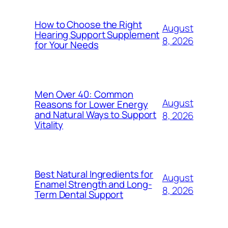
How to Choose the Right
August
Hearing Support Supplement
8, 2026
for Your Needs
Men Over 40: Common
August
Reasons for Lower Energy
and Natural Ways to Support
8, 2026
Vitality
Best Natural Ingredients for
August
Enamel Strength and Long-
8, 2026
Term Dental Support