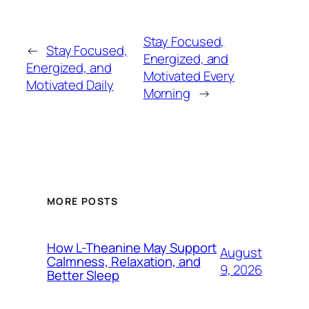
Stay Focused,
←
Stay Focused,
Energized, and
Energized, and
Motivated Every
Motivated Daily
Morning
→
MORE POSTS
How L-Theanine May Support
August
Calmness, Relaxation, and
9, 2026
Better Sleep