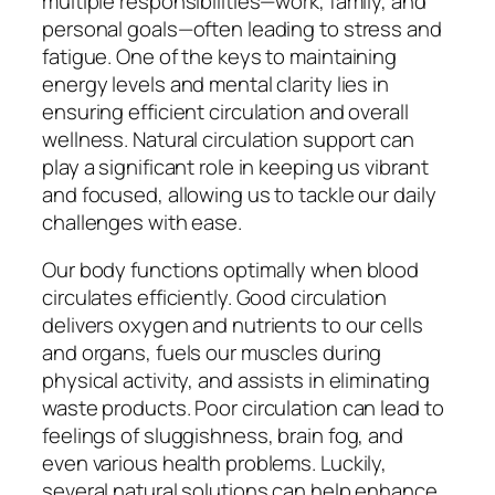
multiple responsibilities—work, family, and
personal goals—often leading to stress and
fatigue. One of the keys to maintaining
energy levels and mental clarity lies in
ensuring efficient circulation and overall
wellness. Natural circulation support can
play a significant role in keeping us vibrant
and focused, allowing us to tackle our daily
challenges with ease.
Our body functions optimally when blood
circulates efficiently. Good circulation
delivers oxygen and nutrients to our cells
and organs, fuels our muscles during
physical activity, and assists in eliminating
waste products. Poor circulation can lead to
feelings of sluggishness, brain fog, and
even various health problems. Luckily,
several natural solutions can help enhance