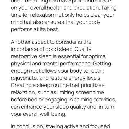
deep breathing can have profound effects
on your overall health and circulation. Taking
time for relaxation not only helps clear your
mind but also ensures that your body
performs at its best.
Another aspect to consider is the
importance of good sleep. Quality
restorative sleep is essential for optimal
physical and mental performance. Getting
enough rest allows your body to repair,
rejuvenate, and restore energy levels.
Creating a sleep routine that prioritizes
relaxation, such as limiting screen time
before bed or engaging in calming activities,
can enhance your sleep quality and, in turn,
your overall well-being.
In conclusion, staying active and focused