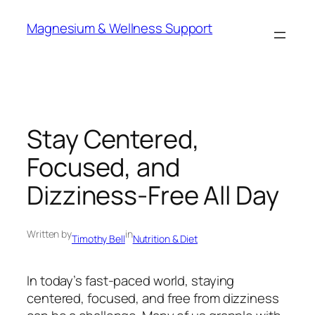
Skip
Magnesium & Wellness Support
to
content
Stay Centered,
Focused, and
Dizziness-Free All Day
Written by
in
Timothy Bell
Nutrition & Diet
In today’s fast-paced world, staying
centered, focused, and free from dizziness