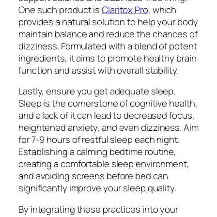
One such product is
Claritox Pro
, which
provides a natural solution to help your body
maintain balance and reduce the chances of
dizziness. Formulated with a blend of potent
ingredients, it aims to promote healthy brain
function and assist with overall stability.
Lastly, ensure you get adequate sleep.
Sleep is the cornerstone of cognitive health,
and a lack of it can lead to decreased focus,
heightened anxiety, and even dizziness. Aim
for 7-9 hours of restful sleep each night.
Establishing a calming bedtime routine,
creating a comfortable sleep environment,
and avoiding screens before bed can
significantly improve your sleep quality.
By integrating these practices into your