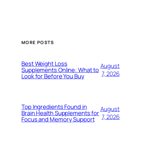
MORE POSTS
Best Weight Loss
August
Supplements Online: What to
7, 2026
Look for Before You Buy
Top Ingredients Found in
August
Brain Health Supplements for
7, 2026
Focus and Memory Support