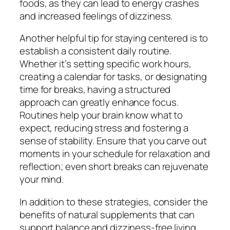
foods, as they can lead to energy crashes
and increased feelings of dizziness.
Another helpful tip for staying centered is to
establish a consistent daily routine.
Whether it’s setting specific work hours,
creating a calendar for tasks, or designating
time for breaks, having a structured
approach can greatly enhance focus.
Routines help your brain know what to
expect, reducing stress and fostering a
sense of stability. Ensure that you carve out
moments in your schedule for relaxation and
reflection; even short breaks can rejuvenate
your mind.
In addition to these strategies, consider the
benefits of natural supplements that can
support balance and dizziness-free living.