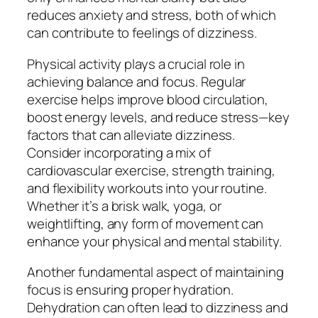
reduces anxiety and stress, both of which
can contribute to feelings of dizziness.
Physical activity plays a crucial role in
achieving balance and focus. Regular
exercise helps improve blood circulation,
boost energy levels, and reduce stress—key
factors that can alleviate dizziness.
Consider incorporating a mix of
cardiovascular exercise, strength training,
and flexibility workouts into your routine.
Whether it’s a brisk walk, yoga, or
weightlifting, any form of movement can
enhance your physical and mental stability.
Another fundamental aspect of maintaining
focus is ensuring proper hydration.
Dehydration can often lead to dizziness and