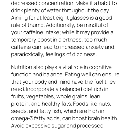
decreased concentration. Make it a habit to
drink plenty of water throughout the day.
Aiming for at least eight glasses is a good
rule of thumb. Additionally, be mindful of
your caffeine intake; while it may provide a
temporary boost in alertness, too much
caffeine can lead to increased anxiety and,
paradoxically, feelings of dizziness.
Nutrition also plays a vital role in cognitive
function and balance. Eating well can ensure
that your body and mind have the fuel they
need. Incorporate a balanced diet rich in
fruits, vegetables, whole grains, lean
protein, and healthy fats. Foods like nuts,
seeds, and fatty fish, which are high in
omega-3 fatty acids, can boost brain health.
Avoid excessive sugar and processed