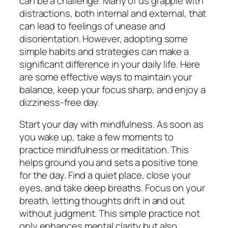
can be a challenge. Many of us grapple with
distractions, both internal and external, that
can lead to feelings of unease and
disorientation. However, adopting some
simple habits and strategies can make a
significant difference in your daily life. Here
are some effective ways to maintain your
balance, keep your focus sharp, and enjoy a
dizziness-free day.
Start your day with mindfulness. As soon as
you wake up, take a few moments to
practice mindfulness or meditation. This
helps ground you and sets a positive tone
for the day. Find a quiet place, close your
eyes, and take deep breaths. Focus on your
breath, letting thoughts drift in and out
without judgment. This simple practice not
only enhances mental clarity but also