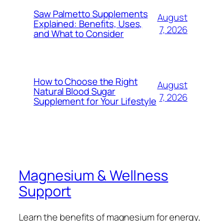
Saw Palmetto Supplements
August
Explained: Benefits, Uses,
7, 2026
and What to Consider
How to Choose the Right
August
Natural Blood Sugar
7, 2026
Supplement for Your Lifestyle
Magnesium & Wellness
Support
Learn the benefits of magnesium for energy,