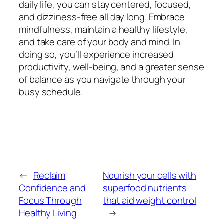
daily life, you can stay centered, focused,
and dizziness-free all day long. Embrace
mindfulness, maintain a healthy lifestyle,
and take care of your body and mind. In
doing so, you’ll experience increased
productivity, well-being, and a greater sense
of balance as you navigate through your
busy schedule.
←
Reclaim
Nourish your cells with
Confidence and
superfood nutrients
Focus Through
that aid weight control
Healthy Living
→