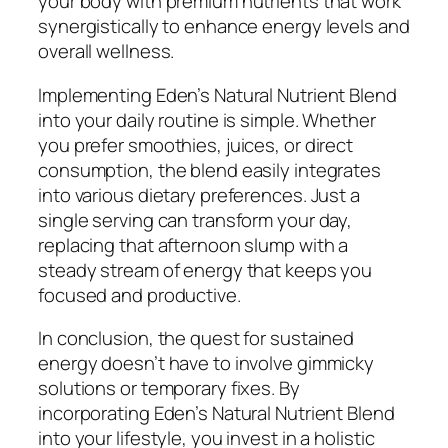
your body with premium nutrients that work
synergistically to enhance energy levels and
overall wellness.
Implementing Eden’s Natural Nutrient Blend
into your daily routine is simple. Whether
you prefer smoothies, juices, or direct
consumption, the blend easily integrates
into various dietary preferences. Just a
single serving can transform your day,
replacing that afternoon slump with a
steady stream of energy that keeps you
focused and productive.
In conclusion, the quest for sustained
energy doesn’t have to involve gimmicky
solutions or temporary fixes. By
incorporating Eden’s Natural Nutrient Blend
into your lifestyle, you invest in a holistic