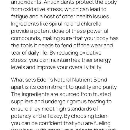
antioxidants. Antioxidants protect the body
from oxidative stress, which can lead to
fatigue and a host of other health issues.
Ingredients like spirulina and chlorella
provide a potent dose of these powerful
compounds, making sure that your body has
the tools it needs to fend off the wear and
tear of daily life. By reducing oxidative
stress, you can maintain healthier energy
levels and improve your overall vitality.
What sets Eden’s Natural Nutrient Blend
apart is its commitment to quality and purity.
The ingredients are sourced from trusted
suppliers and undergo rigorous testing to
ensure they meet high standards of
potency and efficacy. By choosing Eden,
you can be confident that you are fueling