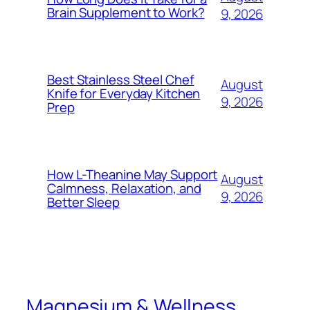
Brain Supplement to Work?
9, 2026
Best Stainless Steel Chef
August
Knife for Everyday Kitchen
9, 2026
Prep
How L-Theanine May Support
August
Calmness, Relaxation, and
9, 2026
Better Sleep
Magnesium & Wellness