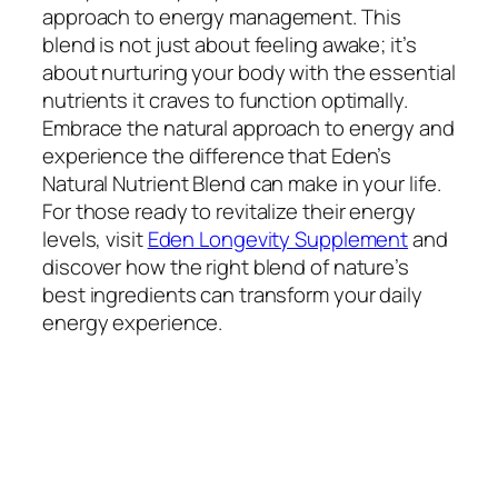
approach to energy management. This
blend is not just about feeling awake; it’s
about nurturing your body with the essential
nutrients it craves to function optimally.
Embrace the natural approach to energy and
experience the difference that Eden’s
Natural Nutrient Blend can make in your life.
For those ready to revitalize their energy
levels, visit
Eden Longevity Supplement
and
discover how the right blend of nature’s
best ingredients can transform your daily
energy experience.