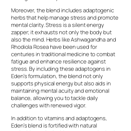
Moreover, the blend includes adaptogenic
herbs that help manage stress and promote
mental clarity. Stress is a silent energy
zapper; it exhausts not only the body but
also the mind. Herbs like Ashwagandha and
Rhodiola Rosea have been used for
centuries in traditional medicine to combat
fatigue and enhance resilience against
stress. By including these adaptogens in
Eden’s formulation, the blend not only
supports physical energy but also aids in
maintaining mental acuity and emotional
balance, allowing you to tackle daily
challenges with renewed vigor.
In addition to vitamins and adaptogens,
Eden’s blend is fortified with natural