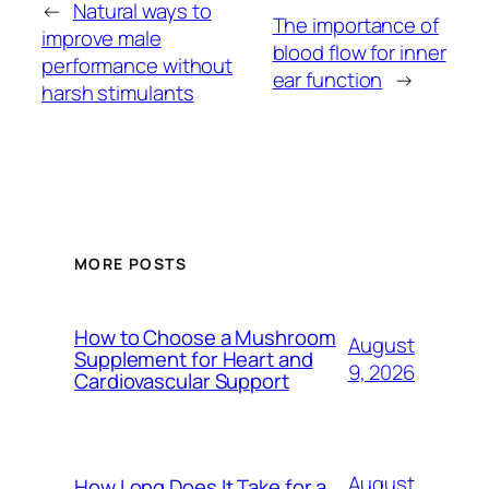
←
Natural ways to
The importance of
improve male
blood flow for inner
performance without
ear function
→
harsh stimulants
MORE POSTS
How to Choose a Mushroom
August
Supplement for Heart and
9, 2026
Cardiovascular Support
August
How Long Does It Take for a