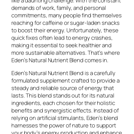
like a daunting challenge. With the constant
demands of work, family, and personal
commitments, many people find themselves
reaching for caffeine or sugar-laden snacks
to boost their energy. Unfortunately, these
quick fixes often lead to energy crashes,
making it essential to seek healthier and
more sustainable alternatives. That’s where
Eden’s Natural Nutrient Blend comes in.
Eden’s Natural Nutrient Blend is a carefully
formulated supplement crafted to provide a
steady and reliable source of energy that
lasts. This blend stands out for its natural
ingredients, each chosen for their holistic
benefits and synergistic effects. Instead of
relying on artificial stimulants, Eden’s blend
harnesses the power of nature to support
your body’s energy production and enhance