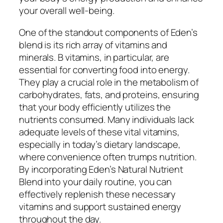
your overall well-being.
One of the standout components of Eden’s
blend is its rich array of vitamins and
minerals. B vitamins, in particular, are
essential for converting food into energy.
They play a crucial role in the metabolism of
carbohydrates, fats, and proteins, ensuring
that your body efficiently utilizes the
nutrients consumed. Many individuals lack
adequate levels of these vital vitamins,
especially in today’s dietary landscape,
where convenience often trumps nutrition.
By incorporating Eden’s Natural Nutrient
Blend into your daily routine, you can
effectively replenish these necessary
vitamins and support sustained energy
throughout the day.