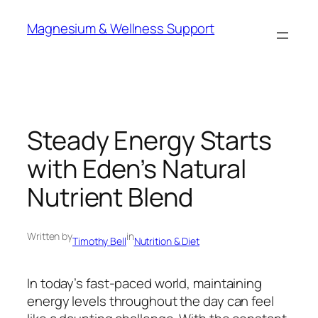
Skip
Magnesium & Wellness Support
to
content
Steady Energy Starts
with Eden’s Natural
Nutrient Blend
Written by
in
Timothy Bell
Nutrition & Diet
In today’s fast-paced world, maintaining
energy levels throughout the day can feel