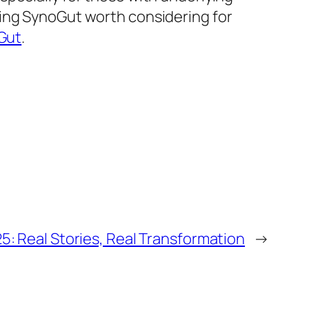
king SynoGut worth considering for
Gut
.
5: Real Stories, Real Transformation
→