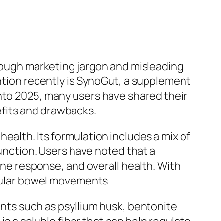
hrough marketing jargon and misleading
ention recently is SynoGut, a supplement
into 2025, many users have shared their
efits and drawbacks.
ealth. Its formulation includes a mix of
function. Users have noted that a
une response, and overall health. With
egular bowel movements.
ents such as psyllium husk, bentonite