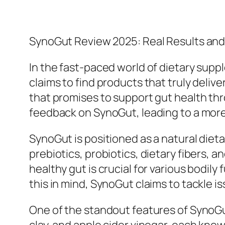
SynoGut Review 2025: Real Results an
In the fast-paced world of dietary supp
claims to find products that truly deli
that promises to support gut health thr
feedback on SynoGut, leading to a more
SynoGut is positioned as a natural diet
prebiotics, probiotics, dietary fibers, 
healthy gut is crucial for various bodil
this in mind, SynoGut claims to tackle 
One of the standout features of SynoGut