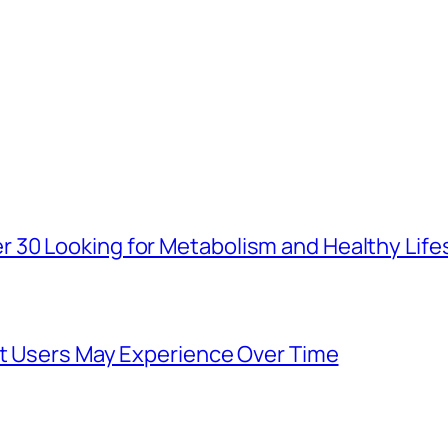
30 Looking for Metabolism and Healthy Life
at Users May Experience Over Time