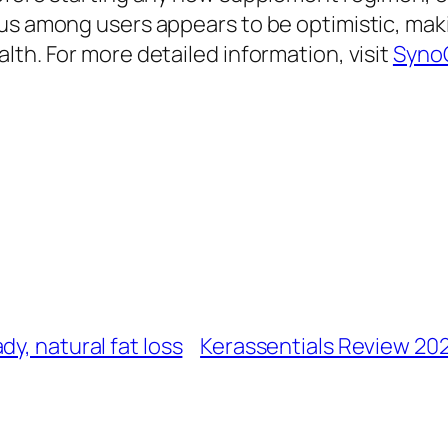
sus among users appears to be optimistic, ma
lth. For more detailed information, visit
Syno
y, natural fat loss
Kerassentials Review 202