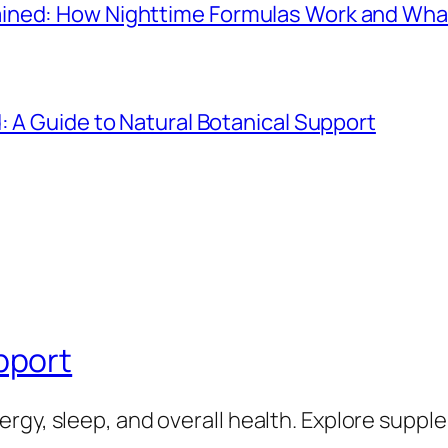
ined: How Nighttime Formulas Work and Wha
: A Guide to Natural Botanical Support
pport
rgy, sleep, and overall health. Explore supp