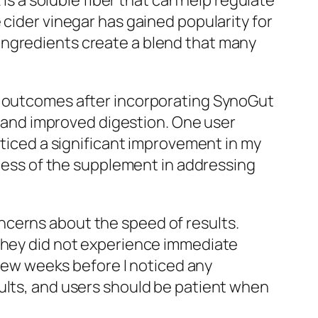
 is a soluble fiber that can help regulate
 cider vinegar has gained popularity for
ingredients create a blend that many
ve outcomes after incorporating SynoGut
on and improved digestion. One user
oticed a significant improvement in my
eness of the supplement in addressing
ncerns about the speed of results.
 they did not experience immediate
a few weeks before I noticed any
ults, and users should be patient when