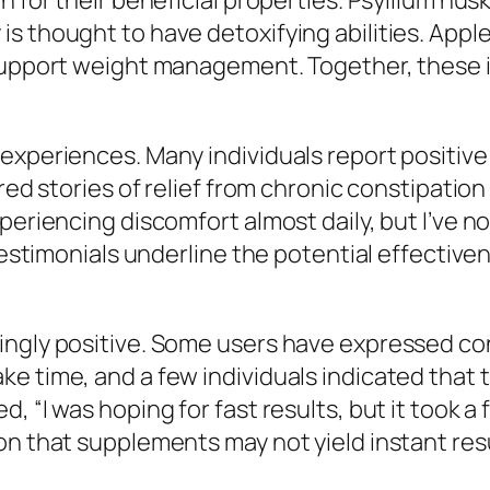
 for their beneficial properties. Psyllium husk
s thought to have detoxifying abilities. Apple
 support weight management. Together, these 
 experiences. Many individuals report positi
ared stories of relief from chronic constipati
periencing discomfort almost daily, but I’ve n
 testimonials underline the potential effectiv
ingly positive. Some users have expressed co
ke time, and a few individuals indicated that
, “I was hoping for fast results, but it took 
on that supplements may not yield instant res