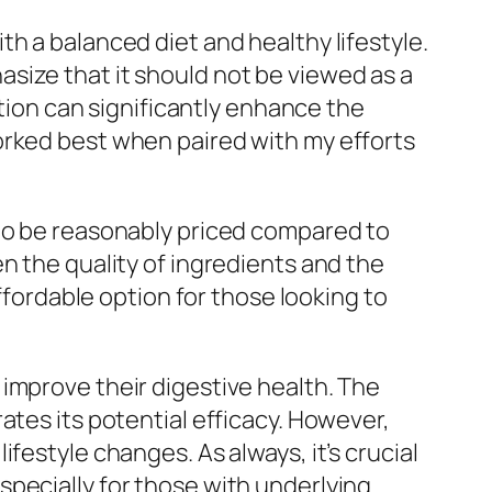
h a balanced diet and healthy lifestyle.
size that it should not be viewed as a
ation can significantly enhance the
orked best when paired with my efforts
 to be reasonably priced compared to
n the quality of ingredients and the
affordable option for those looking to
improve their digestive health. The
ates its potential efficacy. However,
festyle changes. As always, it’s crucial
pecially for those with underlying