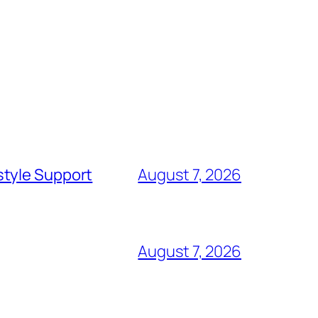
style Support
August 7, 2026
August 7, 2026