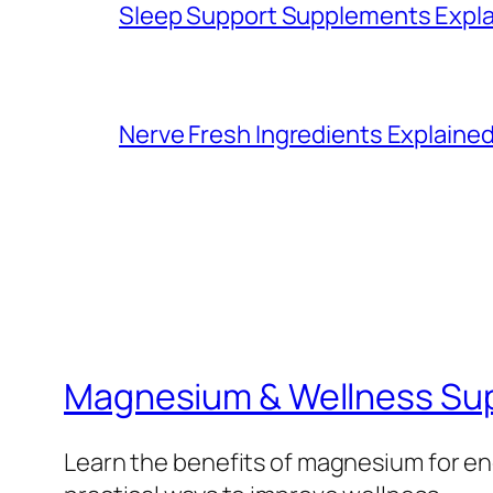
Sleep Support Supplements Expla
Nerve Fresh Ingredients Explained
Magnesium & Wellness Su
Learn the benefits of magnesium for ene