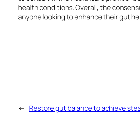
health conditions. Overall, the consen
anyone looking to enhance their gut hea
←
Restore gut balance to achieve stead