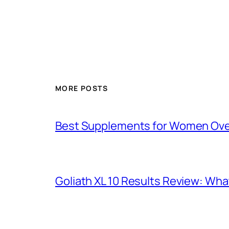
MORE POSTS
Best Supplements for Women Over 
Goliath XL 10 Results Review: Wh