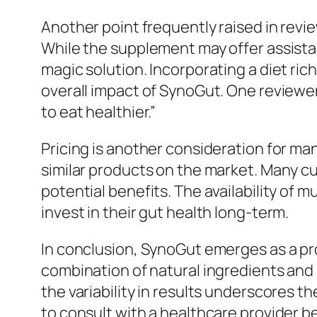
Another point frequently raised in revi
While the supplement may offer assista
magic solution. Incorporating a diet ric
overall impact of SynoGut. One reviewe
to eat healthier.”
Pricing is another consideration for m
similar products on the market. Many cu
potential benefits. The availability of 
invest in their gut health long-term.
In conclusion, SynoGut emerges as a pro
combination of natural ingredients and 
the variability in results underscores t
to consult with a healthcare provider b