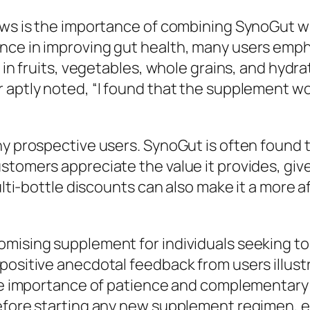
ews is the importance of combining SynoGut wit
nce in improving gut health, many users empha
h in fruits, vegetables, whole grains, and hydr
r aptly noted, “I found that the supplement w
any prospective users. SynoGut is often found
stomers appreciate the value it provides, give
multi-bottle discounts can also make it a more 
mising supplement for individuals seeking to 
positive anecdotal feedback from users illustr
he importance of patience and complementary li
efore starting any new supplement regimen, es