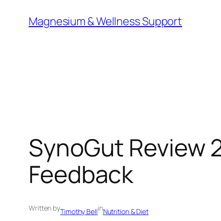
Skip
Magnesium & Wellness Support
to
content
SynoGut Review 2
Feedback
Written by
in
Timothy Bell
Nutrition & Diet