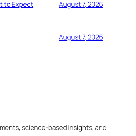
t to Expect
August 7, 2026
August 7, 2026
lements, science-based insights, and