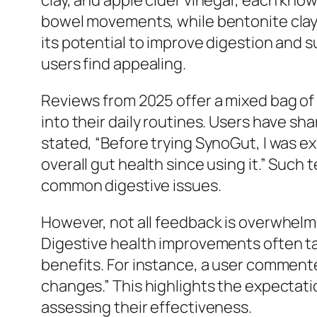
clay, and apple cider vinegar, each known
bowel movements, while bentonite clay i
its potential to improve digestion and
users find appealing.
Reviews from 2025 offer a mixed bag of
into their daily routines. Users have sh
stated, “Before trying SynoGut, I was ex
overall gut health since using it.” Such
common digestive issues.
However, not all feedback is overwhelm
Digestive health improvements often ta
benefits. For instance, a user commented
changes.” This highlights the expectati
assessing their effectiveness.