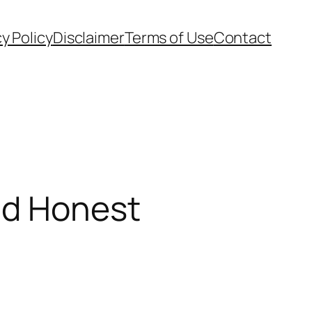
cy Policy
Disclaimer
Terms of Use
Contact
nd Honest