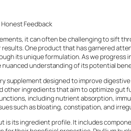
d Honest Feedback
lements, it can often be challenging to sift t
ver results. One product that has garnered att
ough its unique formulation. As we progress 
 nuanced understanding of its potential ben
ary supplement designed to improve digestive h
and other ingredients that aim to optimize gut 
y functions, including nutrient absorption, imm
issues such as bloating, constipation, and irr
 is its ingredient profile. It includes compon