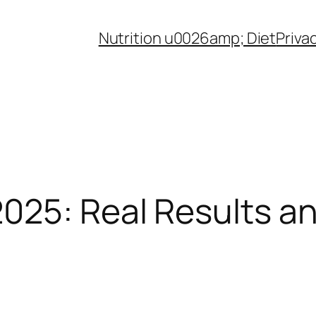
Nutrition u0026amp; Diet
Priva
025: Real Results a