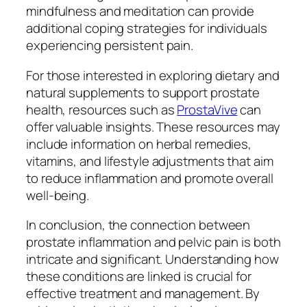
mindfulness and meditation can provide
additional coping strategies for individuals
experiencing persistent pain.
For those interested in exploring dietary and
natural supplements to support prostate
health, resources such as
ProstaVive
can
offer valuable insights. These resources may
include information on herbal remedies,
vitamins, and lifestyle adjustments that aim
to reduce inflammation and promote overall
well-being.
In conclusion, the connection between
prostate inflammation and pelvic pain is both
intricate and significant. Understanding how
these conditions are linked is crucial for
effective treatment and management. By