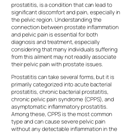
prostatitis, is a condition that can lead to
significant discomfort and pain, especially in
the pelvic region. Understanding the
connection between prostate inflammation
and pelvic pain is essential for both
diagnosis and treatment, especially
considering that many individuals suffering
from this ailment may not readily associate
their pelvic pain with prostate issues.
Prostatitis can take several forms, but it is
primarily categorized into acute bacterial
prostatitis, chronic bacterial prostatitis,
chronic pelvic pain syndrome (CPPS), and
asymptomatic inflammatory prostatitis.
Among these, CPPS is the most common
type and can cause severe pelvic pain
without any detectable inflammation in the