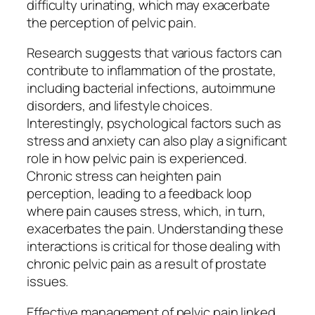
difficulty urinating, which may exacerbate
the perception of pelvic pain.
Research suggests that various factors can
contribute to inflammation of the prostate,
including bacterial infections, autoimmune
disorders, and lifestyle choices.
Interestingly, psychological factors such as
stress and anxiety can also play a significant
role in how pelvic pain is experienced.
Chronic stress can heighten pain
perception, leading to a feedback loop
where pain causes stress, which, in turn,
exacerbates the pain. Understanding these
interactions is critical for those dealing with
chronic pelvic pain as a result of prostate
issues.
Effective management of pelvic pain linked