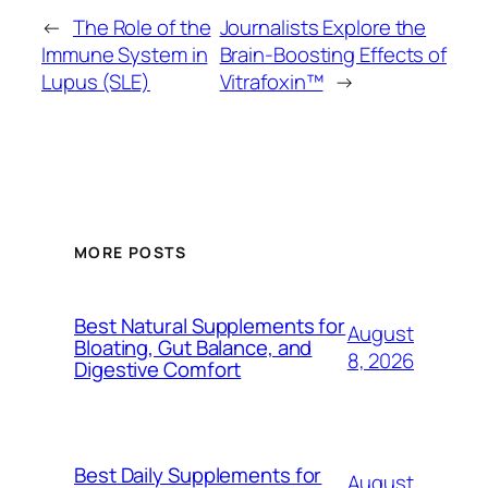
←
The Role of the
Journalists Explore the
Immune System in
Brain-Boosting Effects of
Lupus (SLE)
Vitrafoxin™
→
MORE POSTS
Best Natural Supplements for
August
Bloating, Gut Balance, and
8, 2026
Digestive Comfort
Best Daily Supplements for
August