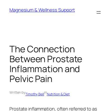
Skip
Magnesium & Wellness Support
to
content
The Connection
Between Prostate
Inflammation and
Pelvic Pain
Written by
in
Timothy Bell
Nutrition & Diet
Prostate inflammation, often referred to as