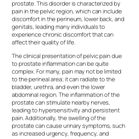
prostate. This disorder is characterized by
pain in the pelvic region, which can include
discomfort in the perineum, lower back, and
genitals, leading many individuals to
experience chronic discomfort that can
affect their quality of life.
The clinical presentation of pelvic pain due
to prostate inflammation can be quite
complex. For many, pain may not be limited
to the perineal area; it can radiate to the
bladder, urethra, and even the lower
abdominal region. The inflammation of the
prostate can stimulate nearby nerves,
leading to hypersensitivity and persistent
pain. Additionally, the swelling of the
prostate can cause urinary symptoms, such
as increased urgency, frequency, and