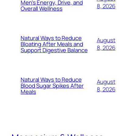
Men’s Energy, Drive, and
8, 2026
Overall Wellness
Natural Ways to Reduce
August
Bloating After Meals and
8, 2026
Support Digestive Balance
Natural Ways to Reduce
August
Blood Sugar Spikes After
8, 2026
Meals