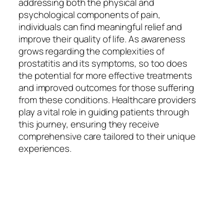
addressing both the physical and
psychological components of pain,
individuals can find meaningful relief and
improve their quality of life. As awareness
grows regarding the complexities of
prostatitis and its symptoms, so too does
the potential for more effective treatments
and improved outcomes for those suffering
from these conditions. Healthcare providers
play a vital role in guiding patients through
this journey, ensuring they receive
comprehensive care tailored to their unique
experiences.