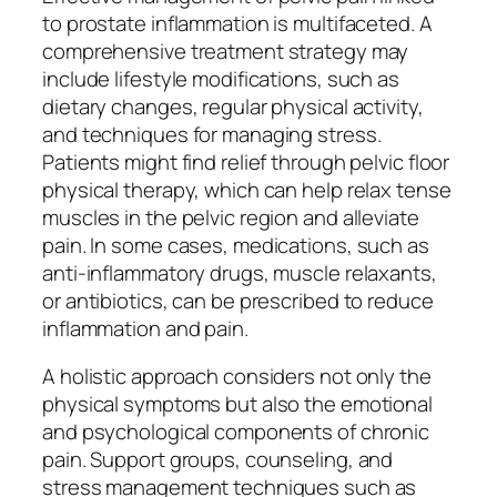
to prostate inflammation is multifaceted. A
comprehensive treatment strategy may
include lifestyle modifications, such as
dietary changes, regular physical activity,
and techniques for managing stress.
Patients might find relief through pelvic floor
physical therapy, which can help relax tense
muscles in the pelvic region and alleviate
pain. In some cases, medications, such as
anti-inflammatory drugs, muscle relaxants,
or antibiotics, can be prescribed to reduce
inflammation and pain.
A holistic approach considers not only the
physical symptoms but also the emotional
and psychological components of chronic
pain. Support groups, counseling, and
stress management techniques such as