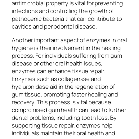
antimicrobial property is vital for preventing
infections and controlling the growth of
pathogenic bacteria that can contribute to
cavities and periodontal disease.
Another important aspect of enzymes in oral
hygiene is their involvement in the healing
process. For individuals suffering from gum
disease or other oral health issues,
enzymes can enhance tissue repair.
Enzymes such as collagenase and
hyaluronidase aid in the regeneration of
gum tissue, promoting faster healing and
recovery. This process is vital because
compromised gum health can lead to further
dental problems, including tooth loss. By
supporting tissue repair, enzymes help
individuals maintain their oral health and