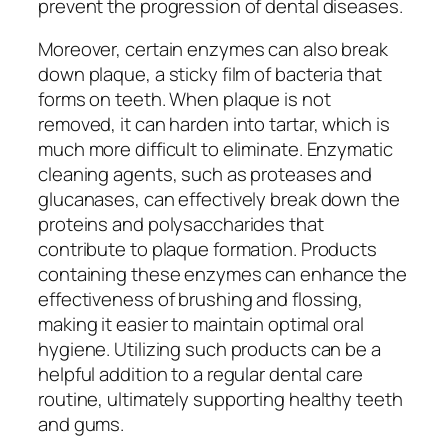
prevent the progression of dental diseases.
Moreover, certain enzymes can also break
down plaque, a sticky film of bacteria that
forms on teeth. When plaque is not
removed, it can harden into tartar, which is
much more difficult to eliminate. Enzymatic
cleaning agents, such as proteases and
glucanases, can effectively break down the
proteins and polysaccharides that
contribute to plaque formation. Products
containing these enzymes can enhance the
effectiveness of brushing and flossing,
making it easier to maintain optimal oral
hygiene. Utilizing such products can be a
helpful addition to a regular dental care
routine, ultimately supporting healthy teeth
and gums.