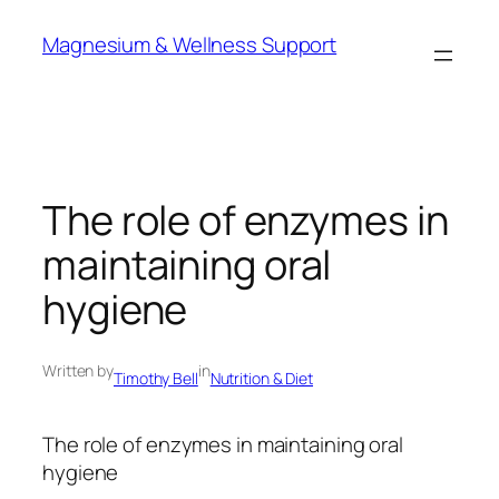
Skip
Magnesium & Wellness Support
to
content
The role of enzymes in
maintaining oral
hygiene
Written by
in
Timothy Bell
Nutrition & Diet
The role of enzymes in maintaining oral
hygiene