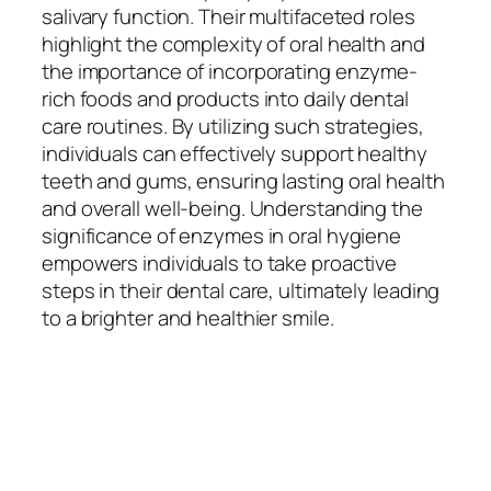
salivary function. Their multifaceted roles
highlight the complexity of oral health and
the importance of incorporating enzyme-
rich foods and products into daily dental
care routines. By utilizing such strategies,
individuals can effectively support healthy
teeth and gums, ensuring lasting oral health
and overall well-being. Understanding the
significance of enzymes in oral hygiene
empowers individuals to take proactive
steps in their dental care, ultimately leading
to a brighter and healthier smile.