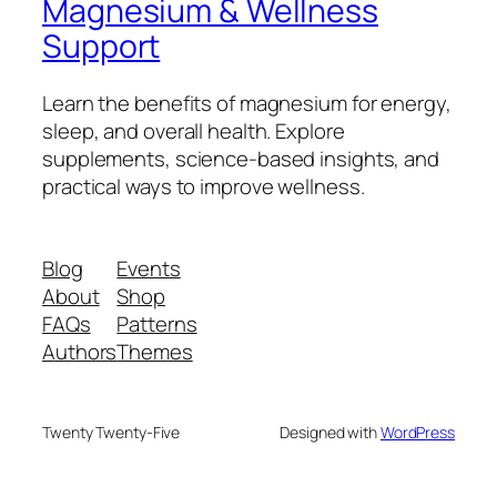
Magnesium & Wellness
Support
Learn the benefits of magnesium for energy,
sleep, and overall health. Explore
supplements, science-based insights, and
practical ways to improve wellness.
Blog
Events
About
Shop
FAQs
Patterns
Authors
Themes
Twenty Twenty-Five
Designed with
WordPress