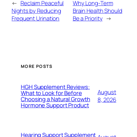
←
Reclaim Peaceful
Why Long-Term
Nights by Reducing
Brain Health Should
Frequent Urination
Be a Priority
→
MORE POSTS
HGH Supplement Reviews:
August
What to Look for Before
Choosing a Natural Growth
8, 2026
Hormone Support Product
Hearing Support Supplement
August