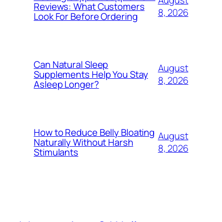
Reviews: What Customers
8, 2026
Look For Before Ordering
Can Natural Sleep
August
Supplements Help You Stay
8, 2026
Asleep Longer?
How to Reduce Belly Bloating
August
Naturally Without Harsh
8, 2026
Stimulants