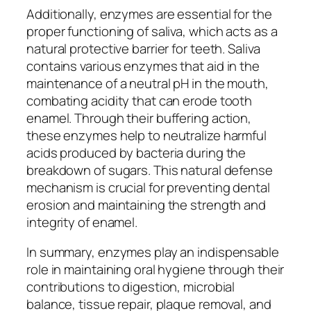
Additionally, enzymes are essential for the
proper functioning of saliva, which acts as a
natural protective barrier for teeth. Saliva
contains various enzymes that aid in the
maintenance of a neutral pH in the mouth,
combating acidity that can erode tooth
enamel. Through their buffering action,
these enzymes help to neutralize harmful
acids produced by bacteria during the
breakdown of sugars. This natural defense
mechanism is crucial for preventing dental
erosion and maintaining the strength and
integrity of enamel.
In summary, enzymes play an indispensable
role in maintaining oral hygiene through their
contributions to digestion, microbial
balance, tissue repair, plaque removal, and