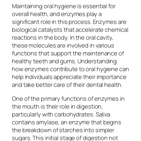
Maintaining oral hygiene is essential for
overall health, and enzymes play a
significant role in this process. Enzymes are
biological catalysts that accelerate chemical
reactions in the body. In the oral cavity,
these molecules are involved in various
functions that support the maintenance of
healthy teeth and gums. Understanding
how enzymes contribute to oral hygiene can
help individuals appreciate their importance
and take better care of their dental health.
One of the primary functions of enzymes in
the mouth is their role in digestion,
particularly with carbohydrates. Saliva
contains amylase, an enzyme that begins
the breakdown of starches into simpler
sugars. This initial stage of digestion not