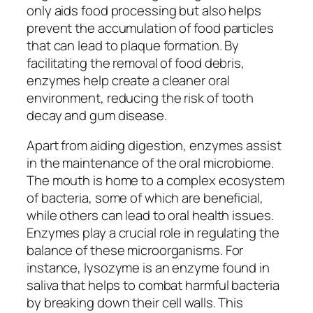
only aids food processing but also helps
prevent the accumulation of food particles
that can lead to plaque formation. By
facilitating the removal of food debris,
enzymes help create a cleaner oral
environment, reducing the risk of tooth
decay and gum disease.
Apart from aiding digestion, enzymes assist
in the maintenance of the oral microbiome.
The mouth is home to a complex ecosystem
of bacteria, some of which are beneficial,
while others can lead to oral health issues.
Enzymes play a crucial role in regulating the
balance of these microorganisms. For
instance, lysozyme is an enzyme found in
saliva that helps to combat harmful bacteria
by breaking down their cell walls. This