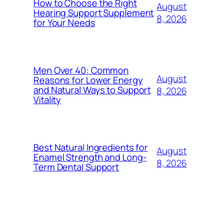
How to Choose the Right
August
Hearing Support Supplement
8, 2026
for Your Needs
Men Over 40: Common
August
Reasons for Lower Energy
and Natural Ways to Support
8, 2026
Vitality
Best Natural Ingredients for
August
Enamel Strength and Long-
8, 2026
Term Dental Support