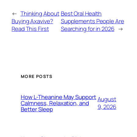
←
Thinking About
Best Oral Health
Buying Axavive?
Supplements People Are
Read This First
Searching for in 2026
→
MORE POSTS
How L-Theanine May Support
August
Calmness, Relaxation, and
9, 2026
Better Sleep