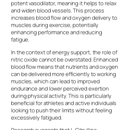
potent vasodilator, meaning it helps to relax
and widen blood vessels. This process
increases blood flow and oxygen delivery to
muscles during exercise, potentially
enhancing performance and reducing
fatigue.
In the context of energy support, the role of
nitric oxide cannot be overstated. Enhanced
blood flow means that nutrients and oxygen
can be delivered more efficiently to working
muscles, which can lead to improved
endurance and lower perceived exertion
during physical activity. This is particularly
beneficial for athletes and active individuals
looking to push their limits without feeling
excessively fatigued.