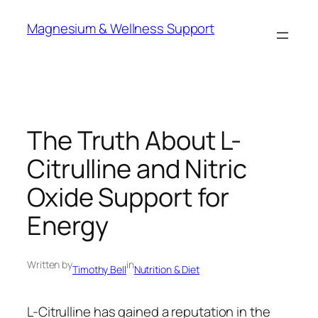
Skip
Magnesium & Wellness Support
to
content
The Truth About L-
Citrulline and Nitric
Oxide Support for
Energy
Written by
in
Timothy Bell
Nutrition & Diet
L-Citrulline has gained a reputation in the