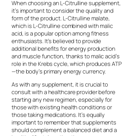
When choosing an L-Citrulline supplement,
it’s important to consider the quality and
form of the product. L-Citrulline malate,
which is L-Citrulline combined with malic
acid, is a popular option among fitness
enthusiasts. It’s believed to provide
additional benefits for energy production
and muscle function, thanks to malic acid’s
role in the Krebs cycle, which produces ATP
—the body’s primary energy currency.
As with any supplement, it is crucial to
consult with a healthcare provider before
starting any new regimen, especially for
those with existing health conditions or
those taking medications. It’s equally
important to remember that supplements
should complement a balanced diet and a