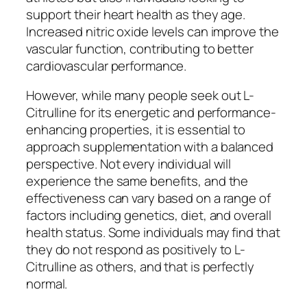
support their heart health as they age.
Increased nitric oxide levels can improve the
vascular function, contributing to better
cardiovascular performance.
However, while many people seek out L-
Citrulline for its energetic and performance-
enhancing properties, it is essential to
approach supplementation with a balanced
perspective. Not every individual will
experience the same benefits, and the
effectiveness can vary based on a range of
factors including genetics, diet, and overall
health status. Some individuals may find that
they do not respond as positively to L-
Citrulline as others, and that is perfectly
normal.