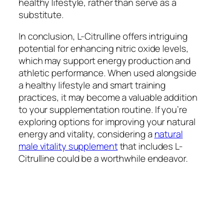
healthy lifestyle, rather than serve as a
substitute.
In conclusion, L-Citrulline offers intriguing
potential for enhancing nitric oxide levels,
which may support energy production and
athletic performance. When used alongside
a healthy lifestyle and smart training
practices, it may become a valuable addition
to your supplementation routine. If you’re
exploring options for improving your natural
energy and vitality, considering a
natural
male vitality supplement
that includes L-
Citrulline could be a worthwhile endeavor.