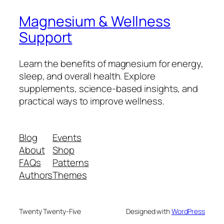
Magnesium & Wellness
Support
Learn the benefits of magnesium for energy,
sleep, and overall health. Explore
supplements, science-based insights, and
practical ways to improve wellness.
Blog
Events
About
Shop
FAQs
Patterns
Authors
Themes
Twenty Twenty-Five
Designed with
WordPress