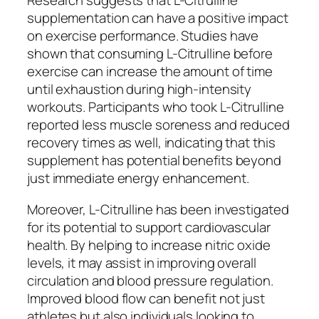
Research suggests that L-Citrulline
supplementation can have a positive impact
on exercise performance. Studies have
shown that consuming L-Citrulline before
exercise can increase the amount of time
until exhaustion during high-intensity
workouts. Participants who took L-Citrulline
reported less muscle soreness and reduced
recovery times as well, indicating that this
supplement has potential benefits beyond
just immediate energy enhancement.
Moreover, L-Citrulline has been investigated
for its potential to support cardiovascular
health. By helping to increase nitric oxide
levels, it may assist in improving overall
circulation and blood pressure regulation.
Improved blood flow can benefit not just
athletes but also individuals looking to