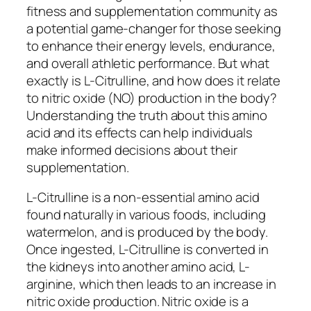
fitness and supplementation community as
a potential game-changer for those seeking
to enhance their energy levels, endurance,
and overall athletic performance. But what
exactly is L-Citrulline, and how does it relate
to nitric oxide (NO) production in the body?
Understanding the truth about this amino
acid and its effects can help individuals
make informed decisions about their
supplementation.
L-Citrulline is a non-essential amino acid
found naturally in various foods, including
watermelon, and is produced by the body.
Once ingested, L-Citrulline is converted in
the kidneys into another amino acid, L-
arginine, which then leads to an increase in
nitric oxide production. Nitric oxide is a