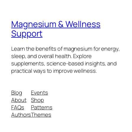
Magnesium & Wellness
Support
Learn the benefits of magnesium for energy,
sleep, and overall health. Explore
supplements, science-based insights, and
practical ways to improve wellness.
Blog
Events
About
Shop
FAQs
Patterns
Authors
Themes