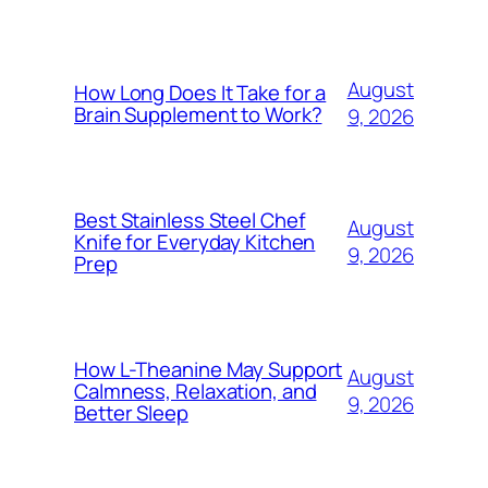
August
How Long Does It Take for a
Brain Supplement to Work?
9, 2026
Best Stainless Steel Chef
August
Knife for Everyday Kitchen
9, 2026
Prep
How L-Theanine May Support
August
Calmness, Relaxation, and
9, 2026
Better Sleep