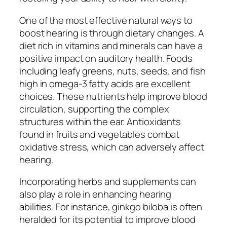
One of the most effective natural ways to
boost hearing is through dietary changes. A
diet rich in vitamins and minerals can have a
positive impact on auditory health. Foods
including leafy greens, nuts, seeds, and fish
high in omega-3 fatty acids are excellent
choices. These nutrients help improve blood
circulation, supporting the complex
structures within the ear. Antioxidants
found in fruits and vegetables combat
oxidative stress, which can adversely affect
hearing.
Incorporating herbs and supplements can
also play a role in enhancing hearing
abilities. For instance, ginkgo biloba is often
heralded for its potential to improve blood