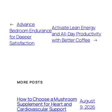
←
Advance
Activate Lean Energy
Bedroom Endurance
and All-Day Productivity
for Deeper
with Better Coffee
→
Satisfaction
MORE POSTS
How to Choose a Mushroom
August
Supplement for Heart and
9, 2026
Cardiovascular Support