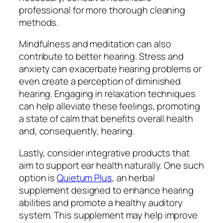
professional for more thorough cleaning
methods.
Mindfulness and meditation can also
contribute to better hearing. Stress and
anxiety can exacerbate hearing problems or
even create a perception of diminished
hearing. Engaging in relaxation techniques
can help alleviate these feelings, promoting
a state of calm that benefits overall health
and, consequently, hearing.
Lastly, consider integrative products that
aim to support ear health naturally. One such
option is
Quietum Plus
, an herbal
supplement designed to enhance hearing
abilities and promote a healthy auditory
system. This supplement may help improve