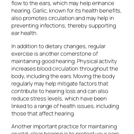
flow to the ears, which may help enhance
hearing. Garlic, known for its health benefits,
also promotes circulation and may help in
preventing infections, thereby supporting
ear health.
In addition to dietary changes, regular
exercise is another cornerstone of
maintaining good hearing. Physical activity
increases blood circulation throughout the
body, including the ears. Moving the body
regularly may help mitigate factors that
contribute to hearing loss and can also
reduce stress levels, which have been
linked to a range of health issues, including
those that affect hearing.
Another important practice for maintaining
crystal-clear hearing is to protect your ears