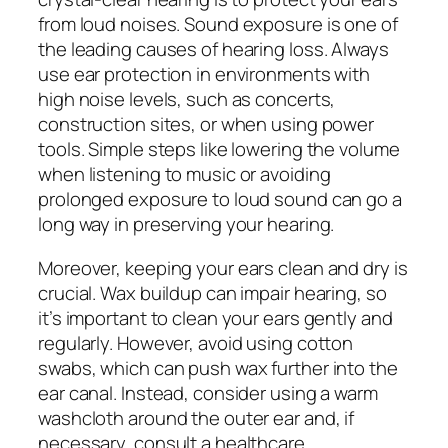
from loud noises. Sound exposure is one of
the leading causes of hearing loss. Always
use ear protection in environments with
high noise levels, such as concerts,
construction sites, or when using power
tools. Simple steps like lowering the volume
when listening to music or avoiding
prolonged exposure to loud sound can go a
long way in preserving your hearing.
Moreover, keeping your ears clean and dry is
crucial. Wax buildup can impair hearing, so
it’s important to clean your ears gently and
regularly. However, avoid using cotton
swabs, which can push wax further into the
ear canal. Instead, consider using a warm
washcloth around the outer ear and, if
necessary, consult a healthcare