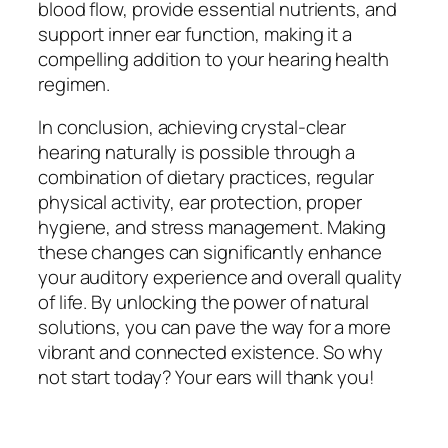
blood flow, provide essential nutrients, and
support inner ear function, making it a
compelling addition to your hearing health
regimen.
In conclusion, achieving crystal-clear
hearing naturally is possible through a
combination of dietary practices, regular
physical activity, ear protection, proper
hygiene, and stress management. Making
these changes can significantly enhance
your auditory experience and overall quality
of life. By unlocking the power of natural
solutions, you can pave the way for a more
vibrant and connected existence. So why
not start today? Your ears will thank you!