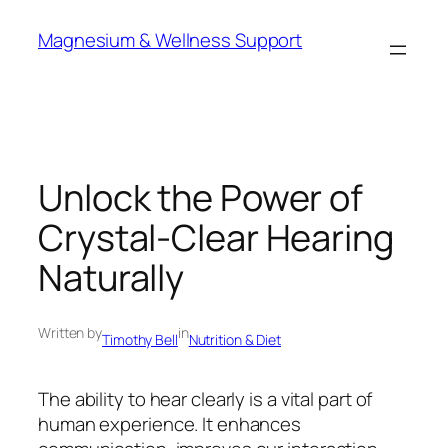
Skip
Magnesium & Wellness Support
to
content
Unlock the Power of
Crystal-Clear Hearing
Naturally
Written by
in
Timothy Bell
Nutrition & Diet
The ability to hear clearly is a vital part of
human experience. It enhances