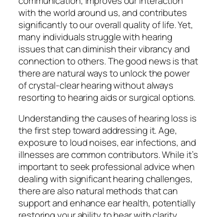
communication, improves our interaction
with the world around us, and contributes
significantly to our overall quality of life. Yet,
many individuals struggle with hearing
issues that can diminish their vibrancy and
connection to others. The good news is that
there are natural ways to unlock the power
of crystal-clear hearing without always
resorting to hearing aids or surgical options.
Understanding the causes of hearing loss is
the first step toward addressing it. Age,
exposure to loud noises, ear infections, and
illnesses are common contributors. While it’s
important to seek professional advice when
dealing with significant hearing challenges,
there are also natural methods that can
support and enhance ear health, potentially
restoring your ability to hear with clarity.