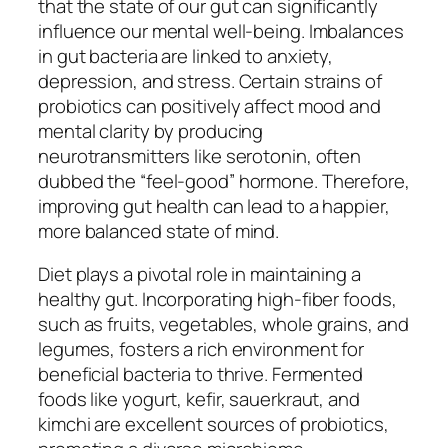
that the state of our gut can significantly
influence our mental well-being. Imbalances
in gut bacteria are linked to anxiety,
depression, and stress. Certain strains of
probiotics can positively affect mood and
mental clarity by producing
neurotransmitters like serotonin, often
dubbed the “feel-good” hormone. Therefore,
improving gut health can lead to a happier,
more balanced state of mind.
Diet plays a pivotal role in maintaining a
healthy gut. Incorporating high-fiber foods,
such as fruits, vegetables, whole grains, and
legumes, fosters a rich environment for
beneficial bacteria to thrive. Fermented
foods like yogurt, kefir, sauerkraut, and
kimchi are excellent sources of probiotics,