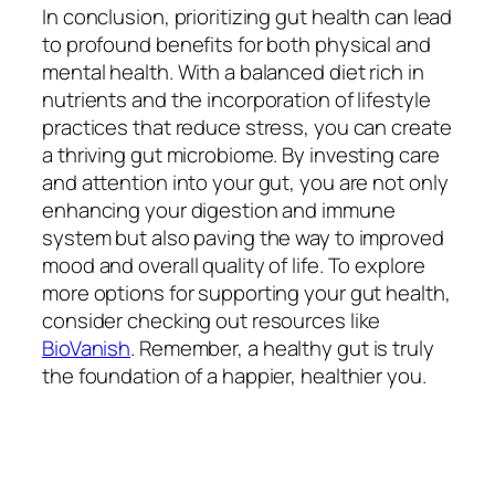
In conclusion, prioritizing gut health can lead
to profound benefits for both physical and
mental health. With a balanced diet rich in
nutrients and the incorporation of lifestyle
practices that reduce stress, you can create
a thriving gut microbiome. By investing care
and attention into your gut, you are not only
enhancing your digestion and immune
system but also paving the way to improved
mood and overall quality of life. To explore
more options for supporting your gut health,
consider checking out resources like
BioVanish
. Remember, a healthy gut is truly
the foundation of a happier, healthier you.