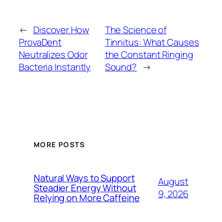
←
Discover How
The Science of
ProvaDent
Tinnitus: What Causes
Neutralizes Odor
the Constant Ringing
Bacteria Instantly
Sound?
→
MORE POSTS
Natural Ways to Support
August
Steadier Energy Without
9, 2026
Relying on More Caffeine