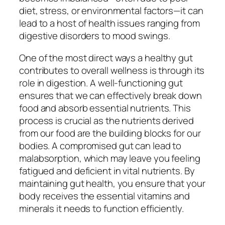
diet, stress, or environmental factors—it can
lead to a host of health issues ranging from
digestive disorders to mood swings.
One of the most direct ways a healthy gut
contributes to overall wellness is through its
role in digestion. A well-functioning gut
ensures that we can effectively break down
food and absorb essential nutrients. This
process is crucial as the nutrients derived
from our food are the building blocks for our
bodies. A compromised gut can lead to
malabsorption, which may leave you feeling
fatigued and deficient in vital nutrients. By
maintaining gut health, you ensure that your
body receives the essential vitamins and
minerals it needs to function efficiently.