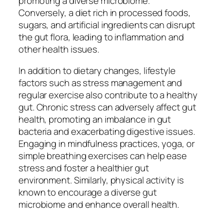
promoting a diverse microbiome.
Conversely, a diet rich in processed foods,
sugars, and artificial ingredients can disrupt
the gut flora, leading to inflammation and
other health issues.
In addition to dietary changes, lifestyle
factors such as stress management and
regular exercise also contribute to a healthy
gut. Chronic stress can adversely affect gut
health, promoting an imbalance in gut
bacteria and exacerbating digestive issues.
Engaging in mindfulness practices, yoga, or
simple breathing exercises can help ease
stress and foster a healthier gut
environment. Similarly, physical activity is
known to encourage a diverse gut
microbiome and enhance overall health.