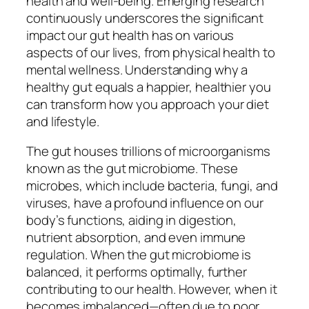
health and well-being. Emerging research
continuously underscores the significant
impact our gut health has on various
aspects of our lives, from physical health to
mental wellness. Understanding why a
healthy gut equals a happier, healthier you
can transform how you approach your diet
and lifestyle.
The gut houses trillions of microorganisms
known as the gut microbiome. These
microbes, which include bacteria, fungi, and
viruses, have a profound influence on our
body’s functions, aiding in digestion,
nutrient absorption, and even immune
regulation. When the gut microbiome is
balanced, it performs optimally, further
contributing to our health. However, when it
becomes imbalanced—often due to poor