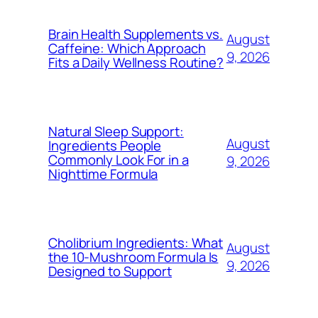
Brain Health Supplements vs.
August
Caffeine: Which Approach
9, 2026
Fits a Daily Wellness Routine?
Natural Sleep Support:
August
Ingredients People
Commonly Look For in a
9, 2026
Nighttime Formula
Cholibrium Ingredients: What
August
the 10-Mushroom Formula Is
9, 2026
Designed to Support