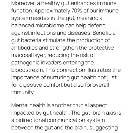
Moreover, a healthy gut enhances immune
function. Approximately 70% of our immune
system resides in the gut, meaning a
balanced microbiome can help defend
against infections and diseases. Beneficial
gut bacteria stimulate the production of
antibodies and strengthen the protective
mucosal layer, reducing the risk of
pathogenic invaders entering the
bloodstream. This connection illustrates the
importance of nurturing gut health not just
for digestive comfort but also for overall
immunity.
Mental health is another crucial aspect
impacted by gut health. The gut-brain axis is
a bidirectional communication system
between the gut and the brain, suggesting