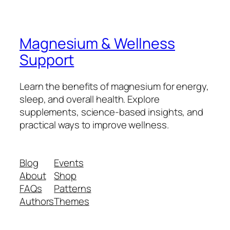
Magnesium & Wellness
Support
Learn the benefits of magnesium for energy,
sleep, and overall health. Explore
supplements, science-based insights, and
practical ways to improve wellness.
Blog
Events
About
Shop
FAQs
Patterns
Authors
Themes