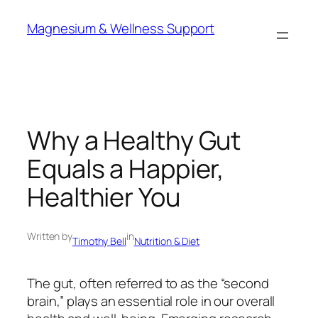
Skip
Magnesium & Wellness Support
to
content
Why a Healthy Gut
Equals a Happier,
Healthier You
Written by
in
Timothy Bell
Nutrition & Diet
The gut, often referred to as the “second
brain,” plays an essential role in our overall