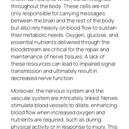
throughout the body. These cells are not
only responsible for carrying messages
between the brain and the rest of the body
but also rely heavily on blood flow to sustain
their metabolic needs. Oxygen, glucose, and
essential nutrients delivered through the
bloodstream are critical for the repair and
maintenance of nerve tissues. A lack of
these resources can lead to impaired signal
transmission and ultimately result in
decreased nerve function.
Moreover, the nervous system and the
vascular system are intricately linked. Nerves
stimulate blood vessels to dilate, enhancing
blood flow when increased oxygen and
nutrients are required, such as during
physical activity or in response to injury. This