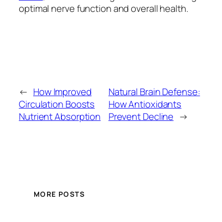
optimal nerve function and overall health.
←
How Improved
Natural Brain Defense:
Circulation Boosts
How Antioxidants
Nutrient Absorption
Prevent Decline
→
MORE POSTS