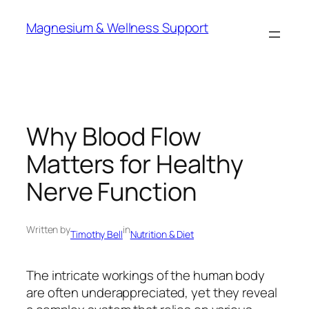
Skip
Magnesium & Wellness Support
to
content
Why Blood Flow
Matters for Healthy
Nerve Function
Written by
in
Timothy Bell
Nutrition & Diet
The intricate workings of the human body
are often underappreciated, yet they reveal