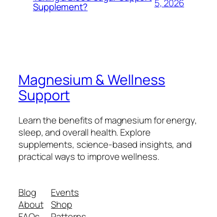
5, 2026
Supplement?
Magnesium & Wellness
Support
Learn the benefits of magnesium for energy,
sleep, and overall health. Explore
supplements, science-based insights, and
practical ways to improve wellness.
Blog
Events
About
Shop
FAQs
Patterns