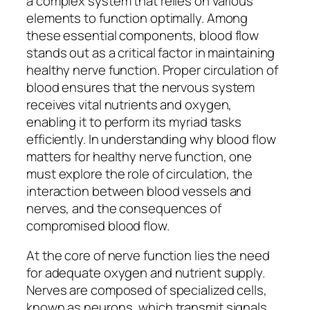
a complex system that relies on various
elements to function optimally. Among
these essential components, blood flow
stands out as a critical factor in maintaining
healthy nerve function. Proper circulation of
blood ensures that the nervous system
receives vital nutrients and oxygen,
enabling it to perform its myriad tasks
efficiently. In understanding why blood flow
matters for healthy nerve function, one
must explore the role of circulation, the
interaction between blood vessels and
nerves, and the consequences of
compromised blood flow.
At the core of nerve function lies the need
for adequate oxygen and nutrient supply.
Nerves are composed of specialized cells,
known as neurons, which transmit signals