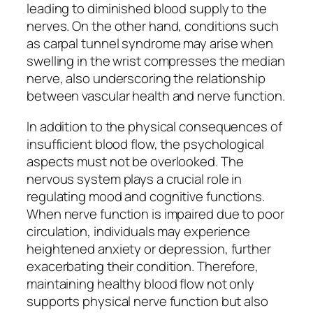
leading to diminished blood supply to the
nerves. On the other hand, conditions such
as carpal tunnel syndrome may arise when
swelling in the wrist compresses the median
nerve, also underscoring the relationship
between vascular health and nerve function.
In addition to the physical consequences of
insufficient blood flow, the psychological
aspects must not be overlooked. The
nervous system plays a crucial role in
regulating mood and cognitive functions.
When nerve function is impaired due to poor
circulation, individuals may experience
heightened anxiety or depression, further
exacerbating their condition. Therefore,
maintaining healthy blood flow not only
supports physical nerve function but also