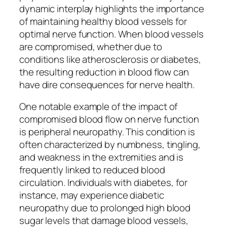
dynamic interplay highlights the importance
of maintaining healthy blood vessels for
optimal nerve function. When blood vessels
are compromised, whether due to
conditions like atherosclerosis or diabetes,
the resulting reduction in blood flow can
have dire consequences for nerve health.
One notable example of the impact of
compromised blood flow on nerve function
is peripheral neuropathy. This condition is
often characterized by numbness, tingling,
and weakness in the extremities and is
frequently linked to reduced blood
circulation. Individuals with diabetes, for
instance, may experience diabetic
neuropathy due to prolonged high blood
sugar levels that damage blood vessels,