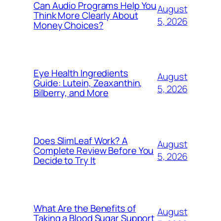
Can Audio Programs Help You
August
Think More Clearly About
5, 2026
Money Choices?
Eye Health Ingredients
August
Guide: Lutein, Zeaxanthin,
5, 2026
Bilberry, and More
Does SlimLeaf Work? A
August
Complete Review Before You
5, 2026
Decide to Try It
What Are the Benefits of
August
Taking a Blood Sugar Support