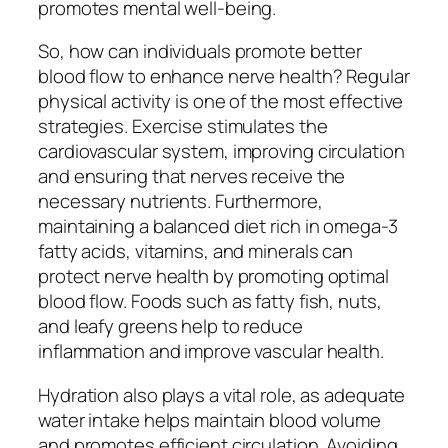
promotes mental well-being.
So, how can individuals promote better
blood flow to enhance nerve health? Regular
physical activity is one of the most effective
strategies. Exercise stimulates the
cardiovascular system, improving circulation
and ensuring that nerves receive the
necessary nutrients. Furthermore,
maintaining a balanced diet rich in omega-3
fatty acids, vitamins, and minerals can
protect nerve health by promoting optimal
blood flow. Foods such as fatty fish, nuts,
and leafy greens help to reduce
inflammation and improve vascular health.
Hydration also plays a vital role, as adequate
water intake helps maintain blood volume
and promotes efficient circulation. Avoiding