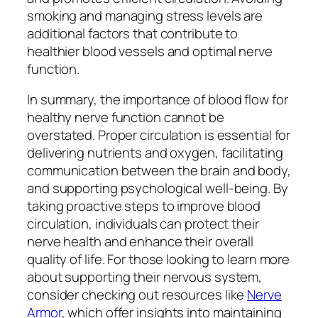
smoking and managing stress levels are
additional factors that contribute to
healthier blood vessels and optimal nerve
function.
In summary, the importance of blood flow for
healthy nerve function cannot be
overstated. Proper circulation is essential for
delivering nutrients and oxygen, facilitating
communication between the brain and body,
and supporting psychological well-being. By
taking proactive steps to improve blood
circulation, individuals can protect their
nerve health and enhance their overall
quality of life. For those looking to learn more
about supporting their nervous system,
consider checking out resources like
Nerve
Armor
, which offer insights into maintaining