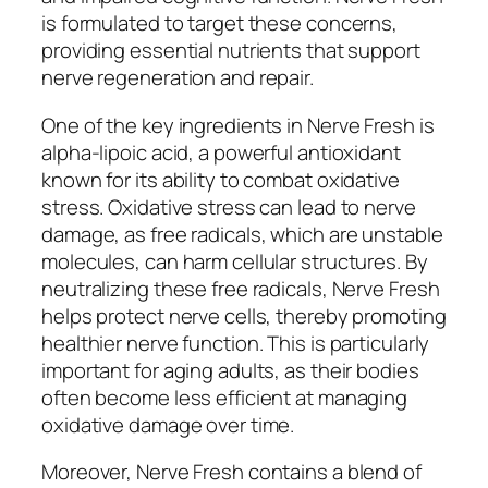
is formulated to target these concerns,
providing essential nutrients that support
nerve regeneration and repair.
One of the key ingredients in Nerve Fresh is
alpha-lipoic acid, a powerful antioxidant
known for its ability to combat oxidative
stress. Oxidative stress can lead to nerve
damage, as free radicals, which are unstable
molecules, can harm cellular structures. By
neutralizing these free radicals, Nerve Fresh
helps protect nerve cells, thereby promoting
healthier nerve function. This is particularly
important for aging adults, as their bodies
often become less efficient at managing
oxidative damage over time.
Moreover, Nerve Fresh contains a blend of