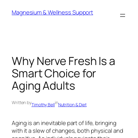
Skip
Magnesium & Wellness Support
to
content
Why Nerve Fresh Is a
Smart Choice for
Aging Adults
Written by
in
Timothy Bell
Nutrition & Diet
Aging is an inevitable part of life, bringing
with it a slew of changes, both physical and