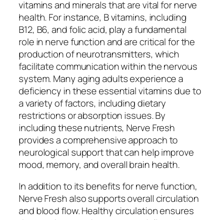
vitamins and minerals that are vital for nerve
health. For instance, B vitamins, including
B12, B6, and folic acid, play a fundamental
role in nerve function and are critical for the
production of neurotransmitters, which
facilitate communication within the nervous
system. Many aging adults experience a
deficiency in these essential vitamins due to
a variety of factors, including dietary
restrictions or absorption issues. By
including these nutrients, Nerve Fresh
provides a comprehensive approach to
neurological support that can help improve
mood, memory, and overall brain health.
In addition to its benefits for nerve function,
Nerve Fresh also supports overall circulation
and blood flow. Healthy circulation ensures