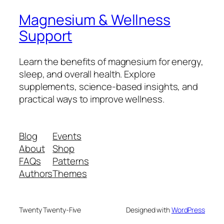
Magnesium & Wellness
Support
Learn the benefits of magnesium for energy,
sleep, and overall health. Explore
supplements, science-based insights, and
practical ways to improve wellness.
Blog
Events
About
Shop
FAQs
Patterns
Authors
Themes
Twenty Twenty-Five
Designed with
WordPress