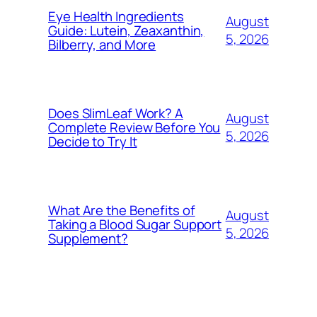
Eye Health Ingredients
August
Guide: Lutein, Zeaxanthin,
5, 2026
Bilberry, and More
Does SlimLeaf Work? A
August
Complete Review Before You
5, 2026
Decide to Try It
What Are the Benefits of
August
Taking a Blood Sugar Support
5, 2026
Supplement?