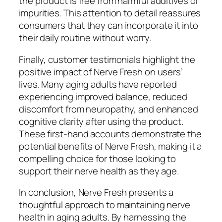
the product is free from harmful additives or
impurities. This attention to detail reassures
consumers that they can incorporate it into
their daily routine without worry.
Finally, customer testimonials highlight the
positive impact of Nerve Fresh on users’
lives. Many aging adults have reported
experiencing improved balance, reduced
discomfort from neuropathy, and enhanced
cognitive clarity after using the product.
These first-hand accounts demonstrate the
potential benefits of Nerve Fresh, making it a
compelling choice for those looking to
support their nerve health as they age.
In conclusion, Nerve Fresh presents a
thoughtful approach to maintaining nerve
health in aging adults. By harnessing the