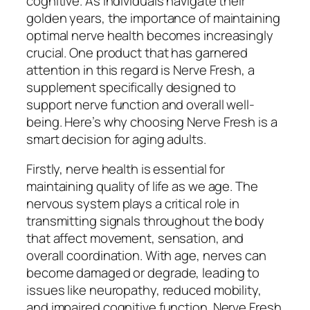
cognitive. As individuals navigate their
golden years, the importance of maintaining
optimal nerve health becomes increasingly
crucial. One product that has garnered
attention in this regard is Nerve Fresh, a
supplement specifically designed to
support nerve function and overall well-
being. Here’s why choosing Nerve Fresh is a
smart decision for aging adults.
Firstly, nerve health is essential for
maintaining quality of life as we age. The
nervous system plays a critical role in
transmitting signals throughout the body
that affect movement, sensation, and
overall coordination. With age, nerves can
become damaged or degrade, leading to
issues like neuropathy, reduced mobility,
and impaired cognitive function. Nerve Fresh