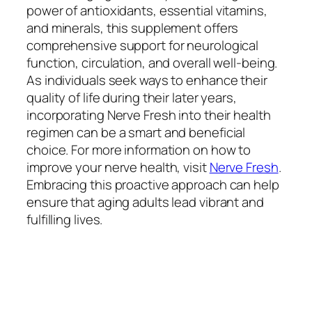
power of antioxidants, essential vitamins,
and minerals, this supplement offers
comprehensive support for neurological
function, circulation, and overall well-being.
As individuals seek ways to enhance their
quality of life during their later years,
incorporating Nerve Fresh into their health
regimen can be a smart and beneficial
choice. For more information on how to
improve your nerve health, visit
Nerve Fresh
.
Embracing this proactive approach can help
ensure that aging adults lead vibrant and
fulfilling lives.