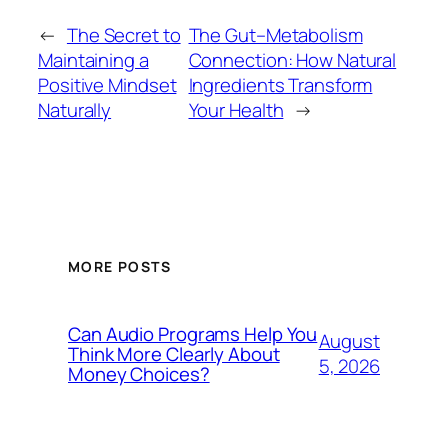
←
The Secret to
The Gut–Metabolism
Maintaining a
Connection: How Natural
Positive Mindset
Ingredients Transform
Naturally
Your Health
→
MORE POSTS
Can Audio Programs Help You
August
Think More Clearly About
5, 2026
Money Choices?