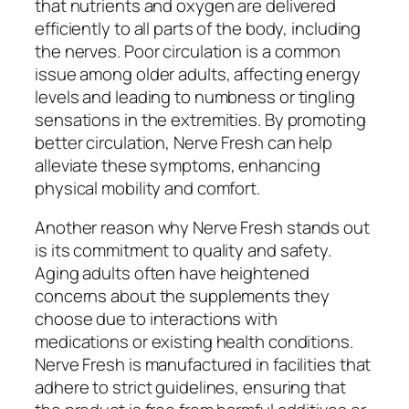
that nutrients and oxygen are delivered
efficiently to all parts of the body, including
the nerves. Poor circulation is a common
issue among older adults, affecting energy
levels and leading to numbness or tingling
sensations in the extremities. By promoting
better circulation, Nerve Fresh can help
alleviate these symptoms, enhancing
physical mobility and comfort.
Another reason why Nerve Fresh stands out
is its commitment to quality and safety.
Aging adults often have heightened
concerns about the supplements they
choose due to interactions with
medications or existing health conditions.
Nerve Fresh is manufactured in facilities that
adhere to strict guidelines, ensuring that