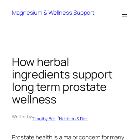
Skip
Magnesium & Wellness Support
to
content
How herbal
ingredients support
long term prostate
wellness
Written by
in
Timothy Bell
Nutrition & Diet
Prostate health is a major concern for many