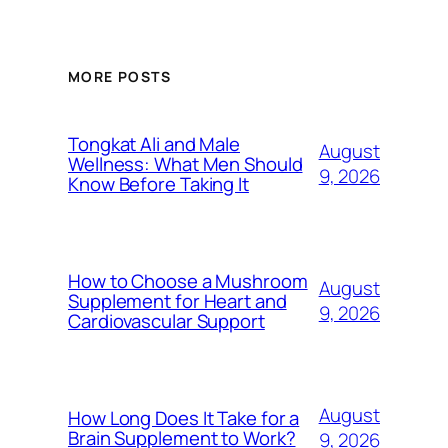
MORE POSTS
Tongkat Ali and Male
August
Wellness: What Men Should
9, 2026
Know Before Taking It
How to Choose a Mushroom
August
Supplement for Heart and
9, 2026
Cardiovascular Support
August
How Long Does It Take for a
Brain Supplement to Work?
9, 2026