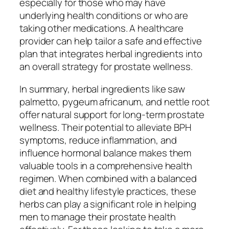
especially for those who may have
underlying health conditions or who are
taking other medications. A healthcare
provider can help tailor a safe and effective
plan that integrates herbal ingredients into
an overall strategy for prostate wellness.
In summary, herbal ingredients like saw
palmetto, pygeum africanum, and nettle root
offer natural support for long-term prostate
wellness. Their potential to alleviate BPH
symptoms, reduce inflammation, and
influence hormonal balance makes them
valuable tools in a comprehensive health
regimen. When combined with a balanced
diet and healthy lifestyle practices, these
herbs can play a significant role in helping
men to manage their prostate health