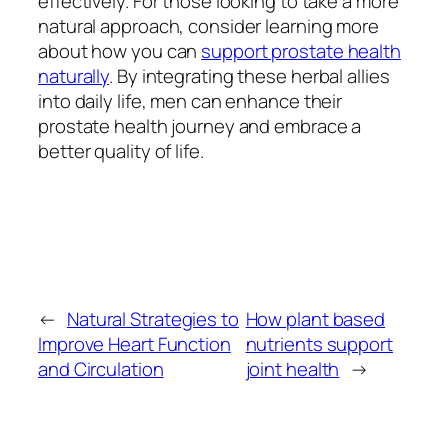
effectively. For those looking to take a more
natural approach, consider learning more
about how you can
support prostate health
naturally
. By integrating these herbal allies
into daily life, men can enhance their
prostate health journey and embrace a
better quality of life.
←
Natural Strategies to
How plant based
Improve Heart Function
nutrients support
and Circulation
joint health
→