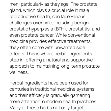
men, particularly as they age. The prostate
gland, which plays a crucial role in male
reproductive health, can face various
challenges over time, including benign
prostatic hyperplasia (BPH), prostatitis, and
even prostate cancer. While conventional
medicine provides effective treatments,
they often come with unwanted side
effects. This is where herbal ingredients
step in, offering a natural and supportive
approach to maintaining long-term prostate
wellness.
Herbal ingredients have been used for
centuries in traditional medicine systems,
and their efficacy is gradually garnering
more attention in modern health practices.
Many of these herbs not only target