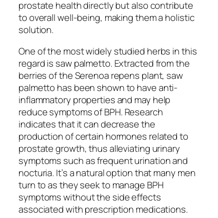
prostate health directly but also contribute
to overall well-being, making them a holistic
solution.
One of the most widely studied herbs in this
regard is saw palmetto. Extracted from the
berries of the Serenoa repens plant, saw
palmetto has been shown to have anti-
inflammatory properties and may help
reduce symptoms of BPH. Research
indicates that it can decrease the
production of certain hormones related to
prostate growth, thus alleviating urinary
symptoms such as frequent urination and
nocturia. It’s a natural option that many men
turn to as they seek to manage BPH
symptoms without the side effects
associated with prescription medications.