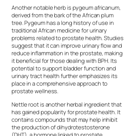
Another notable herb is pygeum africanum,
derived from the bark of the African plum
tree. Pygeum has a long history of use in
traditional African medicine for urinary
problems related to prostate health. Studies
suggest that it can improve urinary flow and
reduce inflammation in the prostate, making
it beneficial for those dealing with BPH. Its
potential to support bladder function and
urinary tract health further emphasizes its
place in a comprehensive approach to
prostate wellness.
Nettle root is another herbal ingredient that
has gained popularity for prostate health. It
contains compounds that may help inhibit
the production of dihydrotestosterone
(DHT), a hormone linked to prostate