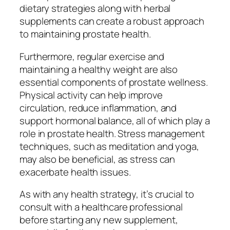
dietary strategies along with herbal
supplements can create a robust approach
to maintaining prostate health.
Furthermore, regular exercise and
maintaining a healthy weight are also
essential components of prostate wellness.
Physical activity can help improve
circulation, reduce inflammation, and
support hormonal balance, all of which play a
role in prostate health. Stress management
techniques, such as meditation and yoga,
may also be beneficial, as stress can
exacerbate health issues.
As with any health strategy, it’s crucial to
consult with a healthcare professional
before starting any new supplement,