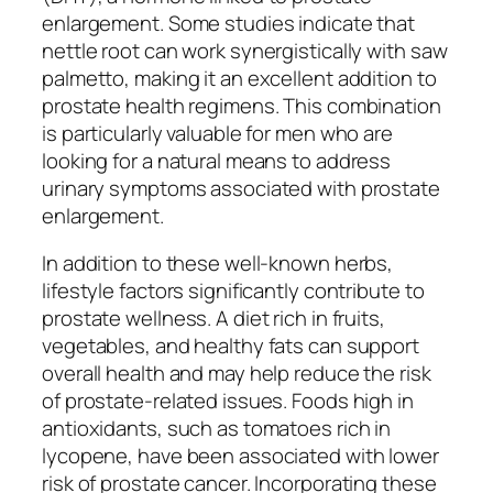
enlargement. Some studies indicate that
nettle root can work synergistically with saw
palmetto, making it an excellent addition to
prostate health regimens. This combination
is particularly valuable for men who are
looking for a natural means to address
urinary symptoms associated with prostate
enlargement.
In addition to these well-known herbs,
lifestyle factors significantly contribute to
prostate wellness. A diet rich in fruits,
vegetables, and healthy fats can support
overall health and may help reduce the risk
of prostate-related issues. Foods high in
antioxidants, such as tomatoes rich in
lycopene, have been associated with lower
risk of prostate cancer. Incorporating these