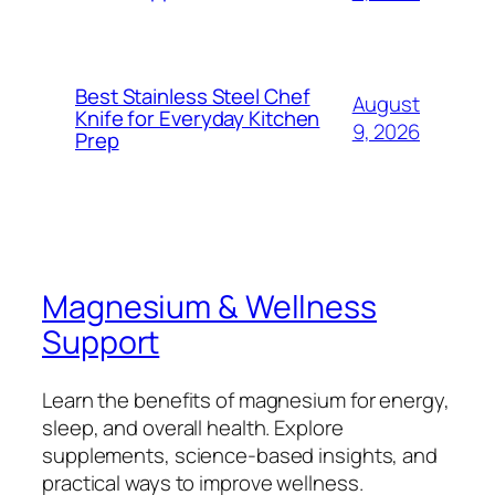
Best Stainless Steel Chef
August
Knife for Everyday Kitchen
9, 2026
Prep
Magnesium & Wellness
Support
Learn the benefits of magnesium for energy,
sleep, and overall health. Explore
supplements, science-based insights, and
practical ways to improve wellness.