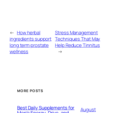
←
How herbal
Stress Management
ingredients support
Techniques That May
long term prostate
Help Reduce Tinnitus
wellness
→
MORE POSTS
Best Daily Supplements for
August
Men’s Energy, Drive, and