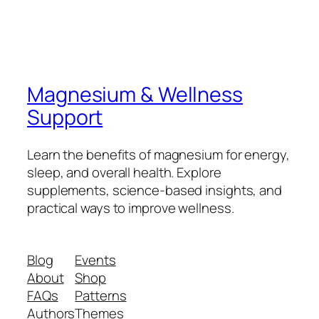
Magnesium & Wellness
Support
Learn the benefits of magnesium for energy,
sleep, and overall health. Explore
supplements, science-based insights, and
practical ways to improve wellness.
Blog
Events
About
Shop
FAQs
Patterns
Authors
Themes