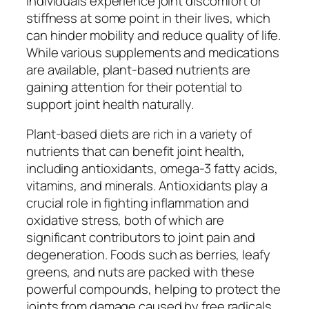
individuals experience joint discomfort or
stiffness at some point in their lives, which
can hinder mobility and reduce quality of life.
While various supplements and medications
are available, plant-based nutrients are
gaining attention for their potential to
support joint health naturally.
Plant-based diets are rich in a variety of
nutrients that can benefit joint health,
including antioxidants, omega-3 fatty acids,
vitamins, and minerals. Antioxidants play a
crucial role in fighting inflammation and
oxidative stress, both of which are
significant contributors to joint pain and
degeneration. Foods such as berries, leafy
greens, and nuts are packed with these
powerful compounds, helping to protect the
joints from damage caused by free radicals.