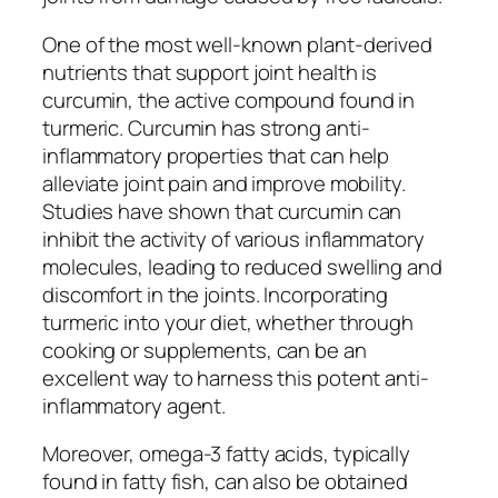
One of the most well-known plant-derived
nutrients that support joint health is
curcumin, the active compound found in
turmeric. Curcumin has strong anti-
inflammatory properties that can help
alleviate joint pain and improve mobility.
Studies have shown that curcumin can
inhibit the activity of various inflammatory
molecules, leading to reduced swelling and
discomfort in the joints. Incorporating
turmeric into your diet, whether through
cooking or supplements, can be an
excellent way to harness this potent anti-
inflammatory agent.
Moreover, omega-3 fatty acids, typically
found in fatty fish, can also be obtained