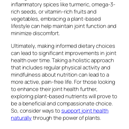
inflammatory spices like turmeric, omega-3-
rich seeds, or vitamin-rich fruits and
vegetables, embracing a plant-based
lifestyle can help maintain joint function and
minimize discomfort.
Ultimately, making informed dietary choices
can lead to significant improvements in joint
health over time. Taking a holistic approach
that includes regular physical activity and
mindfulness about nutrition can lead to a
more active, pain-free life. For those looking
to enhance their joint health further,
exploring plant-based nutrients will prove to
be a beneficial and compassionate choice.
So, consider ways to
support joint health
naturally
through the power of plants.