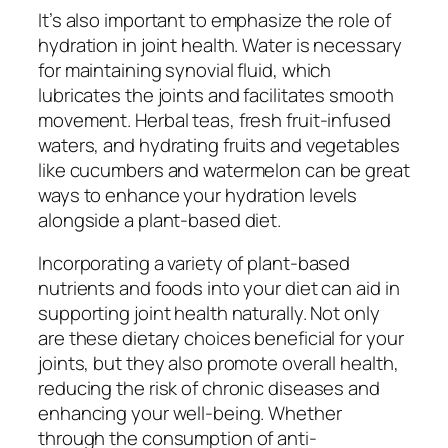
It’s also important to emphasize the role of
hydration in joint health. Water is necessary
for maintaining synovial fluid, which
lubricates the joints and facilitates smooth
movement. Herbal teas, fresh fruit-infused
waters, and hydrating fruits and vegetables
like cucumbers and watermelon can be great
ways to enhance your hydration levels
alongside a plant-based diet.
Incorporating a variety of plant-based
nutrients and foods into your diet can aid in
supporting joint health naturally. Not only
are these dietary choices beneficial for your
joints, but they also promote overall health,
reducing the risk of chronic diseases and
enhancing your well-being. Whether
through the consumption of anti-