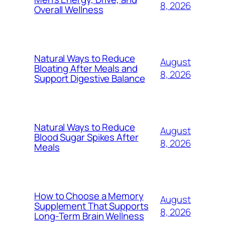
8, 2026
Overall Wellness
Natural Ways to Reduce
August
Bloating After Meals and
8, 2026
Support Digestive Balance
Natural Ways to Reduce
August
Blood Sugar Spikes After
8, 2026
Meals
How to Choose a Memory
August
Supplement That Supports
8, 2026
Long-Term Brain Wellness