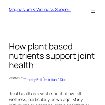
Skip
Magnesium & Wellness Support
to
content
How plant based
nutrients support joint
health
Written by
in
Timothy Bell
Nutrition & Diet
Joint health is a vital aspect of overall
wellness, particularly as we age. Many