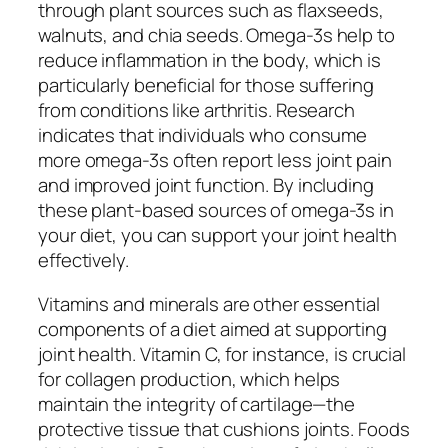
through plant sources such as flaxseeds,
walnuts, and chia seeds. Omega-3s help to
reduce inflammation in the body, which is
particularly beneficial for those suffering
from conditions like arthritis. Research
indicates that individuals who consume
more omega-3s often report less joint pain
and improved joint function. By including
these plant-based sources of omega-3s in
your diet, you can support your joint health
effectively.
Vitamins and minerals are other essential
components of a diet aimed at supporting
joint health. Vitamin C, for instance, is crucial
for collagen production, which helps
maintain the integrity of cartilage—the
protective tissue that cushions joints. Foods