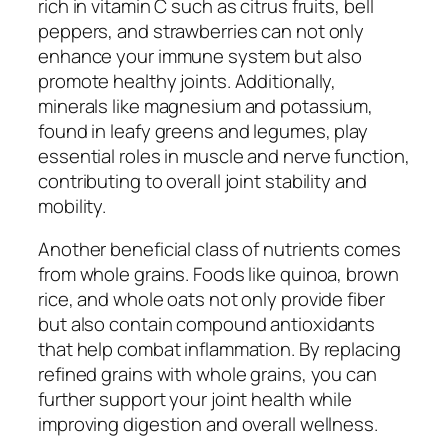
rich in vitamin C such as citrus fruits, bell
peppers, and strawberries can not only
enhance your immune system but also
promote healthy joints. Additionally,
minerals like magnesium and potassium,
found in leafy greens and legumes, play
essential roles in muscle and nerve function,
contributing to overall joint stability and
mobility.
Another beneficial class of nutrients comes
from whole grains. Foods like quinoa, brown
rice, and whole oats not only provide fiber
but also contain compound antioxidants
that help combat inflammation. By replacing
refined grains with whole grains, you can
further support your joint health while
improving digestion and overall wellness.