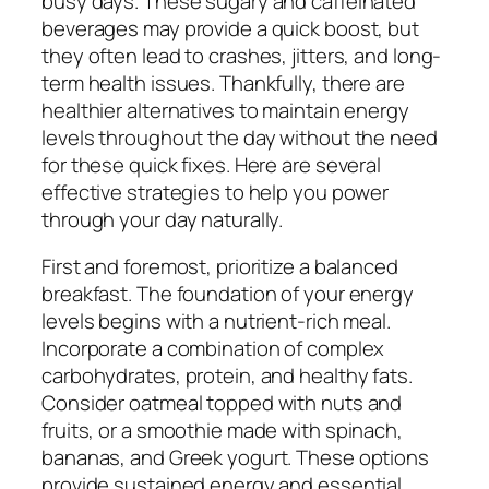
busy days. These sugary and caffeinated
beverages may provide a quick boost, but
they often lead to crashes, jitters, and long-
term health issues. Thankfully, there are
healthier alternatives to maintain energy
levels throughout the day without the need
for these quick fixes. Here are several
effective strategies to help you power
through your day naturally.
First and foremost, prioritize a balanced
breakfast. The foundation of your energy
levels begins with a nutrient-rich meal.
Incorporate a combination of complex
carbohydrates, protein, and healthy fats.
Consider oatmeal topped with nuts and
fruits, or a smoothie made with spinach,
bananas, and Greek yogurt. These options
provide sustained energy and essential