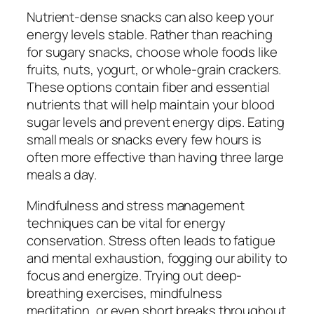
Nutrient-dense snacks can also keep your
energy levels stable. Rather than reaching
for sugary snacks, choose whole foods like
fruits, nuts, yogurt, or whole-grain crackers.
These options contain fiber and essential
nutrients that will help maintain your blood
sugar levels and prevent energy dips. Eating
small meals or snacks every few hours is
often more effective than having three large
meals a day.
Mindfulness and stress management
techniques can be vital for energy
conservation. Stress often leads to fatigue
and mental exhaustion, fogging our ability to
focus and energize. Trying out deep-
breathing exercises, mindfulness
meditation, or even short breaks throughout