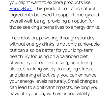
you might want to explore products like
HoneyBurn
. This product contains natural
ingredients believed to support energy and
overall well-being, providing an option for
those seeking alternatives to energy drinks.
In conclusion, powering through your day
without energy drinks is not only achievable
but can also be better for your long-term
health. By focusing on a balanced diet,
staying hydrated, exercising, prioritizing
sleep, snacking wisely, managing stress,
and planning effectively, you can enhance
your energy levels naturally. Small changes
can lead to significant impacts, helping you
navigate your day with vigor and vitality.