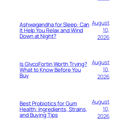
August
Ashwagandha for Sleep: Can
10,
It Help You Relax and Wind
Down at Night?
2026
August
Is GlycoFortin Worth Trying?
10,
What to Know Before You
Buy
2026
August
Best Probiotics for Gum
10,
Health: Ingredients, Strains,
and Buying Tips
2026