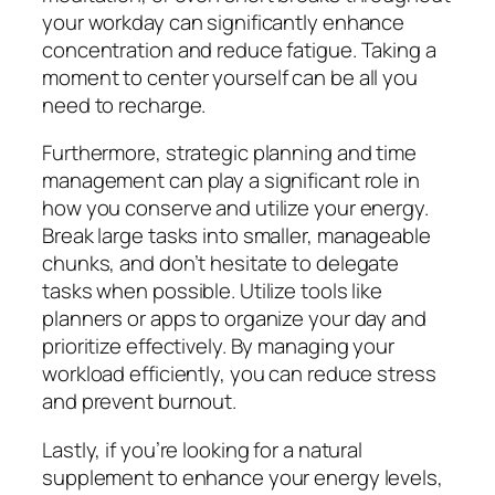
your workday can significantly enhance
concentration and reduce fatigue. Taking a
moment to center yourself can be all you
need to recharge.
Furthermore, strategic planning and time
management can play a significant role in
how you conserve and utilize your energy.
Break large tasks into smaller, manageable
chunks, and don’t hesitate to delegate
tasks when possible. Utilize tools like
planners or apps to organize your day and
prioritize effectively. By managing your
workload efficiently, you can reduce stress
and prevent burnout.
Lastly, if you’re looking for a natural
supplement to enhance your energy levels,