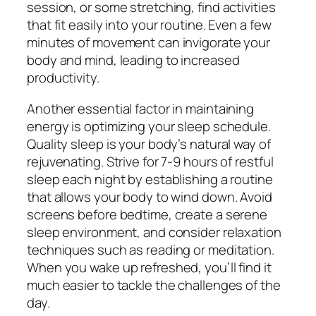
session, or some stretching, find activities
that fit easily into your routine. Even a few
minutes of movement can invigorate your
body and mind, leading to increased
productivity.
Another essential factor in maintaining
energy is optimizing your sleep schedule.
Quality sleep is your body’s natural way of
rejuvenating. Strive for 7-9 hours of restful
sleep each night by establishing a routine
that allows your body to wind down. Avoid
screens before bedtime, create a serene
sleep environment, and consider relaxation
techniques such as reading or meditation.
When you wake up refreshed, you’ll find it
much easier to tackle the challenges of the
day.