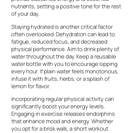
nutrients, setting a positive tone for the rest
of your day.
Staying hydrated is another critical factor
often overlooked. Dehydration can lead to
fatigue, reduced focus, and decreased
physical performance. Aim to drink plenty of
water throughout the day. Keep a reusable
water bottle with you to encourage sipping
every hour. If plain water feels monotonous,
infuse it with fruits, herbs, or a splash of
lemon for flavor.
Incorporating regular physical activity can
significantly boost your energy levels.
Engaging in exercise releases endorphins
that enhance mood and energy. Whether
you opt for a brisk walk, a short workout