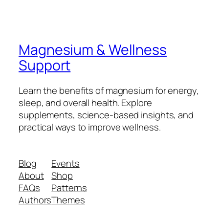
Magnesium & Wellness
Support
Learn the benefits of magnesium for energy,
sleep, and overall health. Explore
supplements, science-based insights, and
practical ways to improve wellness.
Blog
Events
About
Shop
FAQs
Patterns
Authors
Themes