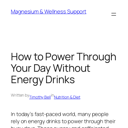
Skip
Magnesium & Wellness Support
to
content
How to Power Through
Your Day Without
Energy Drinks
Written by
in
Timothy Bell
Nutrition & Diet
In today’s fast-paced world, many people
rely on energy drinks to power through their