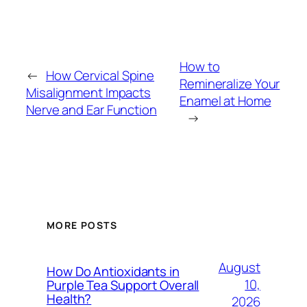
How to
←
How Cervical Spine
Remineralize Your
Misalignment Impacts
Enamel at Home
Nerve and Ear Function
→
MORE POSTS
August
How Do Antioxidants in
10,
Purple Tea Support Overall
Health?
2026