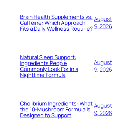
Brain Health Supplements vs.
August
Caffeine: Which Approach
9, 2026
Fits a Daily Wellness Routine?
Natural Sleep Support:
August
Ingredients People
Commonly Look For in a
9, 2026
Nighttime Formula
Cholibrium Ingredients: What
August
the 10-Mushroom Formula Is
9, 2026
Designed to Support