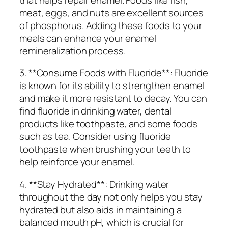
meat, eggs, and nuts are excellent sources
of phosphorus. Adding these foods to your
meals can enhance your enamel
remineralization process.
3. **Consume Foods with Fluoride**: Fluoride
is known for its ability to strengthen enamel
and make it more resistant to decay. You can
find fluoride in drinking water, dental
products like toothpaste, and some foods
such as tea. Consider using fluoride
toothpaste when brushing your teeth to
help reinforce your enamel.
4. **Stay Hydrated**: Drinking water
throughout the day not only helps you stay
hydrated but also aids in maintaining a
balanced mouth pH, which is crucial for