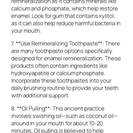
remineralization as it contains minerals like
calcium and phosphate, which help restore
enamel. Look for gum that contains xylitol,
as it can also help reduce harmful bacteria in
your mouth.
7. **Use Remineralizing Toothpaste**: There
are many toothpaste options specifically
designed for enamel remineralization. These
products often contain ingredients like
hydroxyapatite or calcium phosphate.
Incorporate these toothpastes into your
daily brushing routine to provide your teeth
with additional support.
8. **Oil Pulling**: This ancient practice
involves swishing oil—such as coconut oil—
around in your mouth for about 10-20
minutes. Oil pulling is believed to help