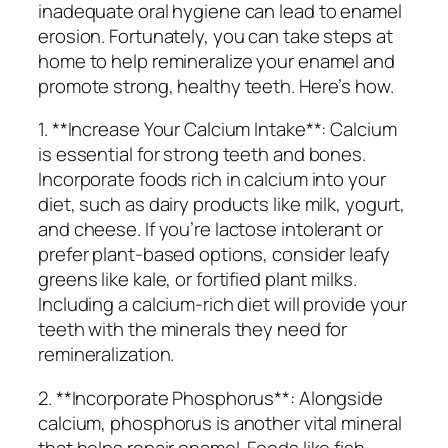
inadequate oral hygiene can lead to enamel
erosion. Fortunately, you can take steps at
home to help remineralize your enamel and
promote strong, healthy teeth. Here’s how.
1. **Increase Your Calcium Intake**: Calcium
is essential for strong teeth and bones.
Incorporate foods rich in calcium into your
diet, such as dairy products like milk, yogurt,
and cheese. If you’re lactose intolerant or
prefer plant-based options, consider leafy
greens like kale, or fortified plant milks.
Including a calcium-rich diet will provide your
teeth with the minerals they need for
remineralization.
2. **Incorporate Phosphorus**: Alongside
calcium, phosphorus is another vital mineral
that helps repair enamel. Foods like fish,