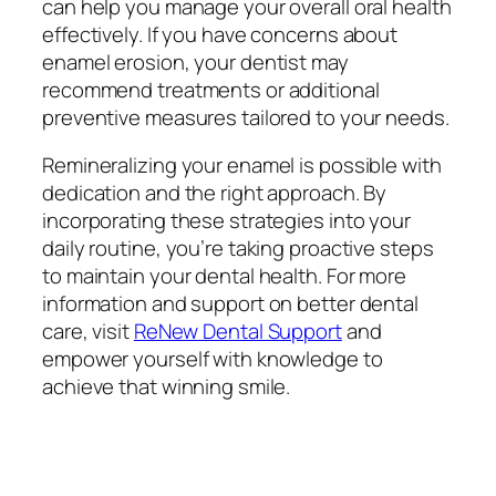
can help you manage your overall oral health
effectively. If you have concerns about
enamel erosion, your dentist may
recommend treatments or additional
preventive measures tailored to your needs.
Remineralizing your enamel is possible with
dedication and the right approach. By
incorporating these strategies into your
daily routine, you’re taking proactive steps
to maintain your dental health. For more
information and support on better dental
care, visit
ReNew Dental Support
and
empower yourself with knowledge to
achieve that winning smile.