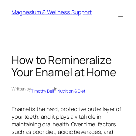
Skip
Magnesium & Wellness Support
to
content
How to Remineralize
Your Enamel at Home
Written by
in
Timothy Bell
Nutrition & Diet
Enamel is the hard, protective outer layer of
your teeth, and it plays a vital role in
maintaining oral health. Over time, factors
such as poor diet, acidic beverages, and