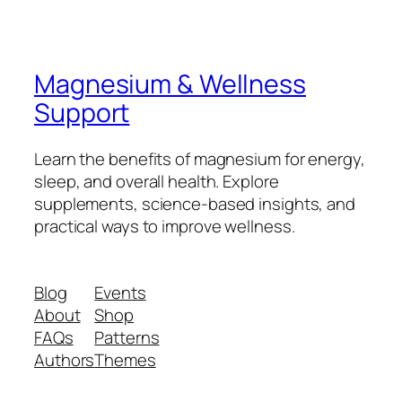
Magnesium & Wellness
Support
Learn the benefits of magnesium for energy,
sleep, and overall health. Explore
supplements, science-based insights, and
practical ways to improve wellness.
Blog
Events
About
Shop
FAQs
Patterns
Authors
Themes