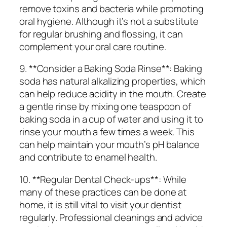
remove toxins and bacteria while promoting
oral hygiene. Although it’s not a substitute
for regular brushing and flossing, it can
complement your oral care routine.
9. **Consider a Baking Soda Rinse**: Baking
soda has natural alkalizing properties, which
can help reduce acidity in the mouth. Create
a gentle rinse by mixing one teaspoon of
baking soda in a cup of water and using it to
rinse your mouth a few times a week. This
can help maintain your mouth’s pH balance
and contribute to enamel health.
10. **Regular Dental Check-ups**: While
many of these practices can be done at
home, it is still vital to visit your dentist
regularly. Professional cleanings and advice