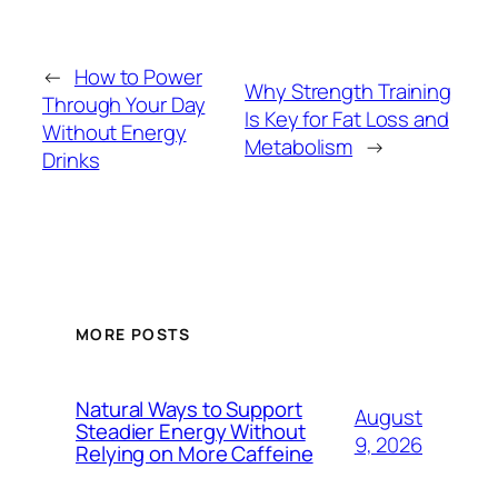
←
How to Power
Why Strength Training
Through Your Day
Is Key for Fat Loss and
Without Energy
Metabolism
→
Drinks
MORE POSTS
Natural Ways to Support
August
Steadier Energy Without
9, 2026
Relying on More Caffeine