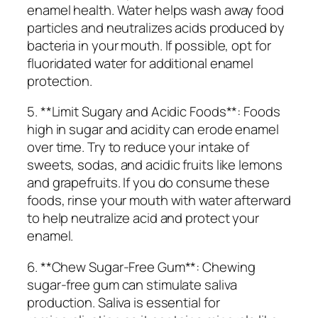
enamel health. Water helps wash away food
particles and neutralizes acids produced by
bacteria in your mouth. If possible, opt for
fluoridated water for additional enamel
protection.
5. **Limit Sugary and Acidic Foods**: Foods
high in sugar and acidity can erode enamel
over time. Try to reduce your intake of
sweets, sodas, and acidic fruits like lemons
and grapefruits. If you do consume these
foods, rinse your mouth with water afterward
to help neutralize acid and protect your
enamel.
6. **Chew Sugar-Free Gum**: Chewing
sugar-free gum can stimulate saliva
production. Saliva is essential for