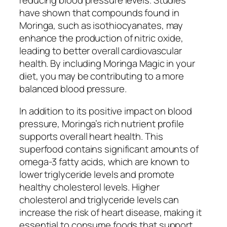
reducing blood pressure levels. Studies
have shown that compounds found in
Moringa, such as isothiocyanates, may
enhance the production of nitric oxide,
leading to better overall cardiovascular
health. By including Moringa Magic in your
diet, you may be contributing to a more
balanced blood pressure.
In addition to its positive impact on blood
pressure, Moringa’s rich nutrient profile
supports overall heart health. This
superfood contains significant amounts of
omega-3 fatty acids, which are known to
lower triglyceride levels and promote
healthy cholesterol levels. Higher
cholesterol and triglyceride levels can
increase the risk of heart disease, making it
essential to consume foods that support