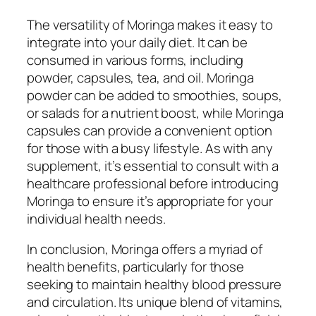
The versatility of Moringa makes it easy to
integrate into your daily diet. It can be
consumed in various forms, including
powder, capsules, tea, and oil. Moringa
powder can be added to smoothies, soups,
or salads for a nutrient boost, while Moringa
capsules can provide a convenient option
for those with a busy lifestyle. As with any
supplement, it’s essential to consult with a
healthcare professional before introducing
Moringa to ensure it’s appropriate for your
individual health needs.
In conclusion, Moringa offers a myriad of
health benefits, particularly for those
seeking to maintain healthy blood pressure
and circulation. Its unique blend of vitamins,