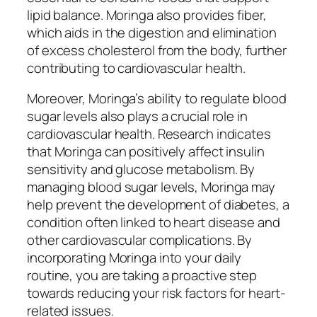
lipid balance. Moringa also provides fiber,
which aids in the digestion and elimination
of excess cholesterol from the body, further
contributing to cardiovascular health.
Moreover, Moringa’s ability to regulate blood
sugar levels also plays a crucial role in
cardiovascular health. Research indicates
that Moringa can positively affect insulin
sensitivity and glucose metabolism. By
managing blood sugar levels, Moringa may
help prevent the development of diabetes, a
condition often linked to heart disease and
other cardiovascular complications. By
incorporating Moringa into your daily
routine, you are taking a proactive step
towards reducing your risk factors for heart-
related issues.