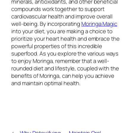
minerals, antioxidants, and other beneficial
compounds work together to support
cardiovascular health and improve overall
well-being. By incorporating
Moringa Magic
into your diet, you are making a choice to
prioritize your heart health and embrace the
powerful properties of this incredible
superfood. As you explore the various ways
to enjoy Moringa, remember that a well-
rounded diet and lifestyle, coupled with the
benefits of Moringa, can help you achieve
and maintain optimal health.