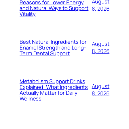
August
Reasons for Lower Energy
and Natural Ways to Support
8, 2026
Vitality
Best Natural Ingredients for
August
Enamel Strength and Long-
8, 2026
Term Dental Support
Metabolism Support Drinks
August
Explained: What Ingredients
Actually Matter for Daily
8, 2026
Wellness