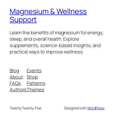
Magnesium & Wellness
Support
Learn the benefits of magnesium for energy,
sleep, and overall health. Explore
supplements, science-based insights, and
practical ways to improve wellness.
Blog
Events
About
Shop
FAQs
Patterns
Authors
Themes
Twenty Twenty-Five
Designed with
WordPress