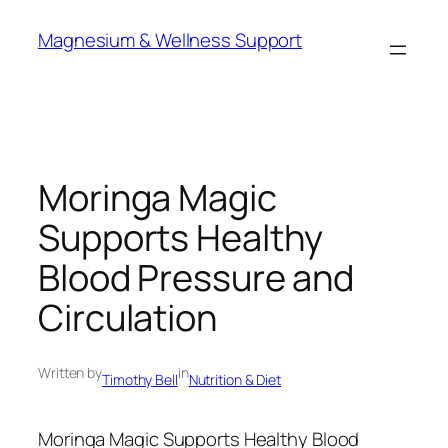
Skip
Magnesium & Wellness Support
to
content
Moringa Magic
Supports Healthy
Blood Pressure and
Circulation
Written by
in
Timothy Bell
Nutrition & Diet
Moringa Magic Supports Healthy Blood