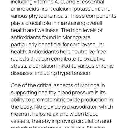
including vitamins A, C, and E; essential
amino acids; iron; calcium; potassium; and
various phytochemicals. These components
play a crucial role in maintaining overall
health and wellness. The high levels of
antioxidants found in Moringa are
particularly beneficial for cardiovascular
health. Antioxidants help neutralize free
radicals that can contribute to oxidative
stress, a condition linked to various chronic
diseases, including hypertension.
One of the critical aspects of Moringa in
supporting healthy blood pressure is its
ability to promote nitric oxide production in
the body. Nitric oxide is a vasodilator, which
means it helps relax and widen blood
vessels, thereby improving circulation and