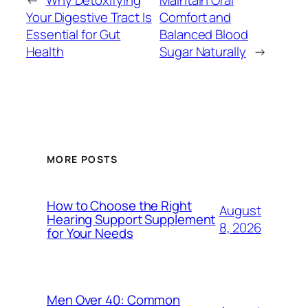
←
Why Detoxifying
Maintain Oral
Your Digestive Tract Is
Comfort and
Essential for Gut
Balanced Blood
Health
Sugar Naturally
→
MORE POSTS
How to Choose the Right
August
Hearing Support Supplement
8, 2026
for Your Needs
Men Over 40: Common