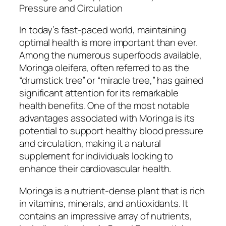
Pressure and Circulation
In today’s fast-paced world, maintaining
optimal health is more important than ever.
Among the numerous superfoods available,
Moringa oleifera, often referred to as the
“drumstick tree” or “miracle tree,” has gained
significant attention for its remarkable
health benefits. One of the most notable
advantages associated with Moringa is its
potential to support healthy blood pressure
and circulation, making it a natural
supplement for individuals looking to
enhance their cardiovascular health.
Moringa is a nutrient-dense plant that is rich
in vitamins, minerals, and antioxidants. It
contains an impressive array of nutrients,