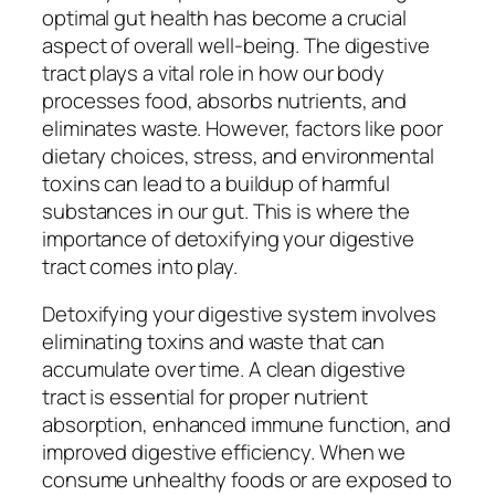
optimal gut health has become a crucial
aspect of overall well-being. The digestive
tract plays a vital role in how our body
processes food, absorbs nutrients, and
eliminates waste. However, factors like poor
dietary choices, stress, and environmental
toxins can lead to a buildup of harmful
substances in our gut. This is where the
importance of detoxifying your digestive
tract comes into play.
Detoxifying your digestive system involves
eliminating toxins and waste that can
accumulate over time. A clean digestive
tract is essential for proper nutrient
absorption, enhanced immune function, and
improved digestive efficiency. When we
consume unhealthy foods or are exposed to