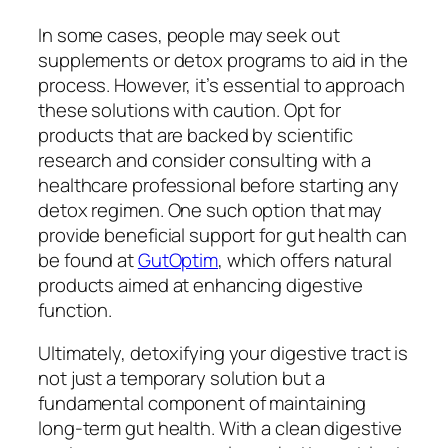
In some cases, people may seek out
supplements or detox programs to aid in the
process. However, it’s essential to approach
these solutions with caution. Opt for
products that are backed by scientific
research and consider consulting with a
healthcare professional before starting any
detox regimen. One such option that may
provide beneficial support for gut health can
be found at
GutOptim
, which offers natural
products aimed at enhancing digestive
function.
Ultimately, detoxifying your digestive tract is
not just a temporary solution but a
fundamental component of maintaining
long-term gut health. With a clean digestive