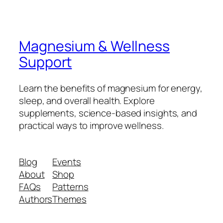
Magnesium & Wellness
Support
Learn the benefits of magnesium for energy,
sleep, and overall health. Explore
supplements, science-based insights, and
practical ways to improve wellness.
Blog
Events
About
Shop
FAQs
Patterns
Authors
Themes