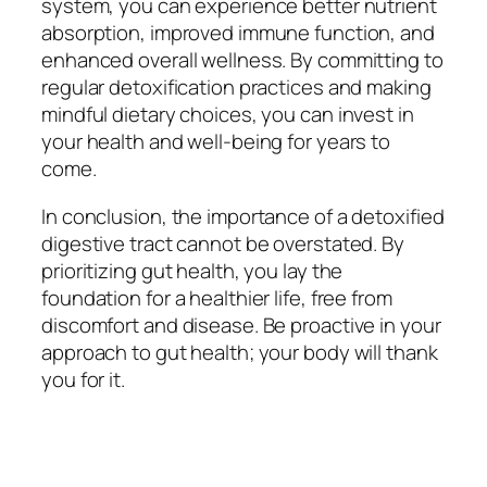
system, you can experience better nutrient
absorption, improved immune function, and
enhanced overall wellness. By committing to
regular detoxification practices and making
mindful dietary choices, you can invest in
your health and well-being for years to
come.
In conclusion, the importance of a detoxified
digestive tract cannot be overstated. By
prioritizing gut health, you lay the
foundation for a healthier life, free from
discomfort and disease. Be proactive in your
approach to gut health; your body will thank
you for it.