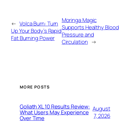
Moringa Magic
←
Volca Burn: Turn
Supports Healthy Blood
Up Your Body’s Rapid
Pressure and
Fat Burning Power
Circulation
→
MORE POSTS
Goliath XL 10 Results Review:
August
What Users May Experience
7, 2026
Over Time