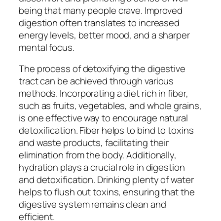
being that many people crave. Improved
digestion often translates to increased
energy levels, better mood, and a sharper
mental focus.
The process of detoxifying the digestive
tract can be achieved through various
methods. Incorporating a diet rich in fiber,
such as fruits, vegetables, and whole grains,
is one effective way to encourage natural
detoxification. Fiber helps to bind to toxins
and waste products, facilitating their
elimination from the body. Additionally,
hydration plays a crucial role in digestion
and detoxification. Drinking plenty of water
helps to flush out toxins, ensuring that the
digestive system remains clean and
efficient.