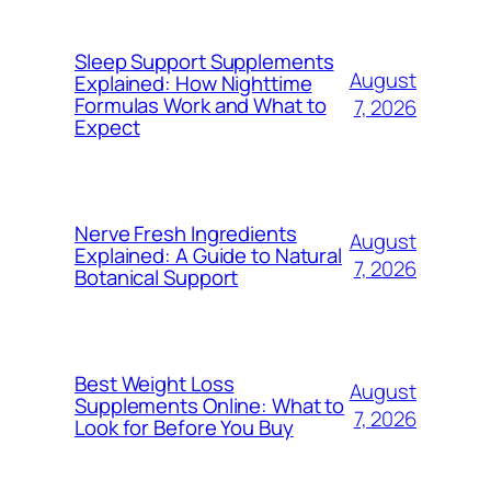
Sleep Support Supplements
August
Explained: How Nighttime
Formulas Work and What to
7, 2026
Expect
Nerve Fresh Ingredients
August
Explained: A Guide to Natural
7, 2026
Botanical Support
Best Weight Loss
August
Supplements Online: What to
7, 2026
Look for Before You Buy