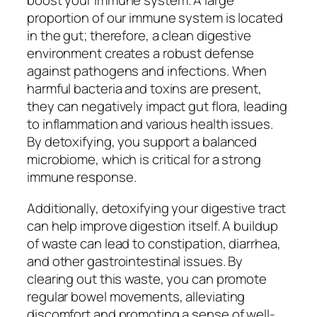
boost your immune system. A large
proportion of our immune system is located
in the gut; therefore, a clean digestive
environment creates a robust defense
against pathogens and infections. When
harmful bacteria and toxins are present,
they can negatively impact gut flora, leading
to inflammation and various health issues.
By detoxifying, you support a balanced
microbiome, which is critical for a strong
immune response.
Additionally, detoxifying your digestive tract
can help improve digestion itself. A buildup
of waste can lead to constipation, diarrhea,
and other gastrointestinal issues. By
clearing out this waste, you can promote
regular bowel movements, alleviating
discomfort and promoting a sense of well-