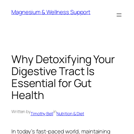
Skip
Magnesium & Wellness Support
to
content
Why Detoxifying Your
Digestive Tract Is
Essential for Gut
Health
Written by
in
Timothy Bell
Nutrition & Diet
In today’s fast-paced world, maintaining