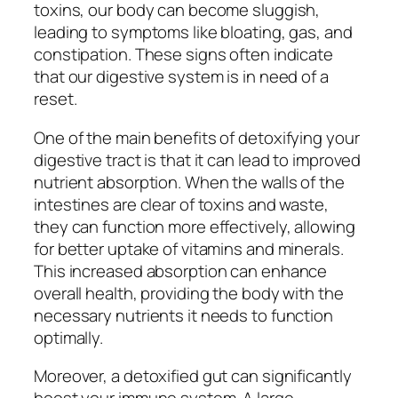
toxins, our body can become sluggish,
leading to symptoms like bloating, gas, and
constipation. These signs often indicate
that our digestive system is in need of a
reset.
One of the main benefits of detoxifying your
digestive tract is that it can lead to improved
nutrient absorption. When the walls of the
intestines are clear of toxins and waste,
they can function more effectively, allowing
for better uptake of vitamins and minerals.
This increased absorption can enhance
overall health, providing the body with the
necessary nutrients it needs to function
optimally.
Moreover, a detoxified gut can significantly